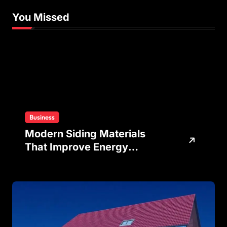
You Missed
Business
Modern Siding Materials
That Improve Energy
Efficiency and Home
Protection