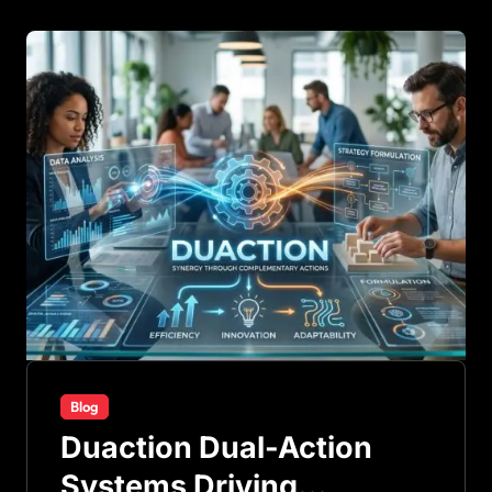
Blog
Duaction Dual-Action
Systems Driving