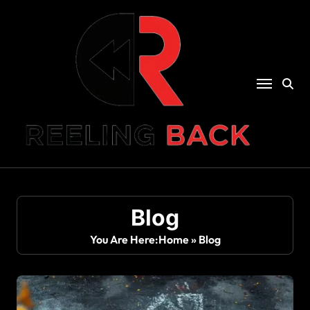
Skip
to
content
Blog
You Are Here:
Home
»
Blog