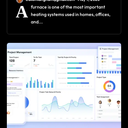
Efficiency and Durability
A
furnace is one of the most important
heating systems used in homes, offices,
and...