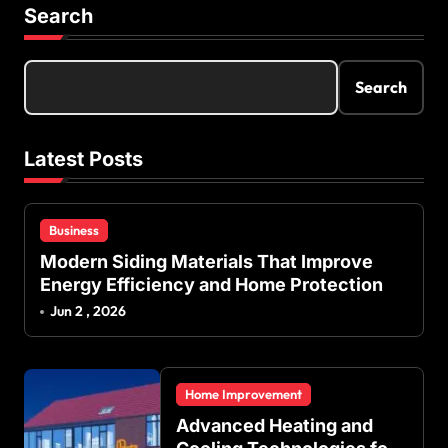
s
Search
t
s
Search
p
a
Latest Posts
g
i
Business
n
Modern Siding Materials That Improve
a
Energy Efficiency and Home Protection
t
Jun 2 , 2026
i
o
Home Improvement
n
Advanced Heating and