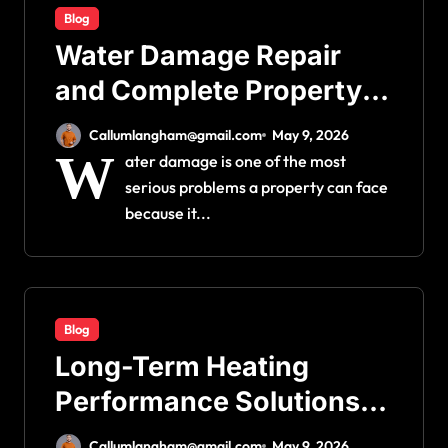
Blog
Water Damage Repair
and Complete Property
Restoration Process for
Callumlangham@gmail.com
May 9, 2026
Long-Term Safety
W
ater damage is one of the most
serious problems a property can face
because it...
Blog
Long-Term Heating
Performance Solutions:
Simple Fixes for Better
Callumlangham@gmail.com
May 9, 2026