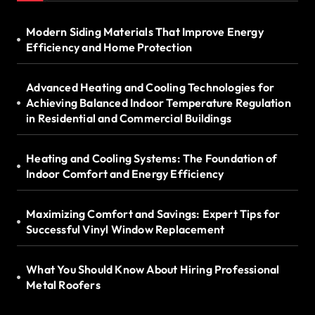
Modern Siding Materials That Improve Energy
Efficiency and Home Protection
Advanced Heating and Cooling Technologies for
Achieving Balanced Indoor Temperature Regulation
in Residential and Commercial Buildings
Heating and Cooling Systems: The Foundation of
Indoor Comfort and Energy Efficiency
Maximizing Comfort and Savings: Expert Tips for
Successful Vinyl Window Replacement
What You Should Know About Hiring Professional
Metal Roofers