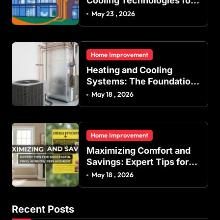
Cooling Technologies for
Achieving Balanced
May 23 , 2026
Indoor Temperature
Regulation in Residential
and Commercial Buildings
Home Improvement
Heating and Cooling
Systems: The Foundation
of Indoor Comfort and
May 18 , 2026
Energy Efficiency
Home Improvement
Maximizing Comfort and
Savings: Expert Tips for
Successful Vinyl Window
May 18 , 2026
Replacement
Recent Posts