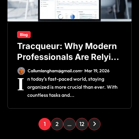
Blog
Tracqueur: Why Modern
Professionals Are Relying
on This Platform
Callumlangham@gmail.com
Mar 19, 2026
I
n today’s fast-paced world, staying
organized is more crucial than ever. With
countless tasks and...
P
1
2
…
12
o