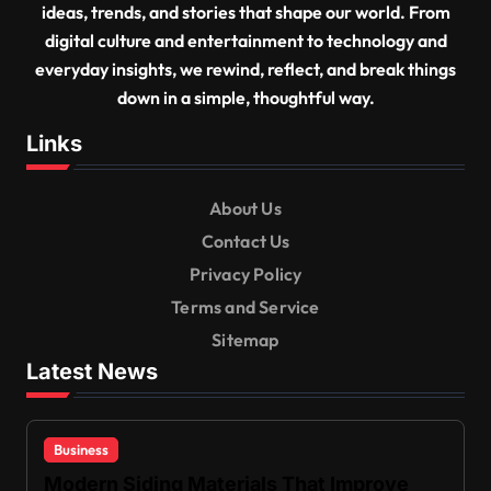
ideas, trends, and stories that shape our world. From
digital culture and entertainment to technology and
everyday insights, we rewind, reflect, and break things
down in a simple, thoughtful way.
Links
About Us
Contact Us
Privacy Policy
Terms and Service
Sitemap
Latest News
Business
Modern Siding Materials That Improve