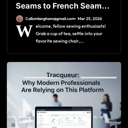
Seams to French Seams
for Perfect Garments
Callumlangham@gmail.com
Mar 25, 2026
W
elcome, fellow sewing enthusiasts!
Grab a cup of tea, settle into your
favorite sewing chair,...