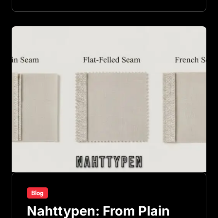
Blog
Nahttypen: From Plain