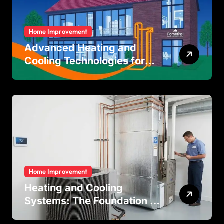
Home Improvement
Advanced Heating and
Cooling Technologies for
Achieving Balanced Indoor
Temperature Regulation in
Residential and Commercial
Buildings
Home Improvement
Heating and Cooling
Systems: The Foundation of
Indoor Comfort and Energy