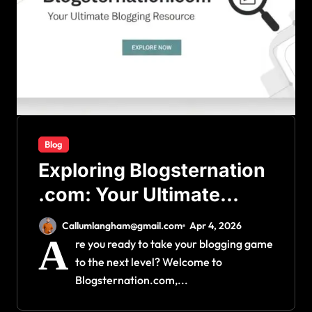
Blog
Exploring Blogsternation
.com: Your Ultimate
Blogging Resource
Callumlangham@gmail.com
Apr 4, 2026
A
re you ready to take your blogging game
to the next level? Welcome to
Blogsternation.com,...