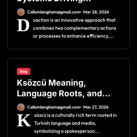
Efficiency and Innovation
Callumlangham@gmail.com
Mar 28, 2026
D
uaction is an innovative approach that
combines two complementary actions
or processes to enhance efficiency,...
Blog
Ksözcü Meaning,
Language Roots, and
Cultural Context
Callumlangham@gmail.com
Mar 27, 2026
K
sözcü is a culturally rich term rooted in
Turkish language and media,
symbolizing a spokesperson...