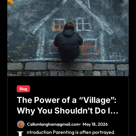
Blog
The Power of a “Village”:
Why You Shouldn’t Do It
All Alone
Callumlangham@gmail.com
May 18, 2026
ntroduction Parenting is often portrayed