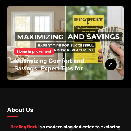
Efficiency
Home Improvement
Maximizing Comfort and
Savings: Expert Tips for
Successful Vinyl Window
Replacement
About Us
Reeling Back
is a modern blog dedicated to exploring