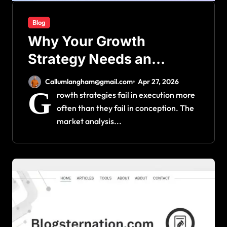
Blog
Why Your Growth
Strategy Needs an
Operational Foundation
Callumlangham@gmail.com
Apr 27, 2026
First
G
rowth strategies fail in execution more
often than they fail in conception. The
market analysis...