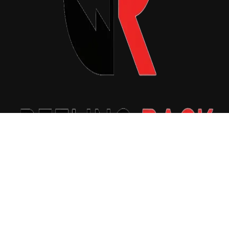
Copyright © 2026 Reeling Back. All Rights Reserved.
|
Newsxo
by
Themeansar
.