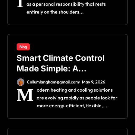
I
as a personal responsibility that rests
entirely on the shoulders...
Blog
Smart Climate Control
Made Simple: A
Complete Guide to
Callumlangham@gmail.com
May 9, 2026
Ductless Mini Split
M
odern heating and cooling solutions
are evolving rapidly as people look for
Installation for Maximum
more energy-efficient, flexible,...
Efficiency and Comfort