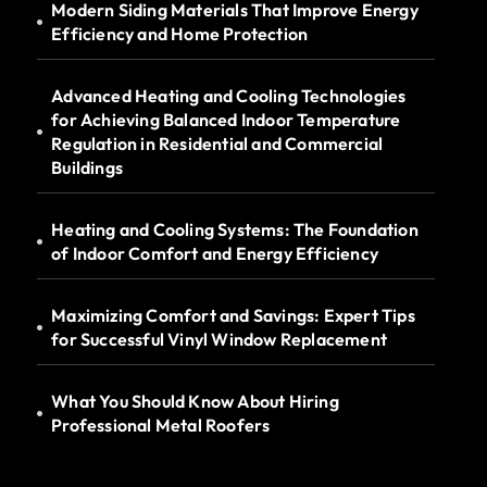
Modern Siding Materials That Improve Energy
Efficiency and Home Protection
Advanced Heating and Cooling Technologies
for Achieving Balanced Indoor Temperature
Regulation in Residential and Commercial
Buildings
Heating and Cooling Systems: The Foundation
of Indoor Comfort and Energy Efficiency
Maximizing Comfort and Savings: Expert Tips
for Successful Vinyl Window Replacement
What You Should Know About Hiring
Professional Metal Roofers