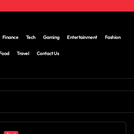
Finance
Tech
Gaming
Entertainment
Fashion
Food
Travel
Contact Us