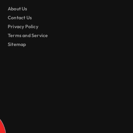
ential and
ercial
About Us
ings
Contact Us
Privacy Policy
Terms and Service
Sitemap