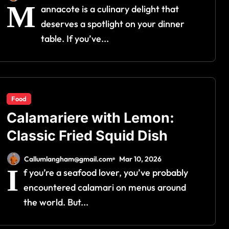
M
annacote is a culinary delight that
deserves a spotlight on your dinner
table. If you’ve...
Food
Calamariere with Lemon:
Classic Fried Squid Dish
Callumlangham@gmail.com
Mar 10, 2026
I
f you’re a seafood lover, you’ve probably
encountered calamari on menus around
the world. But...