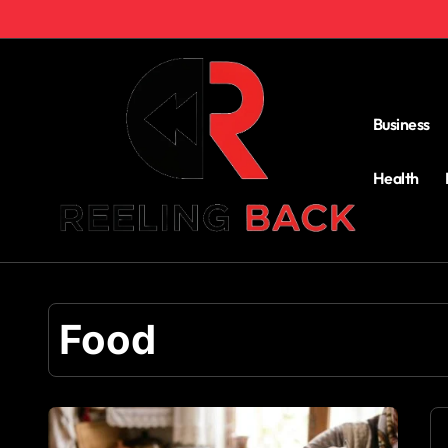
Skip
to
content
Business
Health
Food