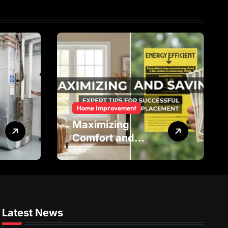
Home Improvement
Maximizing
Comfort and
Savings: Expert
Tips for
Successful Vinyl
Window
Replacement
Latest News