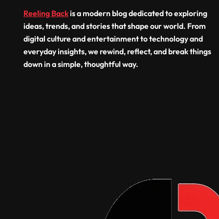
Resid
Reeling Back
is a modern blog dedicated to exploring
Comm
ideas, trends, and stories that shape our world. From
Build
digital culture and entertainment to technology and
everyday insights, we rewind, reflect, and break things
down in a simple, thoughtful way.