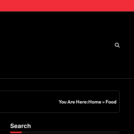
You Are Here:
Home
»
Food
Search