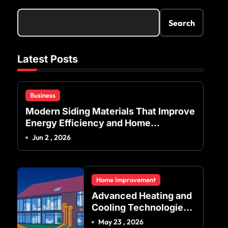
Search
Latest Posts
Business
Modern Siding Materials That Improve
Energy Efficiency and Home
Protection
Jun 2 , 2026
Home Improvement
Advanced Heating and
Cooling Technologies
for Achieving Balanced
May 23 , 2026