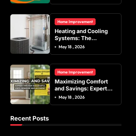
Indoor Temperature
Regulation in
Residential and
Home Improvement
Commercial Buildings
Heating and Cooling
Systems: The
Foundation of Indoor
May 18 , 2026
Comfort and Energy
Efficiency
Home Improvement
Maximizing Comfort
and Savings: Expert
Tips for Successful
May 18 , 2026
Vinyl Window
Replacement
Recent Posts