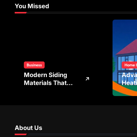
You Missed
Business
Home 
Modern Siding
Adv
Materials That
Heat
Improve Energy
Cool
Efficiency and
Tech
Home Protection
Achi
Bala
Temp
About Us
Regul