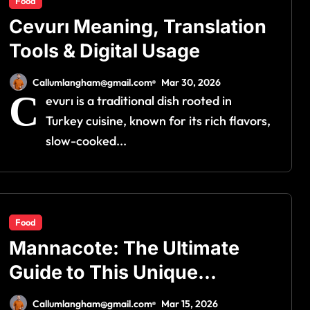
Food
Cevurı Meaning, Translation
Tools & Digital Usage
Callumlangham@gmail.com
Mar 30, 2026
C
evurı is a traditional dish rooted in
Turkey cuisine, known for its rich flavors,
slow-cooked...
Food
Mannacote: The Ultimate
Guide to This Unique
Culinary Delight
Callumlangham@gmail.com
Mar 15, 2026