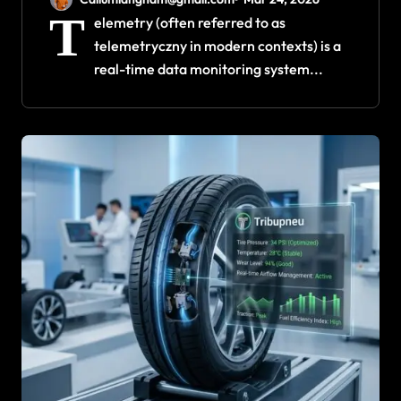
T
elemetry (often referred to as
telemetryczny in modern contexts) is a
real-time data monitoring system...