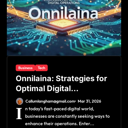
Business
Tech
Onnilaina: Strategies for
Optimal Digital
Operations
Callumlangham@gmail.com
Mar 31, 2026
I
n today’s fast-paced digital world,
businesses are constantly seeking ways to
enhance their operations. Enter...