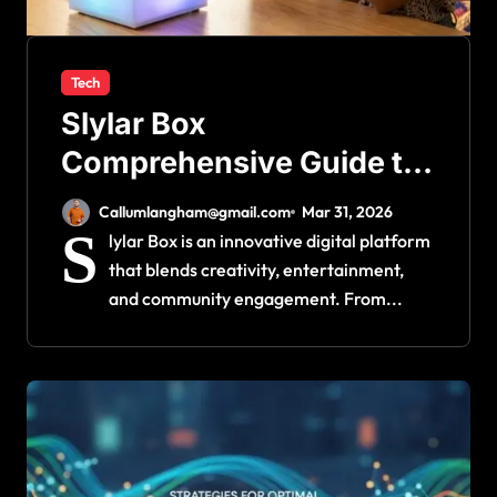
Tech
Slylar Box
Comprehensive Guide to
Its Features and Benefits
Callumlangham@gmail.com
Mar 31, 2026
S
lylar Box is an innovative digital platform
that blends creativity, entertainment,
and community engagement. From...