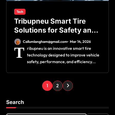
Tech
Tribupneu Smart Tire
Solutions for Safety and
Performance
Callumlangham@gmail.com
Mar 14, 2026
T
ribupneu is an innovative smart tire
technology designed to improve vehicle
safety, performance, and efficiency...
P
1
2
o
s
Search
t