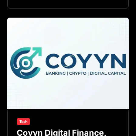
Tech
Coyyn Digital Finance,