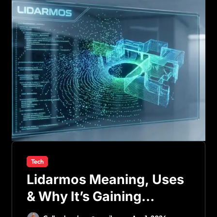
Tech
Lidarmos Meaning, Uses
& Why It’s Gaining
Attention