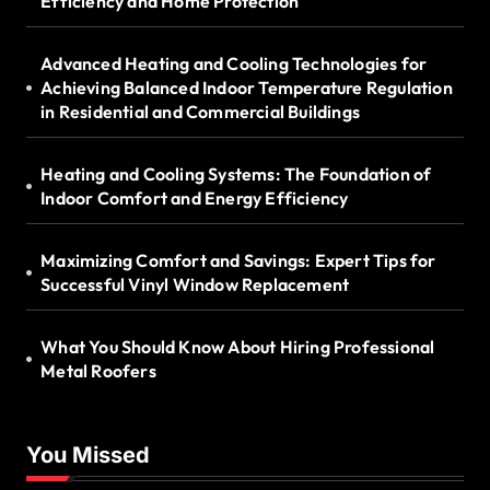
Efficiency and Home Protection
Advanced Heating and Cooling Technologies for
Achieving Balanced Indoor Temperature Regulation
in Residential and Commercial Buildings
Heating and Cooling Systems: The Foundation of
Indoor Comfort and Energy Efficiency
Maximizing Comfort and Savings: Expert Tips for
Successful Vinyl Window Replacement
What You Should Know About Hiring Professional
Metal Roofers
You Missed