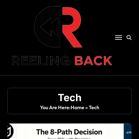
Skip
to
content
Tech
You Are Here:
Home
»
Tech