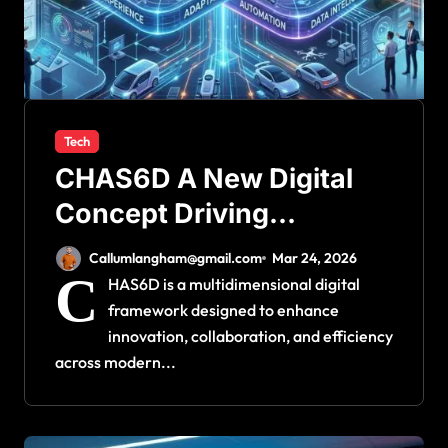
Tech
CHAS6D A New Digital
Concept Driving
Innovation
Callumlangham@gmail.com
Mar 24, 2026
C
HAS6D is a multidimensional digital
framework designed to enhance
innovation, collaboration, and efficiency
across modern...