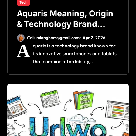
Tech
Aquaris Meaning, Origin
& Technology Brand
Explained
Callumlangham@gmail.com
Apr 2, 2026
A
quaris is a technology brand known for
its innovative smartphones and tablets
that combine affordability,...