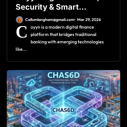
Security & Smart
Transactions
Callumlangham@gmail.com
Mar 29, 2026
C
oyyn is a modern digital finance
platform that bridges traditional
banking with emerging technologies
like...