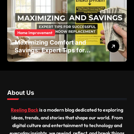
Home Improvement
Maximizing Comfort and
Savings: Expert Tips for
Successful Vinyl Window
Replacement
About Us
Reeling Back
is a modern blog dedicated to exploring
ideas, trends, and stories that shape our world. From
digital culture and entertainment to technology and
everyday insights, we rewind, reflect, and break things