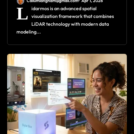
Callumlangham@gmail.com
Apr 1, 2026
L
idarmos is an advanced spatial
visualization framework that combines
LiDAR technology with modern data
modeling...