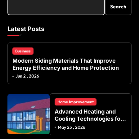
s
Search
p
a
Latest Posts
g
i
Business
n
Modern Siding Materials That Improve
a
Energy Efficiency and Home Protection
t
Jun 2 , 2026
i
o
Home Improvement
n
Advanced Heating and
Cooling Technologies for
Achieving Balanced
May 23 , 2026
Indoor Temperature