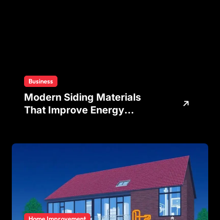
Business
Modern Siding Materials
That Improve Energy
Efficiency and Home
Protection
Home Improvement