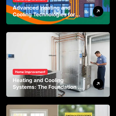
Advanced Heating and
Cooling Technologies for
Achieving Balanced Indoor
Temperature Regulation in
Residential and Commercial
Buildings
Home Improvement
Heating and Cooling
Systems: The Foundation of
Indoor Comfort and Energy
Efficiency