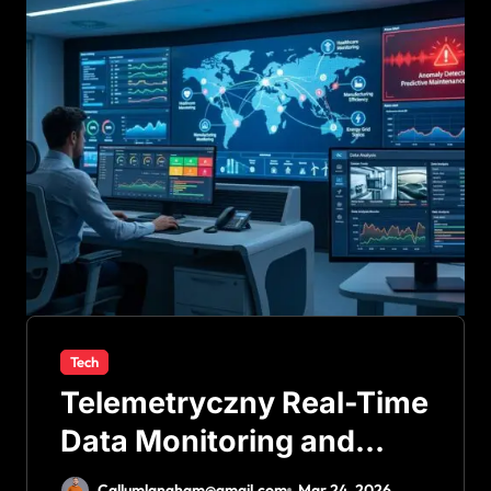
Tech
Telemetryczny Real-Time
Data Monitoring and
Smart Systems
Callumlangham@gmail.com
Mar 24, 2026