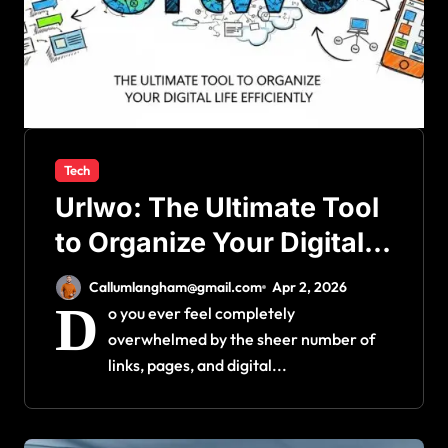
Tech
Urlwo: The Ultimate Tool
to Organize Your Digital
Life Efficiently
Callumlangham@gmail.com
Apr 2, 2026
D
o you ever feel completely
overwhelmed by the sheer number of
links, pages, and digital...