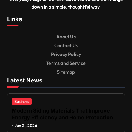
down in a simple, thoughtful way.
Links
About Us
Contact Us
Privacy Policy
Terms and Service
Sitemap
Latest News
Business
Modern Siding Materials That Improve
Energy Efficiency and Home Protection
Jun 2 , 2026