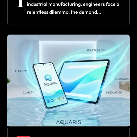
I
industrial manufacturing, engineers face a
relentless dilemma: the demand...