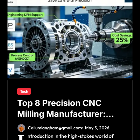
Tech
Top 8 Precision CNC
Milling Manufacturer:
How Technical Decision-
Callumlangham@gmail.com
May 5, 2026
Making Saves 25% Costs
ntroduction In the high-stakes world of