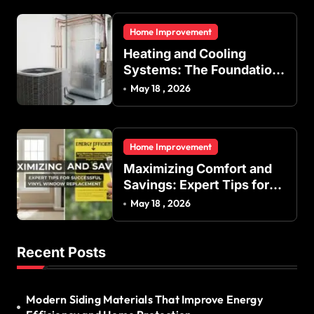
Regulation in Residential
and Commercial Buildings
Home Improvement
Heating and Cooling
Systems: The Foundation
of Indoor Comfort and
May 18 , 2026
Energy Efficiency
Home Improvement
Maximizing Comfort and
Savings: Expert Tips for
Successful Vinyl Window
May 18 , 2026
Replacement
Recent Posts
Modern Siding Materials That Improve Energy