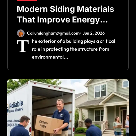
Modern Siding Materials
That Improve Energy
Efficiency and Home
Callumlangham@gmail.com
Jun 2, 2026
Protection
T
he exterior of a building plays a critical
role in protecting the structure from
environmental...