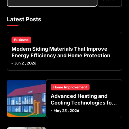
Latest Posts
Business
Modern Siding Materials That Improve
Energy Efficiency and Home Protection
Jun 2 , 2026
Home Improvement
Advanced Heating and
Cooling Technologies for
Achieving Balanced
May 23 , 2026
Indoor Temperature
Regulation in Residential