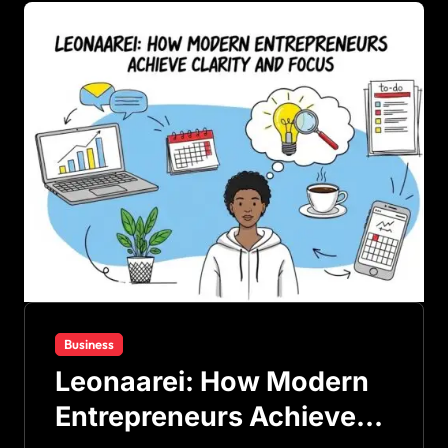
Business
Leonaarei: How Modern
Entrepreneurs Achieve