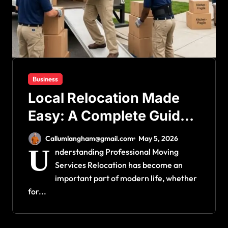
Business
Local Relocation Made
Easy: A Complete Guide
to Choosing a Reliable
Callumlangham@gmail.com
May 5, 2026
Moving Company
U
nderstanding Professional Moving
Services Relocation has become an
important part of modern life, whether
for...