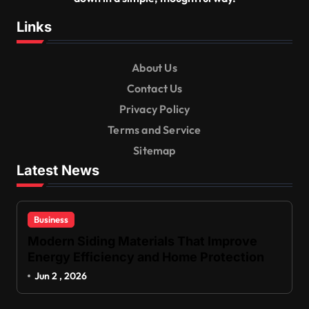
Links
About Us
Contact Us
Privacy Policy
Terms and Service
Sitemap
Latest News
Business
Modern Siding Materials That Improve
Energy Efficiency and Home Protection
Jun 2 , 2026