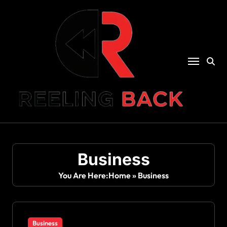
Skip
to
content
Business
You Are Here:
Home
»
Business
Business