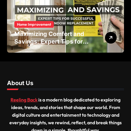
Home Improvement
Maximizing Comfort and
Savings: Expert Tips for
Successful Vinyl Window
Replacement
About Us
Reeling Back
is a modern blog dedicated to exploring
ideas, trends, and stories that shape our world. From
digital culture and entertainment to technology and
everyday insights, we rewind, reflect, and break things
down in a simple, thoughtful way.