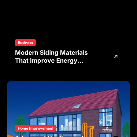
Business
Modern Siding Materials
That Improve Energy
Efficiency and Home
Protection
Home Improvement