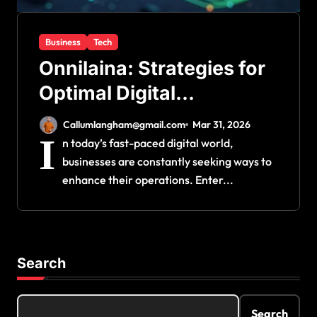
Business
Tech
Onnilaina: Strategies for
Optimal Digital
Operations
Callumlangham@gmail.com
Mar 31, 2026
I
n today’s fast-paced digital world,
businesses are constantly seeking ways to
enhance their operations. Enter...
Search
Search