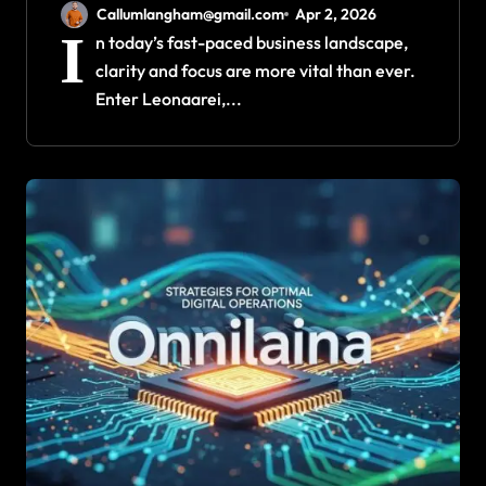
Clarity and Focus
Callumlangham@gmail.com
Apr 2, 2026
I
n today’s fast-paced business landscape,
clarity and focus are more vital than ever.
Enter Leonaarei,...