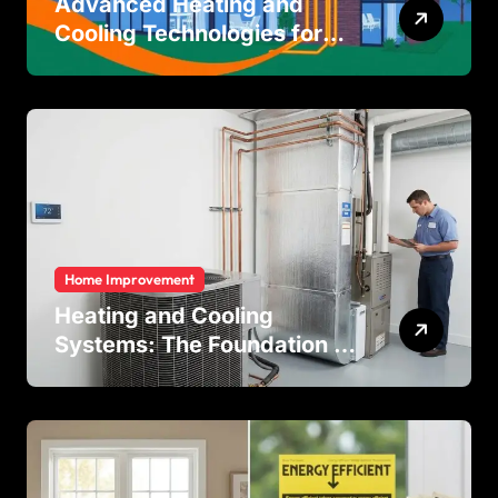
Advanced Heating and
Cooling Technologies for
Achieving Balanced Indoor
Temperature Regulation in
Residential and Commercial
Buildings
Home Improvement
Heating and Cooling
Systems: The Foundation of
Indoor Comfort and Energy
Efficiency