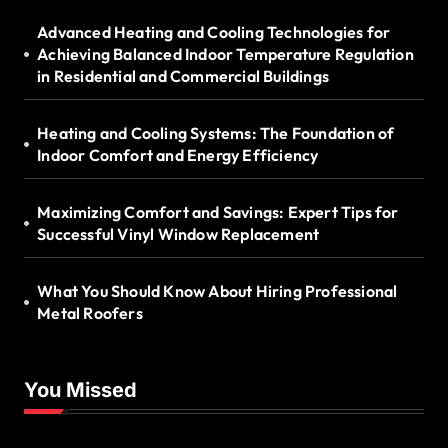
Advanced Heating and Cooling Technologies for
Achieving Balanced Indoor Temperature Regulation
in Residential and Commercial Buildings
Heating and Cooling Systems: The Foundation of
Indoor Comfort and Energy Efficiency
Maximizing Comfort and Savings: Expert Tips for
Successful Vinyl Window Replacement
What You Should Know About Hiring Professional
Metal Roofers
You Missed