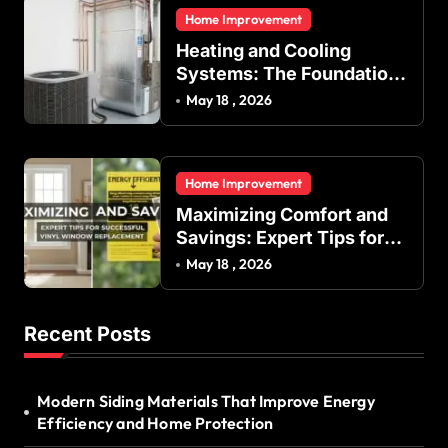
and Commercial Buildings
Home Improvement
Heating and Cooling
Systems: The Foundation
of Indoor Comfort and
May 18 , 2026
Energy Efficiency
Home Improvement
Maximizing Comfort and
Savings: Expert Tips for
Successful Vinyl Window
May 18 , 2026
Replacement
Recent Posts
Modern Siding Materials That Improve Energy
Efficiency and Home Protection