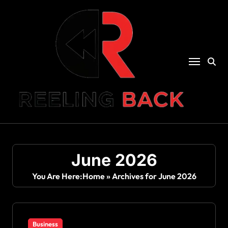
Skip
to
content
June 2026
You Are Here:
Home
»
Archives for June 2026
Business