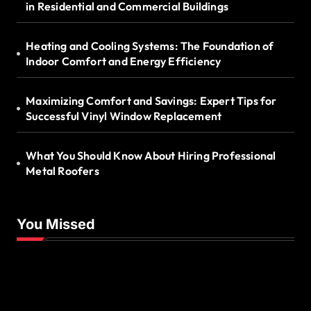
in Residential and Commercial Buildings
Heating and Cooling Systems: The Foundation of
Indoor Comfort and Energy Efficiency
Maximizing Comfort and Savings: Expert Tips for
Successful Vinyl Window Replacement
What You Should Know About Hiring Professional
Metal Roofers
You Missed