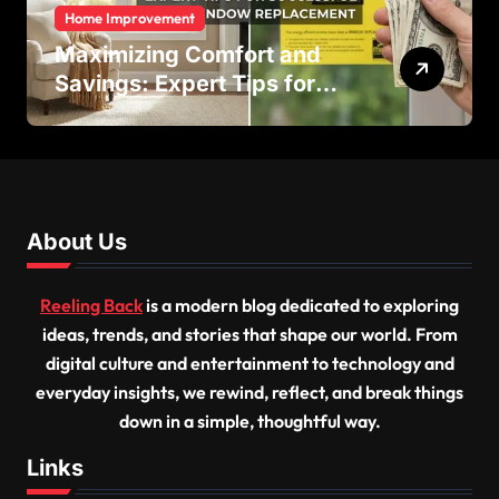
Home Improvement
Maximizing Comfort and
Savings: Expert Tips for
Successful Vinyl Window
Replacement
About Us
Reeling Back
is a modern blog dedicated to exploring
ideas, trends, and stories that shape our world. From
digital culture and entertainment to technology and
everyday insights, we rewind, reflect, and break things
down in a simple, thoughtful way.
Links