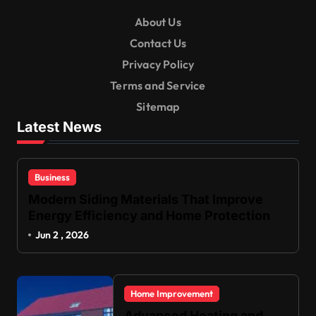
About Us
Contact Us
Privacy Policy
Terms and Service
Sitemap
Latest News
Business
Modern Siding Materials That Improve
Energy Efficiency and Home Protection
Jun 2 , 2026
Home Improvement
Advanced Heating and