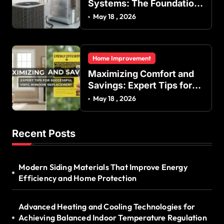
Systems: The Foundation
of Indoor Comfort and
May 18 , 2026
Energy Efficiency
Home Improvement
Maximizing Comfort and
Savings: Expert Tips for
Successful Vinyl Window
May 18 , 2026
Replacement
Recent Posts
Modern Siding Materials That Improve Energy
Efficiency and Home Protection
Advanced Heating and Cooling Technologies for
Achieving Balanced Indoor Temperature Regulation