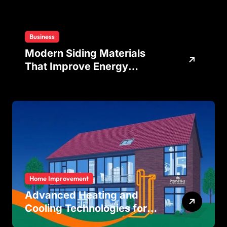
Business
Modern Siding Materials
That Improve Energy
Efficiency and Home
Protection
Home Improvement
Advanced Heating and
Cooling Technologies for
Achieving Balanced Indoor