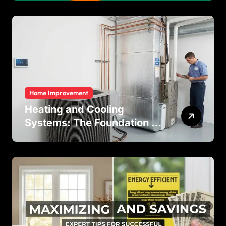
Temperature Regulation in
Residential and Commercial
Buildings
Home Improvement
Heating and Cooling
Systems: The Foundation of
Indoor Comfort and Energy
Efficiency