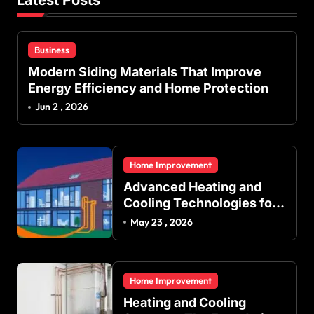
Business
Modern Siding Materials That Improve
Energy Efficiency and Home Protection
Jun 2 , 2026
Home Improvement
Advanced Heating and
Cooling Technologies for
Achieving Balanced
May 23 , 2026
Indoor Temperature
Regulation in Residential
and Commercial Buildings
Home Improvement
Heating and Cooling