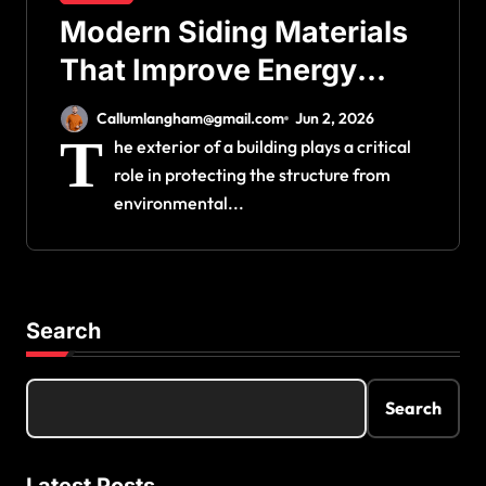
Modern Siding Materials
That Improve Energy
Efficiency and Home
Callumlangham@gmail.com
Jun 2, 2026
Protection
T
he exterior of a building plays a critical
role in protecting the structure from
environmental...
Search
Search
Latest Posts