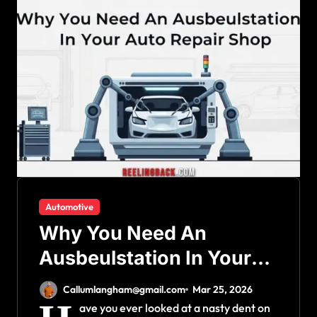
Automotive
Why You Need An
Ausbeulstation In Your
Auto Repair Shop
Callumlangham@gmail.com
Mar 25, 2026
ave you ever looked at a nasty dent on