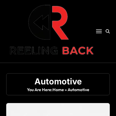
Skip
to
content
Automotive
You Are Here:
Home
»
Automotive