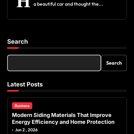
H
a beautiful car and thought the...
Search
Search
Latest Posts
Business
Modern Siding Materials That Improve
Energy Efficiency and Home Protection
Jun 2 , 2026