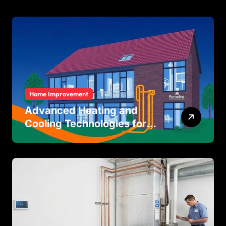
Protection
Home Improvement
Advanced Heating and
Cooling Technologies for
Achieving Balanced Indoor
Temperature Regulation in
Residential and Commercial
Buildings