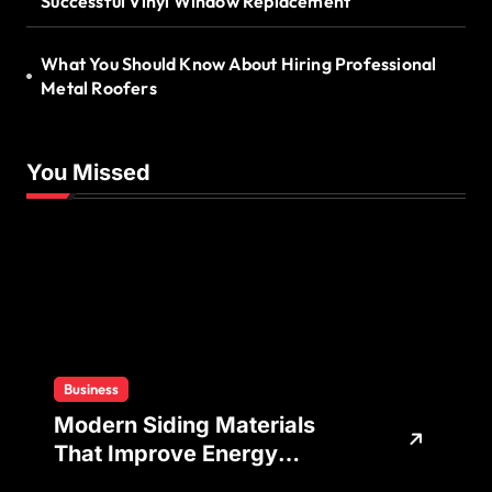
Successful Vinyl Window Replacement
What You Should Know About Hiring Professional
Metal Roofers
You Missed
Business
Modern Siding Materials
That Improve Energy
Efficiency and Home