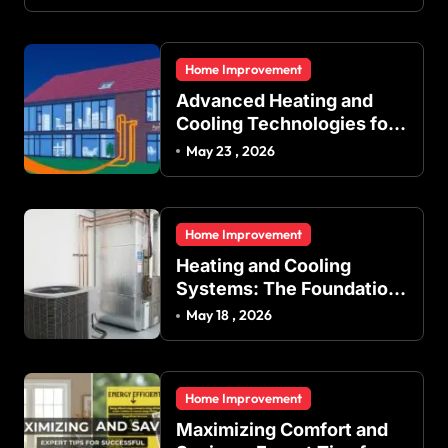
Home Improvement
Advanced Heating and
Cooling Technologies for
Achieving Balanced
May 23 , 2026
Indoor Temperature
Regulation in Residential
and Commercial Buildings
Home Improvement
Heating and Cooling
Systems: The Foundation
of Indoor Comfort and
May 18 , 2026
Energy Efficiency
Home Improvement
Maximizing Comfort and