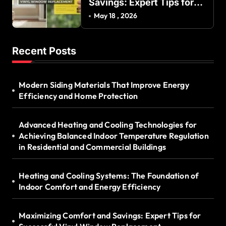
Savings: Expert Tips for
Successful Vinyl Window
May 18 , 2026
Replacement
Recent Posts
Modern Siding Materials That Improve Energy
Efficiency and Home Protection
Advanced Heating and Cooling Technologies for
Achieving Balanced Indoor Temperature Regulation
in Residential and Commercial Buildings
Heating and Cooling Systems: The Foundation of
Indoor Comfort and Energy Efficiency
Maximizing Comfort and Savings: Expert Tips for