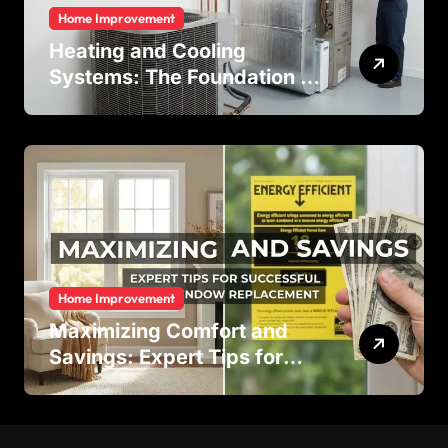
Home Improvement
Heating and Cooling
Systems: The Foundation of
Indoor Comfort and Energy
Efficiency
Home Improvement
Maximizing Comfort and
Savings: Expert Tips for
Successful Vinyl Window
Replacement