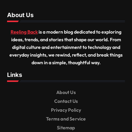
About Us
Reeling Back
is a modern blog dedicated to exploring
ideas, trends, and stories that shape our world. From
digital culture and entertainment to technology and
everyday insights, we rewind, reflect, and break things
down in a simple, thoughtful way.
Links
About Us
Contact Us
Privacy Policy
Terms and Service
Sitemap