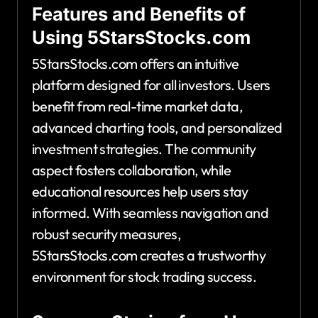
Features and Benefits of
Using 5StarsStocks.com
5StarsStocks.com offers an intuitive
platform designed for all investors. Users
benefit from real-time market data,
advanced charting tools, and personalized
investment strategies. The community
aspect fosters collaboration, while
educational resources help users stay
informed. With seamless navigation and
robust security measures,
5StarsStocks.com creates a trustworthy
environment for stock trading success.