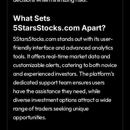
What Sets
5StarsStocks.com Apart?
5StarsStocks.com stands out with its user-
friendly interface and advanced analytics
tools. It offers real-time market data and
customizable alerts, catering to both novice
and experienced investors. The platform’s
dedicated support team ensures users
have the assistance they need, while
diverse investment options attract a wide
range of traders seeking unique
opportunities.