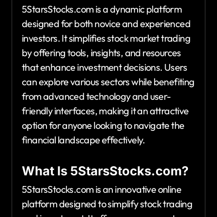
5StarsStocks.com is a dynamic platform
designed for both novice and experienced
investors. It simplifies stock market trading
by offering tools, insights, and resources
that enhance investment decisions. Users
can explore various sectors while benefiting
from advanced technology and user-
friendly interfaces, making it an attractive
option for anyone looking to navigate the
financial landscape effectively.
What Is 5StarsStocks.com?
5StarsStocks.com is an innovative online
platform designed to simplify stock trading