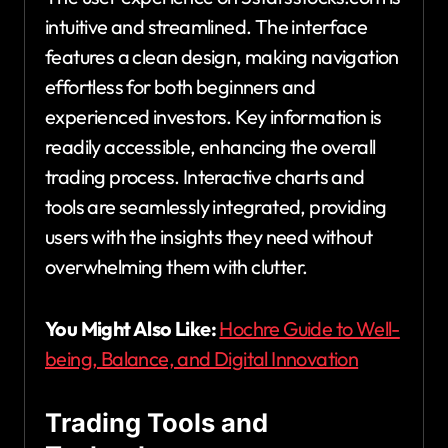
intuitive and streamlined. The interface
features a clean design, making navigation
effortless for both beginners and
experienced investors. Key information is
readily accessible, enhancing the overall
trading process. Interactive charts and
tools are seamlessly integrated, providing
users with the insights they need without
overwhelming them with clutter.
You Might Also Like:
Hochre Guide to Well-
being, Balance, and Digital Innovation
Trading Tools and