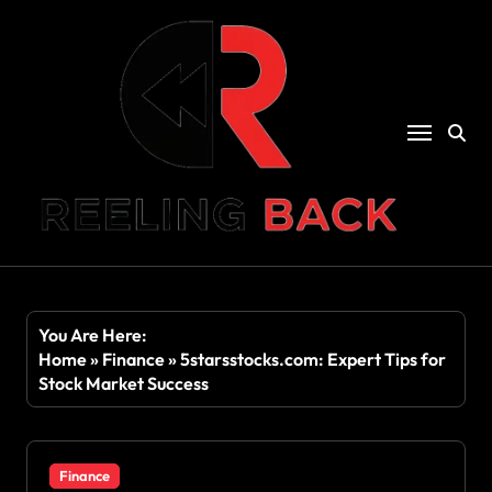
Skip
to
content
You Are Here:
Home
»
Finance
»
5starsstocks.com: Expert Tips for
Stock Market Success
Finance