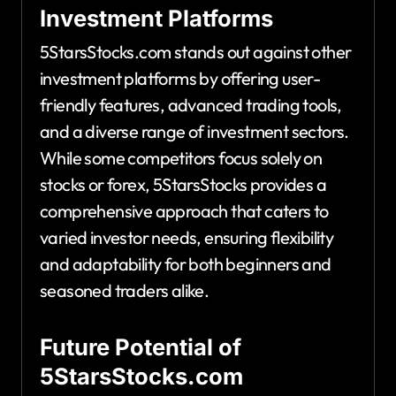
Investment Platforms
5StarsStocks.com stands out against other
investment platforms by offering user-
friendly features, advanced trading tools,
and a diverse range of investment sectors.
While some competitors focus solely on
stocks or forex, 5StarsStocks provides a
comprehensive approach that caters to
varied investor needs, ensuring flexibility
and adaptability for both beginners and
seasoned traders alike.
Future Potential of
5StarsStocks.com