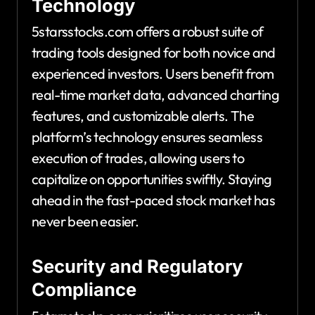
Technology
5starsstocks.com offers a robust suite of
trading tools designed for both novice and
experienced investors. Users benefit from
real-time market data, advanced charting
features, and customizable alerts. The
platform’s technology ensures seamless
execution of trades, allowing users to
capitalize on opportunities swiftly. Staying
ahead in the fast-paced stock market has
never been easier.
Security and Regulatory
Compliance