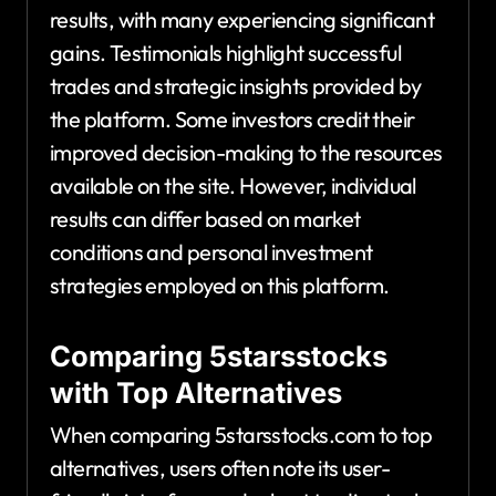
results, with many experiencing significant
gains. Testimonials highlight successful
trades and strategic insights provided by
the platform. Some investors credit their
improved decision-making to the resources
available on the site. However, individual
results can differ based on market
conditions and personal investment
strategies employed on this platform.
Comparing 5starsstocks
with Top Alternatives
When comparing 5starsstocks.com to top
alternatives, users often note its user-