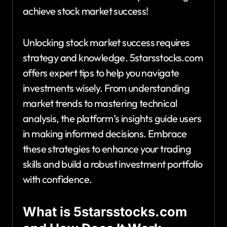
achieve stock market success!
Unlocking stock market success requires
strategy and knowledge. 5starsstocks.com
offers expert tips to help you navigate
investments wisely. From understanding
market trends to mastering technical
analysis, the platform’s insights guide users
in making informed decisions. Embrace
these strategies to enhance your trading
skills and build a robust investment portfolio
with confidence.
What is 5starsstocks.com