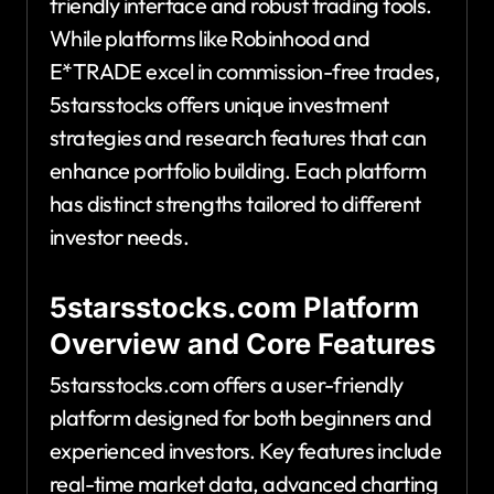
friendly interface and robust trading tools.
While platforms like Robinhood and
E*TRADE excel in commission-free trades,
5starsstocks offers unique investment
strategies and research features that can
enhance portfolio building. Each platform
has distinct strengths tailored to different
investor needs.
5starsstocks.com Platform
Overview and Core Features
5starsstocks.com offers a user-friendly
platform designed for both beginners and
experienced investors. Key features include
real-time market data, advanced charting