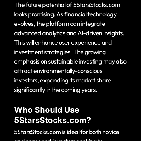
The future potential of 5StarsStocks.com
looks promising. As financial technology
evolves, the platform can integrate
advanced analytics and AI-driven insights.
This will enhance user experience and
investment strategies. The growing
emphasis on sustainable investing may also
attract environmentally-conscious
investors, expanding its market share
significantly in the coming years.
Who Should Use
5StarsStocks.com?
5StarsStocks.com is ideal for both novice