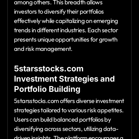
among others. This breadth allows
investors to diversify their portfolios
effectively while capitalizing on emerging
trends in different industries. Each sector
presents unique opportunities for growth
and risk management.
5starsstocks.com
Investment Strategies and
Portfolio Building
5starsstocks.com offers diverse investment
strategies tailored to various risk appetites.
Users can build balanced portfolios by
diversifying across sectors, utilizing data-
driven insights. The platform encourages a