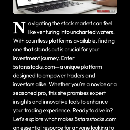
N
avigating the stock market can feel
like venturing into uncharted waters.
With countless platforms available, finding
one that stands out is crucial for your
investment journey. Enter
5starsstocks.com—a unique platform
designed to empower traders and
investors alike. Whether you’re a novice or a
seasoned pro, this site promises expert
insights and innovative tools to enhance
your trading experience. Ready to dive in?
Let’s explore what makes 5starsstocks.com
an essential resource for anyone looking to