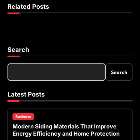
a
Related Posts
t
i
o
n
Search
Search
Latest Posts
Business
Modern Siding Materials That Improve
Energy Efficiency and Home Protection