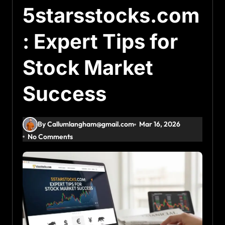
5starsstocks.com
: Expert Tips for
Stock Market
Success
By Callumlangham@gmail.com
Mar 16, 2026
No Comments