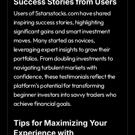
Success Stories from Users
Users of 5starsstocks.com have shared
inspiring success stories, highlighting
significant gains and smart investment
moves. Many started as novices,
leveraging expert insights to grow their
portfolios. From doubling investments to
navigating turbulent markets with
confidence, these testimonials reflect the
platform’s potential for transforming
beginner investors into savvy traders who
achieve financial goals.
Tips for Maximizing Your
Experience with