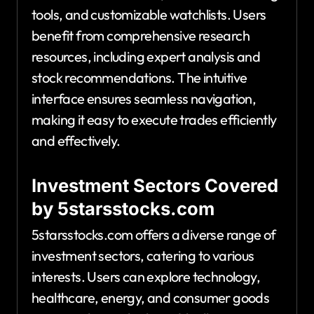
tools, and customizable watchlists. Users
benefit from comprehensive research
resources, including expert analysis and
stock recommendations. The intuitive
interface ensures seamless navigation,
making it easy to execute trades efficiently
and effectively.
Investment Sectors Covered
by 5starsstocks.com
5starsstocks.com offers a diverse range of
investment sectors, catering to various
interests. Users can explore technology,
healthcare, energy, and consumer goods