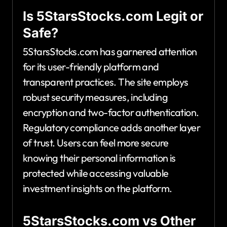
Is 5StarsStocks.com Legit or
Safe?
5StarsStocks.com has garnered attention
for its user-friendly platform and
transparent practices. The site employs
robust security measures, including
encryption and two-factor authentication.
Regulatory compliance adds another layer
of trust. Users can feel more secure
knowing their personal information is
protected while accessing valuable
investment insights on the platform.
5StarsStocks.com vs Other