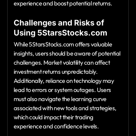
experience and boost potential returns.
Challenges and Risks of
Using 5StarsStocks.com
While 5StarsStocks.com offers valuable
insights, users should be aware of potential
challenges. Market volatility can affect
investment returns unpredictably.
Additionally, reliance on technology may
lead to errors or system outages. Users
must also navigate the learning curve
associated with new tools and strategies,
which could impact their trading
experience and confidence levels.