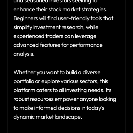
and seasoned investors seeking to
enhance their stock market strategies.
Beginners will find user-friendly tools that
simplify investment research, while
experienced traders can leverage
advanced features for performance
analysis.
Whether you want to build a diverse
portfolio or explore various sectors, this
platform caters to all investing needs. Its
robust resources empower anyone looking
to make informed decisions in today’s
dynamic market landscape.