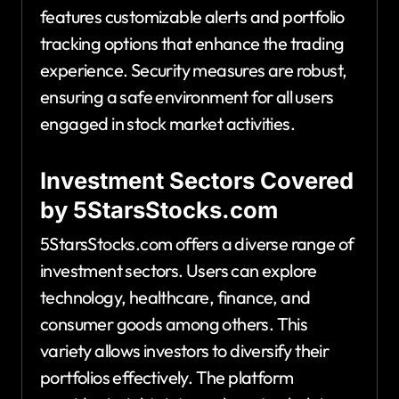
features customizable alerts and portfolio
tracking options that enhance the trading
experience. Security measures are robust,
ensuring a safe environment for all users
engaged in stock market activities.
Investment Sectors Covered
by 5StarsStocks.com
5StarsStocks.com offers a diverse range of
investment sectors. Users can explore
technology, healthcare, finance, and
consumer goods among others. This
variety allows investors to diversify their
portfolios effectively. The platform