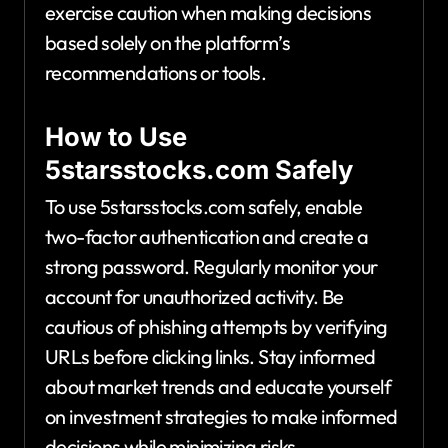
exercise caution when making decisions
based solely on the platform’s
recommendations or tools.
How to Use
5starsstocks.com Safely
To use 5starsstocks.com safely, enable
two-factor authentication and create a
strong password. Regularly monitor your
account for unauthorized activity. Be
cautious of phishing attempts by verifying
URLs before clicking links. Stay informed
about market trends and educate yourself
on investment strategies to make informed
decisions while minimizing risks.