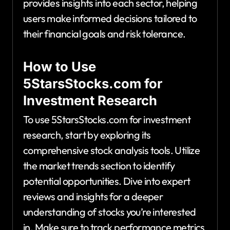
provides insights into each sector, helping
users make informed decisions tailored to
their financial goals and risk tolerance.
How to Use
5StarsStocks.com for
Investment Research
To use 5StarsStocks.com for investment
research, start by exploring its
comprehensive stock analysis tools. Utilize
the market trends section to identify
potential opportunities. Dive into expert
reviews and insights for a deeper
understanding of stocks you’re interested
in. Make sure to track performance metrics