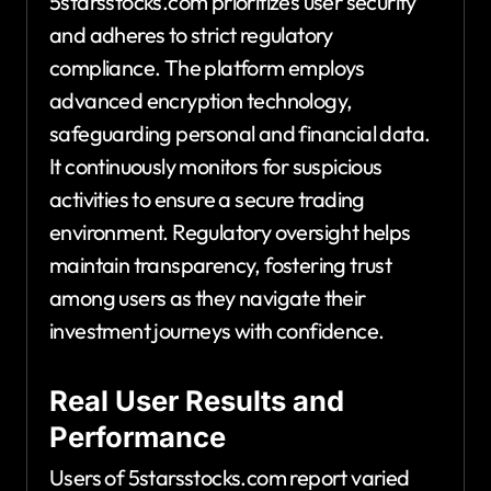
5starsstocks.com prioritizes user security
and adheres to strict regulatory
compliance. The platform employs
advanced encryption technology,
safeguarding personal and financial data.
It continuously monitors for suspicious
activities to ensure a secure trading
environment. Regulatory oversight helps
maintain transparency, fostering trust
among users as they navigate their
investment journeys with confidence.
Real User Results and
Performance
Users of 5starsstocks.com report varied