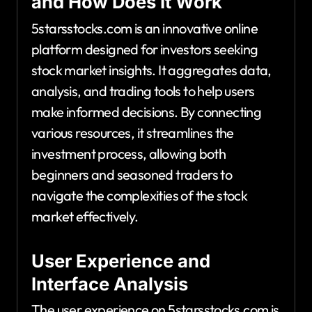
and How Does It Work
5starsstocks.com is an innovative online
platform designed for investors seeking
stock market insights. It aggregates data,
analysis, and trading tools to help users
make informed decisions. By connecting
various resources, it streamlines the
investment process, allowing both
beginners and seasoned traders to
navigate the complexities of the stock
market effectively.
User Experience and
Interface Analysis
The user experience on 5starsstocks.com is