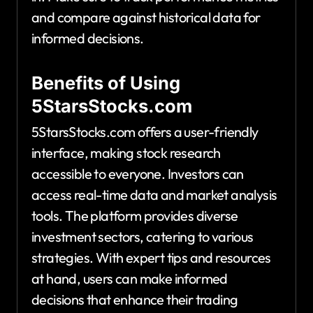
and compare against historical data for
informed decisions.
Benefits of Using
5StarsStocks.com
5StarsStocks.com offers a user-friendly
interface, making stock research
accessible to everyone. Investors can
access real-time data and market analysis
tools. The platform provides diverse
investment sectors, catering to various
strategies. With expert tips and resources
at hand, users can make informed
decisions that enhance their trading