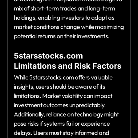
mix of short-term trades and long-term
holdings, enabling investors to adapt as
market conditions change while maximizing
potential returns on their investments.
5starsstocks.com
Limitations and Risk Factors
While 5starsstocks.com offers valuable
insights, users should be aware of its
limitations. Market volatility can impact
investment outcomes unpredictably.
Additionally, reliance on technology might
pose risks if systems fail or experience
delays. Users must stay informed and