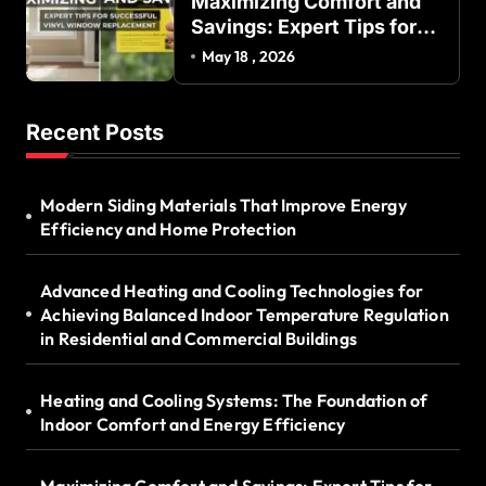
Maximizing Comfort and
Savings: Expert Tips for
Successful Vinyl Window
May 18 , 2026
Replacement
Recent Posts
Modern Siding Materials That Improve Energy
Efficiency and Home Protection
Advanced Heating and Cooling Technologies for
Achieving Balanced Indoor Temperature Regulation
in Residential and Commercial Buildings
Heating and Cooling Systems: The Foundation of
Indoor Comfort and Energy Efficiency
Maximizing Comfort and Savings: Expert Tips for