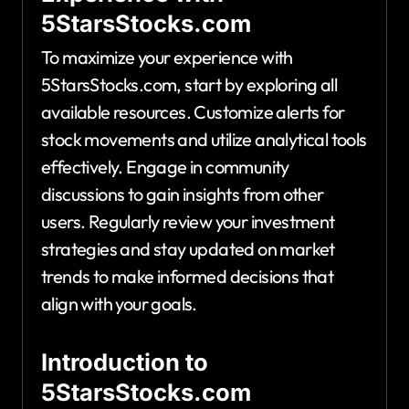
5StarsStocks.com
To maximize your experience with
5StarsStocks.com, start by exploring all
available resources. Customize alerts for
stock movements and utilize analytical tools
effectively. Engage in community
discussions to gain insights from other
users. Regularly review your investment
strategies and stay updated on market
trends to make informed decisions that
align with your goals.
Introduction to
5StarsStocks.com