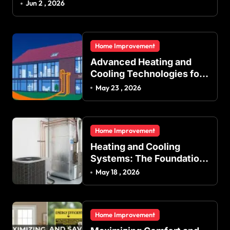
Jun 2 , 2026
Home Improvement
Advanced Heating and
Cooling Technologies for
Achieving Balanced
May 23 , 2026
Indoor Temperature
Regulation in Residential
and Commercial Buildings
Home Improvement
Heating and Cooling
Systems: The Foundation
of Indoor Comfort and
May 18 , 2026
Energy Efficiency
Home Improvement