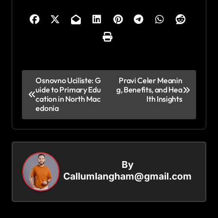
P
Osnovno Uciliste: G
Pravi Celer Meanin
uide to Primary Edu
g, Benefits, and Hea
o
cation in North Mac
lth Insights
s
edonia
t
n
a
By
v
Callumlangham@gmail.com
i
g