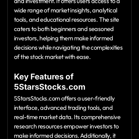
and investment. It offers users access to a
wide range of market insights, analytical
tools, and educational resources. The site
caters to both beginners and seasoned
investors, helping them make informed
decisions while navigating the complexities
of the stock market with ease.
Key Features of
5StarsStocks.com
5StarsStocks.com offers a user-friendly
interface, advanced trading tools, and
real-time market data. Its comprehensive
research resources empower investors to
make informed decisions. Additionally, it