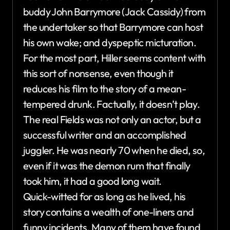
buddy John Barrymore (Jack Cassidy) from
the undertaker so that Barrymore can host
his own wake; and dyspeptic micturation.
For the most part, Hiller seems content with
this sort of nonsense, even though it
reduces his film to the story of a mean-
tempered drunk. Factually, it doesn’t play.
The real Fields was not only an actor, but a
successful writer and an accomplished
juggler. He was nearly 70 when he died, so,
even if it was the demon rum that finally
took him, it had a good long wait.
Quick-witted for as long as he lived, his
story contains a wealth of one-liners and
funny incidents. Many of them have found