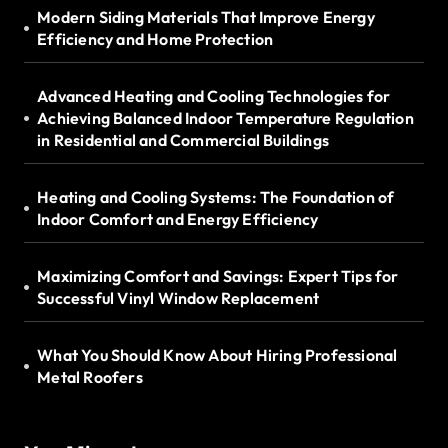
Modern Siding Materials That Improve Energy
Efficiency and Home Protection
Advanced Heating and Cooling Technologies for
Achieving Balanced Indoor Temperature Regulation
in Residential and Commercial Buildings
Heating and Cooling Systems: The Foundation of
Indoor Comfort and Energy Efficiency
Maximizing Comfort and Savings: Expert Tips for
Successful Vinyl Window Replacement
What You Should Know About Hiring Professional
Metal Roofers