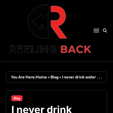
Skip
to
content
You Are Here:
Home
»
Blog
»
I never drink water . . .
Blog
I never drink