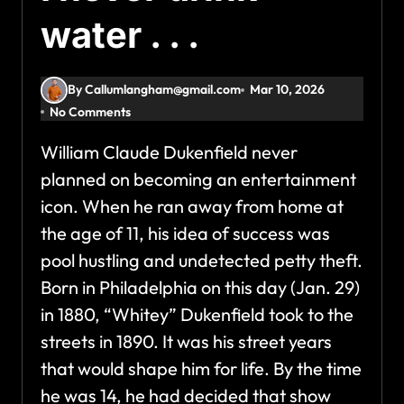
water . . .
By Callumlangham@gmail.com
Mar 10, 2026
No Comments
William Claude Dukenfield never
planned on becoming an entertainment
icon. When he ran away from home at
the age of 11, his idea of success was
pool hustling and undetected petty theft.
Born in Philadelphia on this day (Jan. 29)
in 1880, “Whitey” Dukenfield took to the
streets in 1890. It was his street years
that would shape him for life. By the time
he was 14, he had decided that show