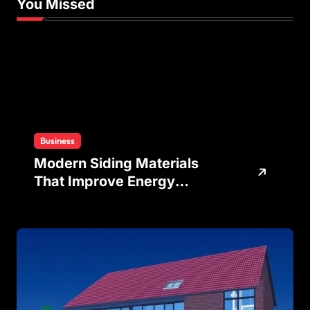
You Missed
Business
Modern Siding Materials
That Improve Energy
Efficiency and Home
Protection