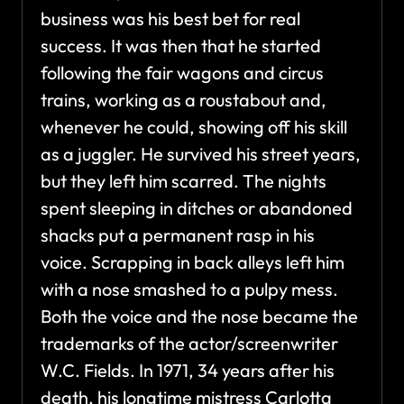
business was his best bet for real
success. It was then that he started
following the fair wagons and circus
trains, working as a roustabout and,
whenever he could, showing off his skill
as a juggler. He survived his street years,
but they left him scarred. The nights
spent sleeping in ditches or abandoned
shacks put a permanent rasp in his
voice. Scrapping in back alleys left him
with a nose smashed to a pulpy mess.
Both the voice and the nose became the
trademarks of the actor/screenwriter
W.C. Fields. In 1971, 34 years after his
death, his longtime mistress Carlotta