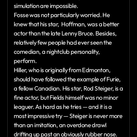
simulation are impossible.
Fosse was not particularly worried. He
knew that his star, Hoffman, was a better
actor than the late Lenny Bruce. Besides,
relatively few people had ever seen the
comedian, a nightclub personality,
perform.
Hiller, who is originally from Edmonton,
should have followed the example of Furie,
a fellow Canadian. His star, Rod Steiger, is a
fine actor, but Fields himself was no minor
leaguer. As hard as he tries — and it is a
most impressive try — Steiger is never more
than an imitation, an overdone drawl
drifting up past an obviously rubber nose.