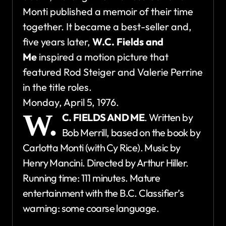
Monti published a memoir of their time
together. It became a best-seller and,
five years later,
W.C. Fields and
Me
inspired a motion picture that
featured Rod Steiger and Valerie Perrine
in the title roles.
Monday, April 5, 1976.
W.
C. FIELDS AND ME
. Written by
Bob Merrill, based on the book by
Carlotta Monti (with Cy Rice). Music by
Henry Mancini. Directed by Arthur Hiller.
Running time: 111 minutes. Mature
entertainment with the B.C. Classifier’s
warning: some coarse language.