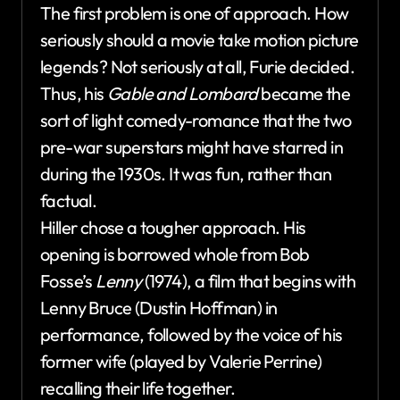
The first problem is one of approach. How
seriously should a movie take motion picture
legends? Not seriously at all, Furie decided.
Thus, his
Gable and Lombard
became the
sort of light comedy-romance that the two
pre-war superstars might have starred in
during the 1930s. It was fun, rather than
factual.
Hiller chose a tougher approach. His
opening is borrowed whole from Bob
Fosse’s
Lenny
(1974), a film that begins with
Lenny Bruce (Dustin Hoffman) in
performance, followed by the voice of his
former wife (played by Valerie Perrine)
recalling their life together.