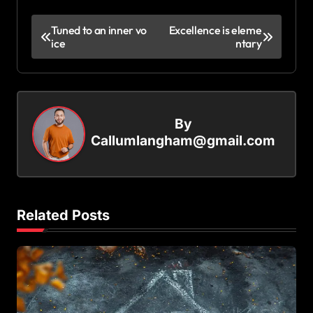
P
Tuned to an inner vo
Excellence is eleme
ice
ntary
o
s
t
n
By
a
Callumlangham@gmail.com
v
i
g
Related Posts
a
t
i
o