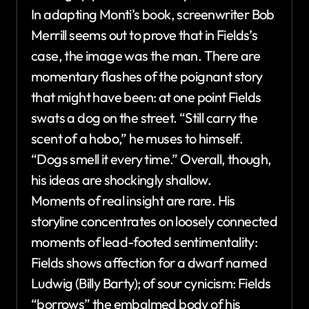
In adapting Monti’s book, screenwriter Bob
Merrill seems out to prove that in Fields’s
case, the image was the man. There are
momentary flashes of the poignant story
that might have been: at one point Fields
swats a dog on the street. “Still carry the
scent of a hobo,” he muses to himself.
“Dogs smell it every time.” Overall, though,
his ideas are shockingly shallow.
Moments of real insight are rare. His
storyline concentrates on loosely connected
moments of lead-footed sentimentality:
Fields shows affection for a dwarf named
Ludwig (Billy Barty); of sour cynicism: Fields
“borrows” the embalmed body of his