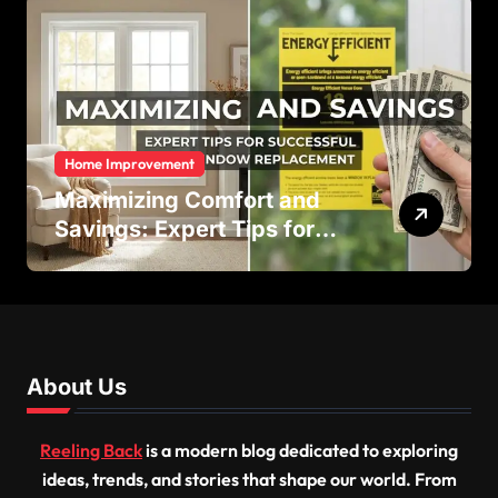
Home Improvement
Maximizing Comfort and
Savings: Expert Tips for
Successful Vinyl Window
Replacement
About Us
Reeling Back
is a modern blog dedicated to exploring
ideas, trends, and stories that shape our world. From