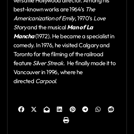
versatile Hollywood director. Among his
best-known works are 1964’s
The
Americanization of Emily
, 1970’s
Love
Story
and the musical
Man of La
Mancha
(1972). He became a specialist in
comedy. In 1976, he visited Calgary and
Toronto for the filming of the railroad
feature
Silver Streak.
He finally made it to
Vancouver in 1996, where he
directed
Carpool
.