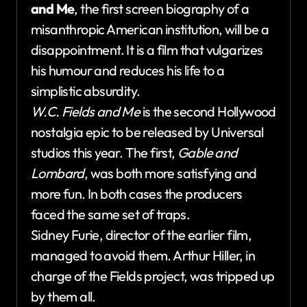
and Me
, the first screen biography of a
misanthropic American institution, will be a
disappointment. It is a film that vulgarizes
his humour and reduces his life to a
simplistic absurdity.
W.C. Fields and Me
is the second Hollywood
nostalgia epic to be released by Universal
studios this year. The first,
Gable and
Lombard
, was both more satisfying and
more fun. In both cases the producers
faced the same set of traps.
Sidney Furie, director of the earlier film,
managed to avoid them. Arthur Hiller, in
charge of the Fields project, was tripped up
by them all.