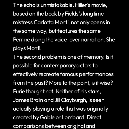
The echo is unmistakable. Hiller’s movie,
based on the book by Fields’s longtime
mistress Carlotta Monti, not only opens in
the same way, but features the same
Perrine doing the voice-over narration. She
plays Monti.
The second problem is one of memory. Is it
possible for contemporary actors to
effectively recreate famous performances
from the past? More to the point, is it wise?
Furie thought not. Neither of his stars,
James Brolin and Jill Clayburgh, is seen
actually playing a role that was originally
created by Gable or Lombard. Direct
comparisons between original and