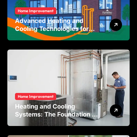
Home Improvement
Advanced Heating and
Cooling Technologies for
Achieving Balanced Indoor
Temperature Regulation in
Residential and Commercial
Buildings
Home Improvement
Heating and Cooling
Systems: The Foundation of
Indoor Comfort and Energy
Efficiency