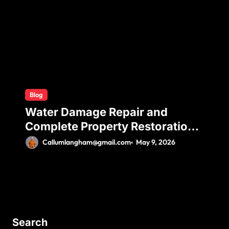
Comfort
Blog
Water Damage Repair and
Complete Property Restoration
Process for Long-Term Safety
Callumlangham@gmail.com
May 9, 2026
Search