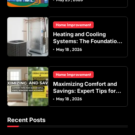
Indoor Temperature
Regulation in Residential
and Commercial Buildings
Home Improvement
Heating and Cooling
Systems: The Foundation
of Indoor Comfort and
May 18 , 2026
Energy Efficiency
Home Improvement
Maximizing Comfort and
Savings: Expert Tips for
Successful Vinyl Window
May 18 , 2026
Replacement
Recent Posts