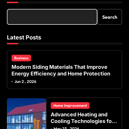
Search
Latest Posts
Business
Modern Siding Materials That Improve
Energy Efficiency and Home Protection
Jun 2 , 2026
Home Improvement
Advanced Heating and
Cooling Technologies for
Achieving Balanced
May 23 , 2026