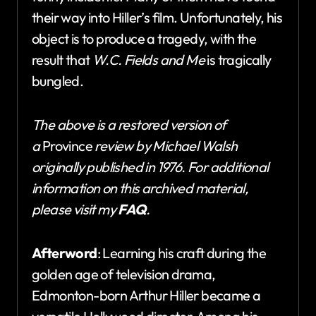
their way into Hiller’s film. Unfortunately, his
object is to produce a tragedy, with the
result that
W.C. Fields and Me
is tragically
bungled.
The above is a restored version of
a
Province
review by Michael Walsh
originally published in 1976. For additional
information on this archived material,
please visit my
FAQ
.
Afterword
: Learning his craft during the
golden age of television drama,
Edmonton-born Arthur Hiller became a