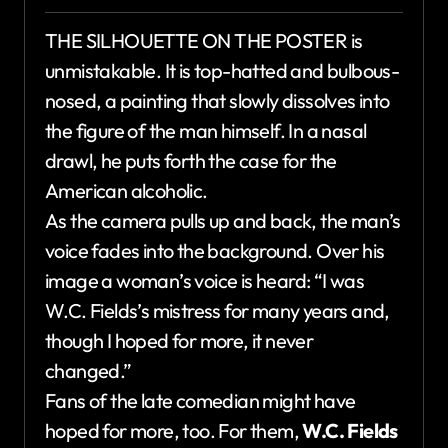
THE SILHOUETTE ON THE POSTER is
unmistakable. It is top-hatted and bulbous-
nosed, a painting that slowly dissolves into
the figure of the man himself. In a nasal
drawl, he puts forth the case for the
American alcoholic.
As the camera pulls up and back, the man’s
voice fades into the background. Over his
image a woman’s voice is heard: “I was
W.C. Fields’s mistress for many years and,
though I hoped for more, it never
changed.”
Fans of the late comedian might have
hoped for more, too. For them,
W.C. Fields