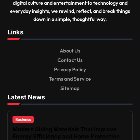
digital culture and entertainment to technology and
everyday insights, we rewind, reflect, and break things
down in a simple, thoughtful way.
Links
About Us
Contact Us
Privacy Policy
Terms and Service
Sitemap
Latest News
Business
Modern Siding Materials That Improve
Energy Efficiency and Home Protection