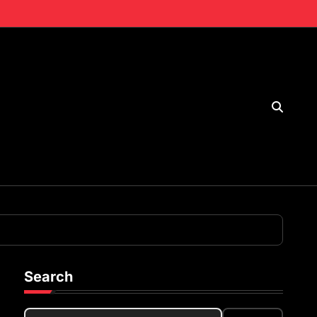
Search