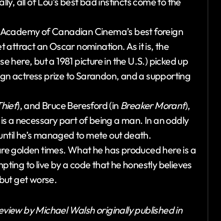
y, all of Lou’s best bad instincts come to the
0 Academy of Canadian Cinema’s best foreign
attract an Oscar nomination. As it is, the
here, but a 1981 picture in the U.S.) picked up
ign actress prize to Sarandon, and a supporting
hief
), and Bruce Beresford (in
Breaker Morant
),
g is a necessary part of being a man. In an oddly
re until he’s managed to mete out death.
 are golden times. What he has produced here is a
mpting to live by a code that he honestly believes
 but get worse.
eview by Michael Walsh originally published in