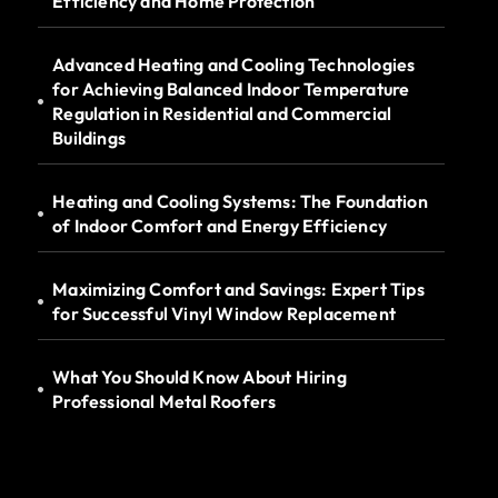
Efficiency and Home Protection
Advanced Heating and Cooling Technologies
for Achieving Balanced Indoor Temperature
Regulation in Residential and Commercial
Buildings
Heating and Cooling Systems: The Foundation
of Indoor Comfort and Energy Efficiency
Maximizing Comfort and Savings: Expert Tips
for Successful Vinyl Window Replacement
What You Should Know About Hiring
Professional Metal Roofers