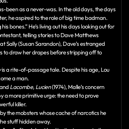
ous.
as-been as a never-was. In the old days, the days
r, he aspired to the role of big time badman.
is bones.” He’s living out his days looking out for
ntestant, telling stories to Dave Matthews
 at Sally (Susan Sarandon), Dave’s estranged
ts to draw her drapes before stripping off to
y
is a rite-of-passage tale. Despite his age, Lou
become a man.
 and
Lacombe, Lucien
(1974), Malle’s concern
d by a more primitive urge: the need to prove
rful killer.
by the mobsters whose cache of narcotics he
the stuff hidden away.