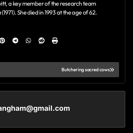
itt, a key member of the research team
n
(1971). She died in 1993 at the age of 62.
Butchering sacred cows
langham@gmail.com