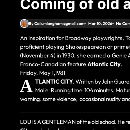
Coming of old 
By Callumlangham@gmail.com
Mar 10, 2026
No Co
An inspiration for Broadway playwrights, 
proficient playing Shakespearean or primet
(November 4) in 1930, she earned a Genie 
Franco-Canadian feature
Atlantic City
.
Friday, May 1,1981
A
TLANTIC CITY
. Written by John Guare
Malle. Running time: 104 minutes. Mature
warning: some violence, occasional nudity an
LOU IS A GENTLEMAN of the old school. He r