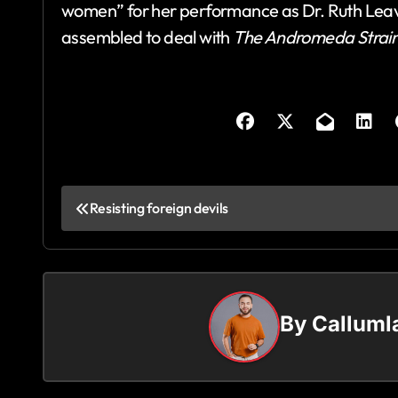
women” for her performance as Dr. Ruth Leav
assembled to deal with
The Andromeda Strai
P
Resisting foreign devils
o
s
t
By
Callum
n
a