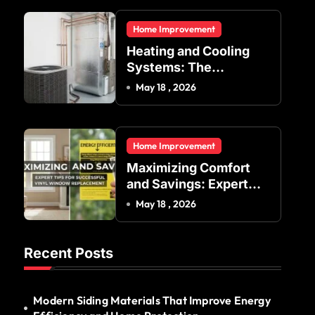
Residential and
Home Improvement
Commercial Buildings
Heating and Cooling
Systems: The
Foundation of Indoor
May 18 , 2026
Comfort and Energy
Efficiency
Home Improvement
Maximizing Comfort
and Savings: Expert
Tips for Successful
May 18 , 2026
Vinyl Window
Replacement
Recent Posts
Modern Siding Materials That Improve Energy