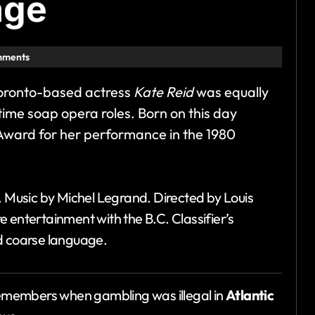
age
mments
Toronto-based actress
Kate Reid
was equally
ime soap opera roles. Born on this day
Award for her performance in the 1980
. Music by Michel Legrand. Directed by Louis
 entertainment with the B.C. Classifier’s
d coarse language.
emembers when gambling was illegal in
Atlantic