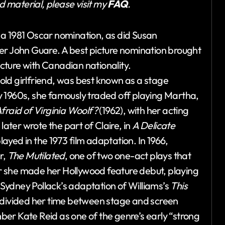
ed material, please visit my
FAQ
.
 a 1981 Oscar nomination, as did Susan
er John Guare. A best picture nomination brought
icture with Canadian nationality.
ld girlfriend, was best known as a stage
rly 1960s, she famously traded off playing Martha,
fraid of Virginia Woolf?
(1962), with her acting
ter wrote the part of Claire, in
A Delicate
 played in the 1973 film adaptation. In 1966,
r,
The Mutilated
, one of two one-act plays that
 she made her Hollywood feature debut, playing
Sydney Pollack’s adaptation of Williams’s
This
e divided her time between stage and screen
er Kate Reid as one of the genre’s early “strong