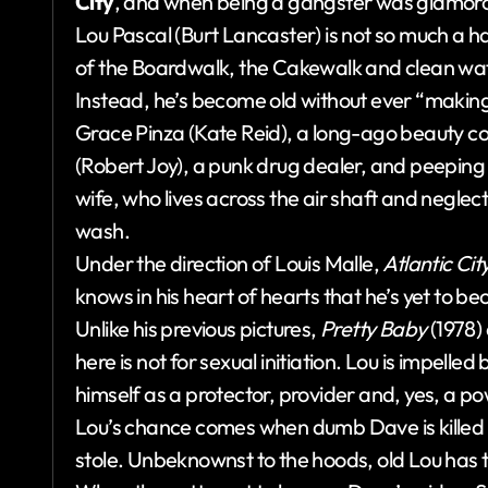
City
, and when being a gangster was glamor
Lou Pascal (Burt Lancaster) is not so much a h
of the Boardwalk, the Cakewalk and clean wate
Instead, he’s become old without ever “making h
Grace Pinza (Kate Reid), a long-ago beauty co
(Robert Joy), a punk drug dealer, and peeping
wife, who lives across the air shaft and neglec
wash.
Under the direction of Louis Malle,
Atlantic Cit
knows in his heart of hearts that he’s yet to 
Unlike his previous pictures,
Pretty Baby
(1978)
here is not for sexual initiation. Lou is impelle
himself as a protector, provider and, yes, a powe
Lou’s chance comes when dumb Dave is killed 
stole. Unbeknownst to the hoods, old Lou has 