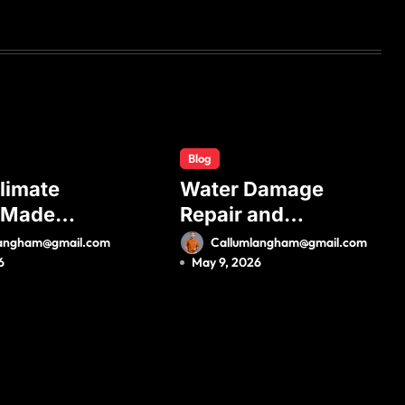
Blog
limate
Water Damage
 Made
Repair and
 A
Complete
langham@gmail.com
Callumlangham@gmail.com
te Guide
Property
6
May 9, 2026
less Mini
Restoration
stallation
Process for Long-
ximum
Term Safety
ncy and
t