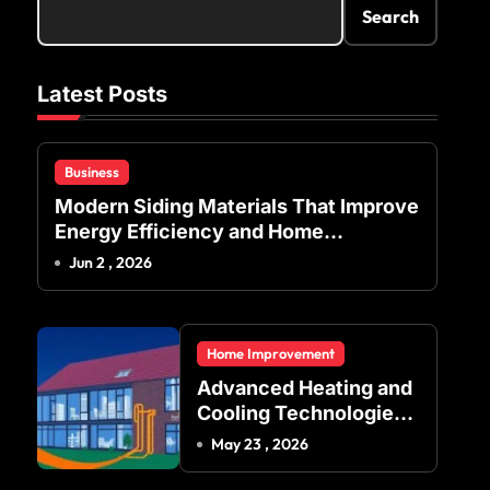
Search
Latest Posts
Business
Modern Siding Materials That Improve
Energy Efficiency and Home
Protection
Jun 2 , 2026
Home Improvement
Advanced Heating and
Cooling Technologies
for Achieving Balanced
May 23 , 2026
Indoor Temperature
Regulation in