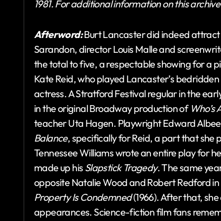
1981. For additional information on this archiv
Afterword:
Burt Lancaster did indeed attract
Sarandon, director Louis Malle and screenwrit
the total to five, a respectable showing for a p
Kate Reid, who played Lancaster’s bedridden o
actress. A Stratford Festival regular in the ea
in the original Broadway production of
Who’s A
teacher Uta Hagen. Playwright Edward Albee la
Balance
, specifically for Reid, a part that she
Tennessee Williams wrote an entire play for he
made up his
Slapstick Tragedy
. The same year
opposite Natalie Wood and Robert Redford in 
Property Is Condemned
(1966). After that, sh
appearances. Science-fiction film fans rememb