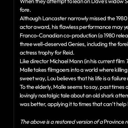
When they attempt to lean on Dave’s widow Sall
fore.
Although Lancaster narrowly missed the 198
actor award, his flawless performance may yet 
Franco-Canadian co-production (a 1980 release 
three well-deserved Genies, including the fore
actress trophy for Reid.
Like director Michael Mann (in his current film
T
Malle takes filmgoers into a world where killin
sweet way, Lou believes that his life is a failu
To the elderly, Malle seems to say, past times
lovingly nostalgic tale about an old shark atte
was better, applying it to times that can’t help
The above is a restored version of a
Province
r