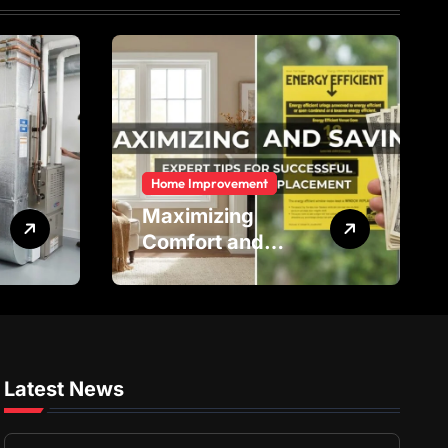
Home Improvement
Maximizing
Comfort and
Savings: Expert
Tips for
Successful Vinyl
Window
Replacement
Latest News