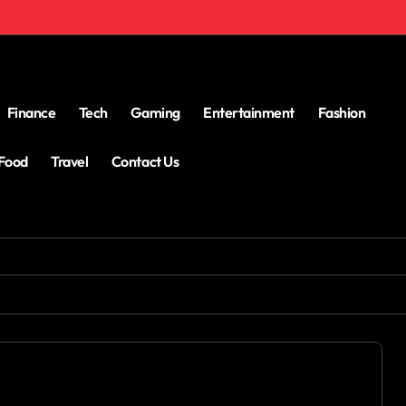
Finance
Tech
Gaming
Entertainment
Fashion
Food
Travel
Contact Us