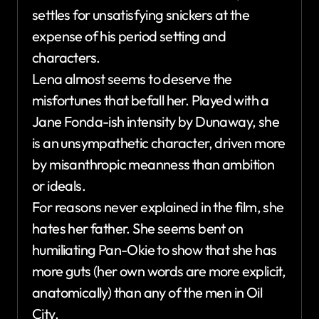
settles for unsatisfying snickers at the
expense of his period setting and
characters.
Lena almost seems to deserve the
misfortunes that befall her. Played with a
Jane Fonda-ish intensity by Dunaway, she
is an unsympathetic character, driven more
by misanthropic meanness than ambition
or ideals.
For reasons never explained in the film, she
hates her father. She seems bent on
humiliating Pan-Okie to show that she has
more guts (her own words are more explicit,
anatomically) than any of the men in Oil
City.