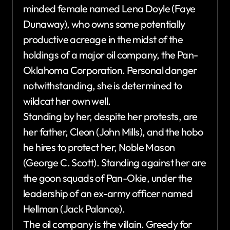
minded female named Lena Doyle (Faye
Dunaway), who owns some potentially
productive acreage in the midst of the
holdings of a major oil company, the Pan-
Oklahoma Corporation. Personal danger
notwithstanding, she is determined to
wildcat her own well.
Standing by her, despite her protests, are
her father, Cleon (John Mills), and the hobo
he hires to protect her, Noble Mason
(George C. Scott). Standing against her are
the goon squads of Pan-Okie, under the
leadership of an ex-army officer named
Hellman (Jack Palance).
The oil company is the villain. Greedy for