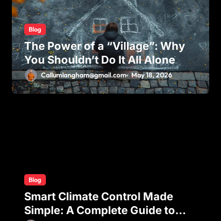
o
n
Blog
The Power of a “Village”: Why
You Shouldn’t Do It All Alone
Callumlangham@gmail.com
May 18, 2026
Blog
Smart Climate Control Made
Simple: A Complete Guide to