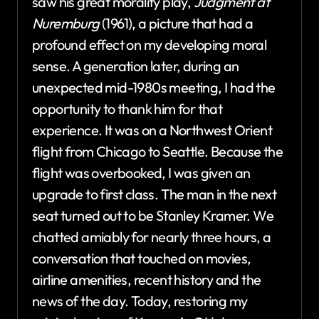
saw his great morality play,
Judgment at
Nuremburg
(1961), a picture that had a
profound effect on my developing moral
sense. A generation later, during an
unexpected mid-1980s meeting, I had the
opportunity to thank him for that
experience. It was on a Northwest Orient
flight from Chicago to Seattle. Because the
flight was overbooked, I was given an
upgrade to first class. The man in the next
seat turned out to be Stanley Kramer. We
chatted amiably for nearly three hours, a
conversation that touched on movies,
airline amenities, recent history and the
news of the day. Today, restoring my