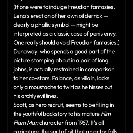
(If one were to indulge Freudian fantasies,
Lena’s erection of her own oil derrick —
clearly a phallic symbol — might be
interpreted as a classic case of penis envy.
One really should avoid Freudian fantasies.)
Dunaway, who spends a good part of the
picture stomping about in a pair of long
johns, is actually restrained in comparison
to her co-stars. Palance, as villain, lacks
only a moustache to twirl as he hisses out
his archly evil lines.
Scott, as hero recruit, seems to be filling in
the youthful backstory to his mature
Flim
Flam Man
character from 1967. It’s all
caricature, the sort of pit that an actor falls