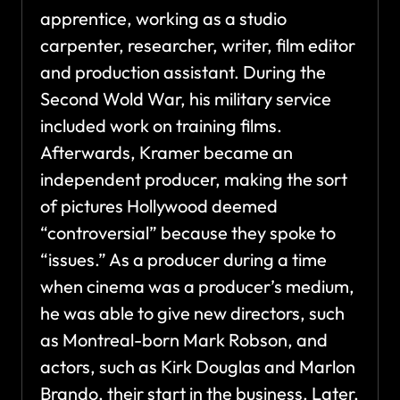
apprentice, working as a studio
carpenter, researcher, writer, film editor
and production assistant. During the
Second Wold War, his military service
included work on training films.
Afterwards, Kramer became an
independent producer, making the sort
of pictures Hollywood deemed
“controversial” because they spoke to
“issues.” As a producer during a time
when cinema was a producer’s medium,
he was able to give new directors, such
as Montreal-born Mark Robson, and
actors, such as Kirk Douglas and Marlon
Brando, their start in the business. Later,