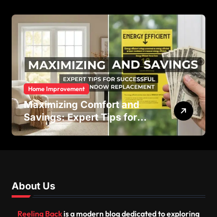
Efficiency
Home Improvement
Maximizing Comfort and
Savings: Expert Tips for
Successful Vinyl Window
Replacement
About Us
Reeling Back
is a modern blog dedicated to exploring