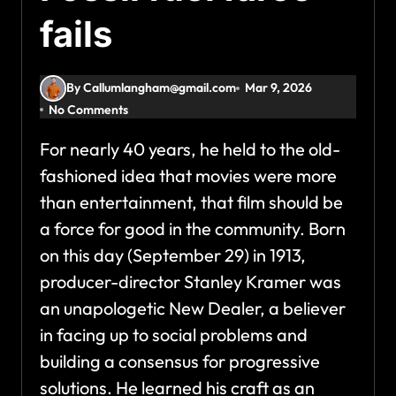
fails
By Callumlangham@gmail.com
Mar 9, 2026
No Comments
For nearly 40 years, he held to the old-
fashioned idea that movies were more
than entertainment, that film should be
a force for good in the community. Born
on this day (September 29) in 1913,
producer-director Stanley Kramer was
an unapologetic New Dealer, a believer
in facing up to social problems and
building a consensus for progressive
solutions. He learned his craft as an