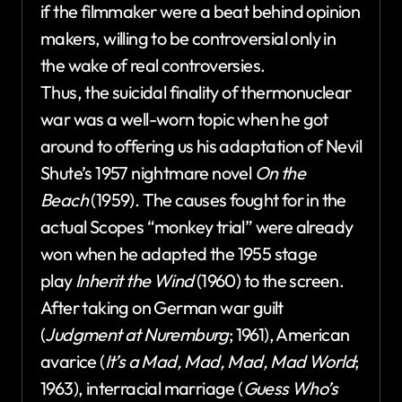
if the filmmaker were a beat behind opinion
makers, willing to be controversial only in
the wake of real controversies.
Thus, the suicidal finality of thermonuclear
war was a well-worn topic when he got
around to offering us his adaptation of Nevil
Shute’s 1957 nightmare novel
On the
Beach
(1959). The causes fought for in the
actual Scopes “monkey trial” were already
won when he adapted the 1955 stage
play
Inherit the Wind
(1960) to the screen.
After taking on German war guilt
(
Judgment at Nuremburg
; 1961), American
avarice (
It’s a Mad, Mad, Mad, Mad World
;
1963), interracial marriage (
Guess Who’s