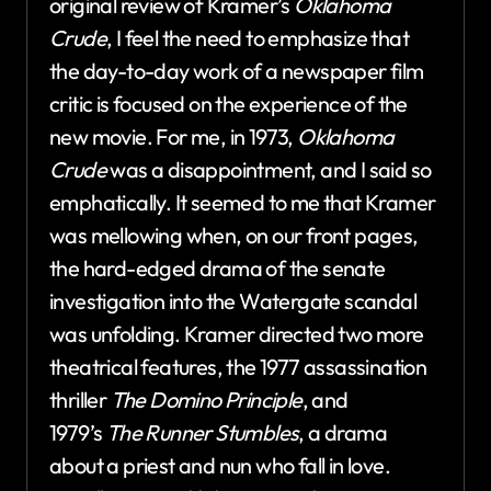
original review of Kramer’s
Oklahoma
Crude
, I feel the need to emphasize that
the day-to-day work of a newspaper film
critic is focused on the experience of the
new movie. For me, in 1973,
Oklahoma
Crude
was a disappointment, and I said so
emphatically. It seemed to me that Kramer
was mellowing when, on our front pages,
the hard-edged drama of the senate
investigation into the Watergate scandal
was unfolding. Kramer directed two more
theatrical features, the 1977 assassination
thriller
The Domino Principle
, and
1979’s
The Runner Stumbles
, a drama
about a priest and nun who fall in love.