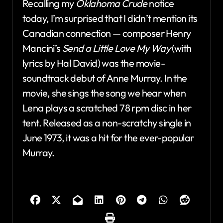
Recalling my
Oklahoma Crude
notice
today, I’m surprised that I didn’t mention its
Canadian connection — composer Henry
Mancini’s
Send a Little Love My Way
(with
lyrics by Hal David) was the movie-
soundtrack debut of Anne Murray. In the
movie, she sings the song we hear when
Lena plays a scratched 78 rpm disc in her
tent. Released as a non-scratchy single in
June 1973, it was a hit for the ever-popular
Murray.