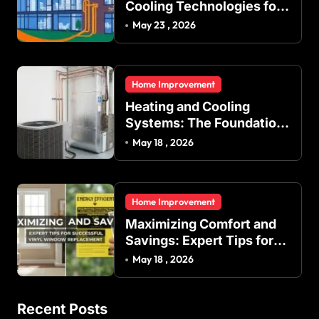
Cooling Technologies for
Achieving Balanced
May 23 , 2026
Indoor Temperature
Regulation in Residential
and Commercial Buildings
Home Improvement
Heating and Cooling
Systems: The Foundation
of Indoor Comfort and
May 18 , 2026
Energy Efficiency
Home Improvement
Maximizing Comfort and
Savings: Expert Tips for
Successful Vinyl Window
May 18 , 2026
Replacement
Recent Posts