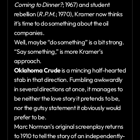
Coming to Dinner?
; 1967) and student
rebellion (
R.P.M.
; 1970), Kramer now thinks
it’s time to do something about the oil
companies.
Well, maybe “do something” is a bit strong.
“Say something,” is more Kramer’s
approach.
Oklahoma Crude
is a mincing half-hearted
stab in that direction. Fumbling awkwardly
in several directions at once, it manages to
be neither the love story it pretends to be,
nor the gutsy statement it obviously would
prefer to be.
Marc Norman’s original screenplay returns
to 1910 to tell the story of an independently-