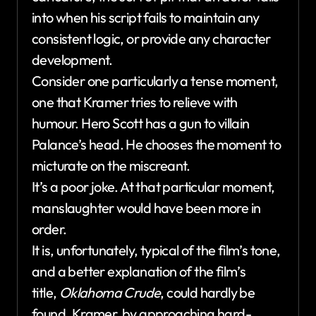
into when his script fails to maintain any
consistent logic, or provide any character
development.
Consider one particularly a tense moment,
one that Kramer tries to relieve with
humour. Hero Scott has a gun to villain
Palance’s head. He chooses the moment to
micturate on the miscreant.
It’s a poor joke. At that particular moment,
manslaughter would have been more in
order.
It is, unfortunately, typical of the film’s tone,
and a better explanation of the film’s
title,
Oklahoma Crude
, could hardly be
found. Kramer, by approaching hard-