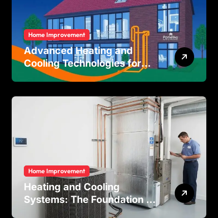
Home Improvement
Advanced Heating and
Cooling Technologies for
Achieving Balanced Indoor
Temperature Regulation in
Residential and Commercial
Buildings
Home Improvement
Heating and Cooling
Systems: The Foundation of
Indoor Comfort and Energy