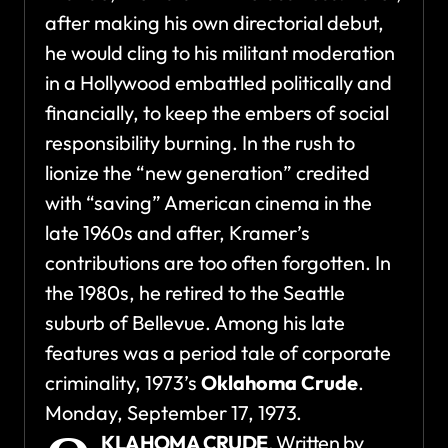
after making his own directorial debut,
he would cling to his militant moderation
in a Hollywood embattled politically and
financially, to keep the embers of social
responsibility burning. In the rush to
lionize the “new generation” credited
with “saving” American cinema in the
late 1960s and after, Kramer’s
contributions are too often forgotten. In
the 1980s, he retired to the Seattle
suburb of Bellevue. Among his late
features was a period tale of corporate
criminality, 1973’s
Oklahoma Crude
.
Monday, September 17, 1973.
KLAHOMA CRUDE
. Written by