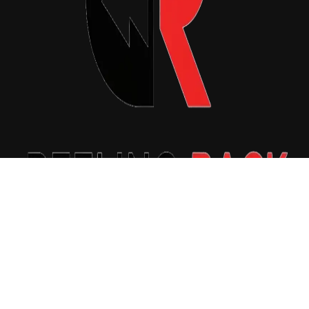
Copyright © 2026 Reeling Back. All Rights Reserved.
|
Newsxo
by
Themeansar
.