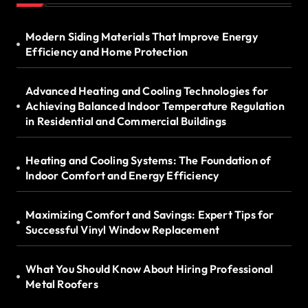
Modern Siding Materials That Improve Energy
Efficiency and Home Protection
Advanced Heating and Cooling Technologies for
Achieving Balanced Indoor Temperature Regulation
in Residential and Commercial Buildings
Heating and Cooling Systems: The Foundation of
Indoor Comfort and Energy Efficiency
Maximizing Comfort and Savings: Expert Tips for
Successful Vinyl Window Replacement
What You Should Know About Hiring Professional
Metal Roofers