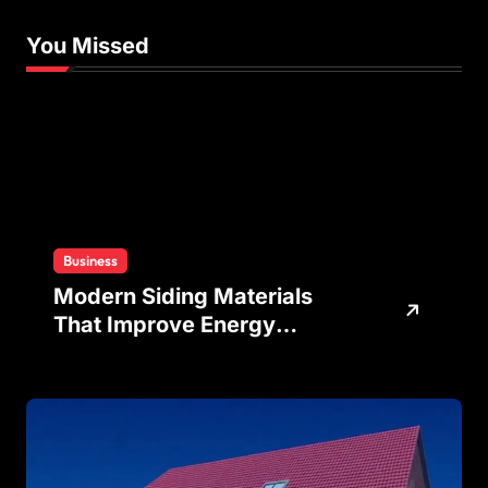
You Missed
Business
Modern Siding Materials
That Improve Energy
Efficiency and Home
Protection