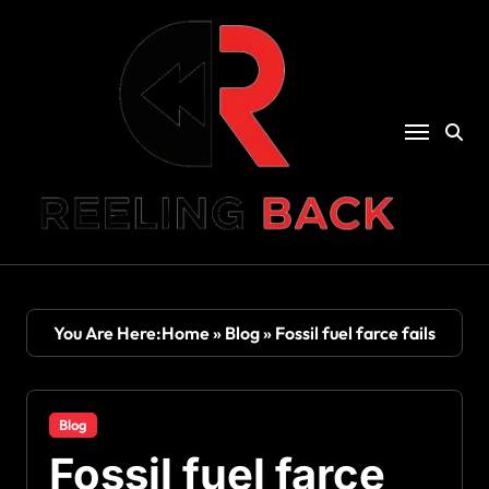
Skip
to
content
You Are Here:
Home
»
Blog
»
Fossil fuel farce fails
Blog
Fossil fuel farce