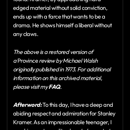
edged material without solid conviction,
ends up with a farce that wants to be a
drama. He shows himself a liberal without
any claws.
The above is a restored version of
a
Province
review by Michael Walsh
originally published in 1973. For additional
information on this archived material,
please visit my
FAQ
.
Afterword:
To this day, I have a deep and
abiding respect and admiration for Stanley
Kramer. As an impressionable teenager, I