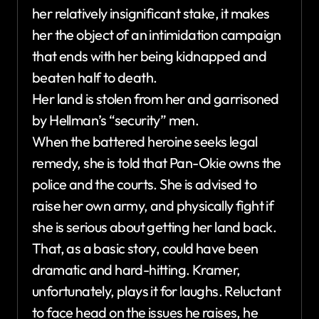
her relatively insignificant stake, it makes
her the object of an intimidation campaign
that ends with her being kidnapped and
beaten half to death.
Her land is stolen from her and garrisoned
by Hellman’s “security” men.
When the battered heroine seeks legal
remedy, she is told that Pan-Okie owns the
police and the courts. She is advised to
raise her own army, and physically fight if
she is serious about getting her land back.
That, as a basic story, could have been
dramatic and hard-hitting. Kramer,
unfortunately, plays it for laughs. Reluctant
to face head on the issues he raises, he