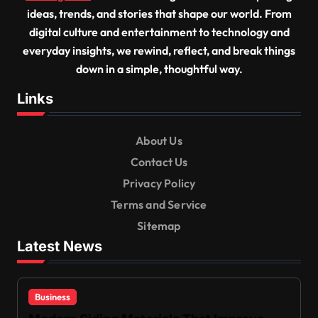
ideas, trends, and stories that shape our world. From
digital culture and entertainment to technology and
everyday insights, we rewind, reflect, and break things
down in a simple, thoughtful way.
Links
About Us
Contact Us
Privacy Policy
Terms and Service
Sitemap
Latest News
Business