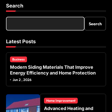
Search
Search
Latest Posts
Business
Modern Siding Materials That Improve
Energy Efficiency and Home Protection
Jun 2 , 2026
Home Improvement
Advanced Heating and