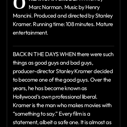
O
Marc Norman. Music by Henry
Mancini. Produced and directed by Stanley
Kramer. Running time: 108 minutes. Mature
entertainment.
BACK IN THE DAYS WHEN there were such
things as good guys and bad guys,
producer-director Stanley Kramer decided
to become one of the good guys. Over the
years, he has become known as
Hollywood’s own professional liberal.
Kramer is the man who makes movies with
“something to say.” Every film is a
statement, albeit a safe one. It is almost as