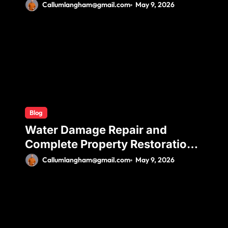
Ductless Mini Split Installation
Callumlangham@gmail.com
May 9, 2026
for Maximum Efficiency and
Comfort
Blog
Water Damage Repair and
Complete Property Restoration
Process for Long-Term Safety
Callumlangham@gmail.com
May 9, 2026