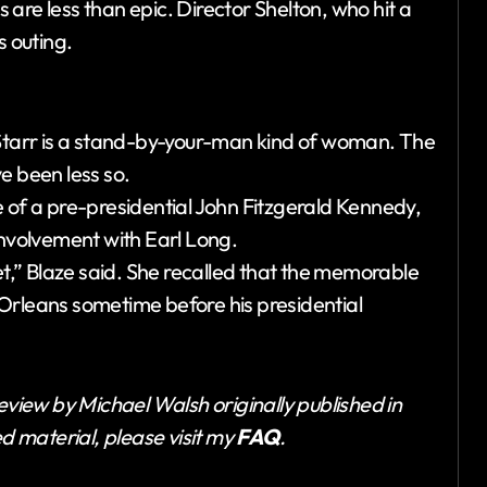
s are less than epic. Director Shelton, who hit a
is outing.
tarr is a stand-by-your-man kind of woman. The
e been less so.
 of a pre-presidential John Fitzgerald Kennedy,
involvement with Earl Long.
et,” Blaze said. She recalled that the memorable
Orleans sometime before his presidential
eview by Michael Walsh originally published in
ed material, please visit my
FAQ
.