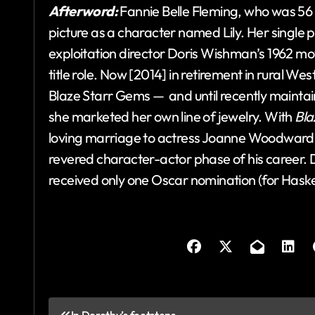
Afterword:
Fannie Belle Fleming, who was 5
picture as a character named Lily. Her single p
exploitation director Doris Wishman’s 1962 m
title role. Now [2014] in retirement in rural W
Blaze Starr Gems — and until recently maint
she marketed her own line of jewelry. With
Bla
loving marriage to actress Joanne Woodward wou
revered character-actor phase of his career. Des
received only one Oscar nomination (for Haske
P