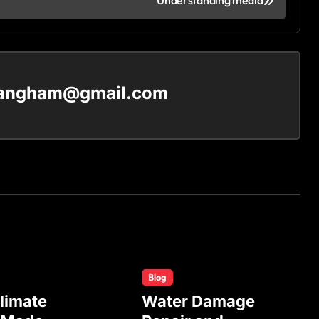
Understanding media
langham@gmail.com
Blog
limate
Water Damage