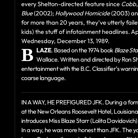
every Shelton-directed feature since
Cobb
Blue
(2002);
Hollywood Homicide
(2003) an
for more than 20 years, they’ve utterly faile
kids) the stuff of infotainment headlines. 
Wednesday, December 13, 1989.
B
LAZE
. Based on the 1974 book
Blaze Sta
Wallace. Written and directed by Ron Sh
entertainment with the B.C. Classifier’s warni
coarse language.
IN A WAY, HE PREFIGURED JFK. During a formal
at the New Orleans Roosevelt Hotel, Louisia
introduces Miss Blaze Starr (Lolita Davidovich),
In a way, he was more honest than JFK. The y