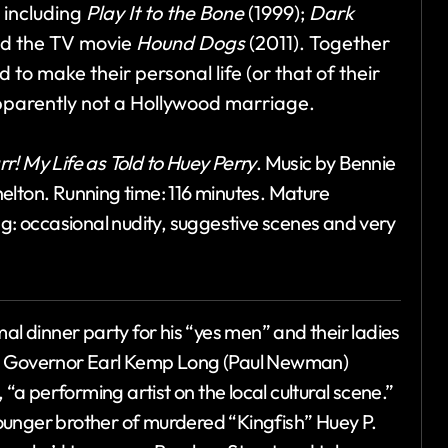
, including
Play It to the Bone
(1999);
Dark
d the TV movie
Hound Dogs
(2011). Together
d to make their personal life (or that of their
Apparently not a Hollywood marriage.
rr! My Life as Told to Huey Perry
. Music by Bennie
elton. Running time: 116 minutes. Mature
ng: occasional nudity, suggestive scenes and very
 dinner party for his “yes men” and their ladies
na Governor Earl Kemp Long (Paul Newman)
 “a performing artist on the local cultural scene.”
ounger brother of murdered “Kingfish” Huey P.