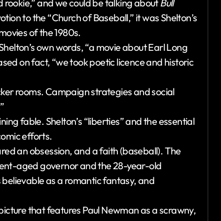
ed rookie,” and we could be talking about
Bull
otion to the “Church of Baseball,” it was Shelton’s
 movies of the 1980s.
n Shelton’s own words, “a movie about Earl Long
ased on fact, “we took poetic licence and historic
ocker rooms. Campaign strategies and social
.”
aining fable. Shelton’s “liberties” and the essential
omic efforts.
ared an obsession, and a faith (baseball). The
ment-aged governor and the 28-year-old
ss believable as a romantic fantasy, and
 picture that features Paul Newman as a scrawny,