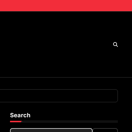
Search