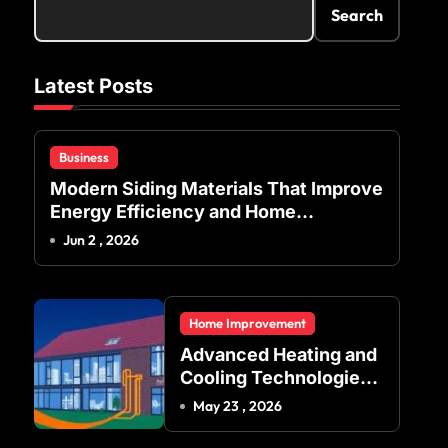
Search
Latest Posts
Business
Modern Siding Materials That Improve
Energy Efficiency and Home
Protection
Jun 2 , 2026
Home Improvement
Advanced Heating and
Cooling Technologies
for Achieving Balanced
May 23 , 2026
Indoor Temperature
Regulation in