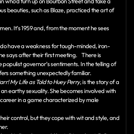
an who’d turn up on Bourbon Street and take a
us beauties, such as Blaze, practiced the art of
omen. It’s 1959 and, from the moment he sees
 do have a weakness for tough-minded, iron-
e says after their first meeting. There is
populist governor’s sentiments. In the telling of
ffers something unexpectedly familiar.
arr! My Life as Told to Huey Perry
, is the story of a
an earthy sexuality. She becomes involved with
s career in a game characterized by male
heir control, but they cope with wit and style, and
her.