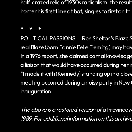
half-crazed relic of 1930s radicalism, the result
homer his first time at bat, singles to first on th
* * *
POLITICAL PASSIONS — Ron Shelton’s Blaze S
real Blaze (born Fannie Belle Fleming) may hav
In a 1976 report, she claimed carnal knowledge
a liaison that would have occurred during her 
“I made it with (Kennedy) standing up in a clos
meeting occurred during a noisy party in New 
inauguration.
The above is a restored version of a
Province
r
1989. For additional information on this archiv