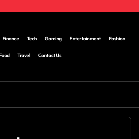
Finance
Tech
Gaming
Entertainment
Fashion
Food
Travel
Contact Us