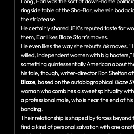
Long, Earl was the sort of down-home politici
ringside table at the Sho-Bar, wherein bodacio
the striptease.
He certainly shared JFK’s reputed taste for w
them, Earl likes Blaze Starr’s moves.
He even likes the way she rebuffs
his
moves. “I
willed, independent women with big hooters,” h
something quintessentially American about the 
his tale, though, writer-director Ron Shelton o
Blaze
, based on the autobiographical
Blaze St
woman who combines a sweet spirituality with 
a professional male, who is near the end of hi
bonding.
Their relationship is shaped by forces beyond t
find a kind of personal salvation with one anot