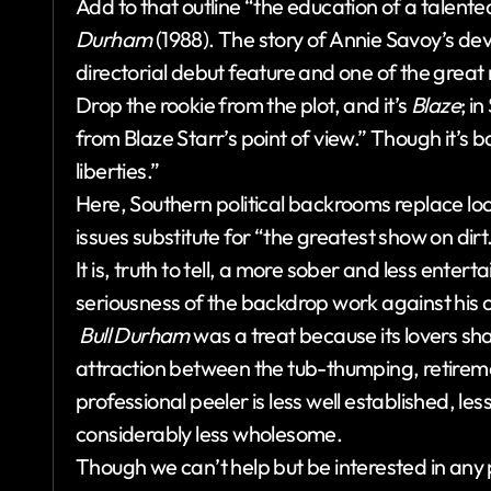
Add to that outline “the education of a talent
Durham
(1988). The story of Annie Savoy’s dev
directorial debut feature and one of the great
Drop the rookie from the plot, and it’s
Blaze
; i
from Blaze Starr’s point of view.” Though it’s b
liberties.”
Here, Southern political backrooms replace l
issues substitute for “the greatest show on dirt
It is, truth to tell, a more sober and less entert
seriousness of the backdrop work against his c
Bull Durham
was a treat because its lovers sh
attraction between the tub-thumping, retire
professional peeler is less well established, le
considerably less wholesome.
Though we can’t help but be interested in any