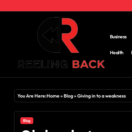
Skip
to
content
Business
Health
You Are Here:
Home
»
Blog
»
Giving in to a weakness
Blog