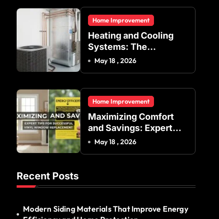
Residential and
Home Improvement
Commercial Buildings
Heating and Cooling
Systems: The
Foundation of Indoor
May 18 , 2026
Comfort and Energy
Efficiency
Home Improvement
Maximizing Comfort
and Savings: Expert
Tips for Successful
May 18 , 2026
Vinyl Window
Replacement
Recent Posts
Modern Siding Materials That Improve Energy