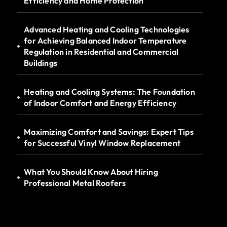
Efficiency and Home Protection
Advanced Heating and Cooling Technologies
for Achieving Balanced Indoor Temperature
Regulation in Residential and Commercial
Buildings
Heating and Cooling Systems: The Foundation
of Indoor Comfort and Energy Efficiency
Maximizing Comfort and Savings: Expert Tips
for Successful Vinyl Window Replacement
What You Should Know About Hiring
Professional Metal Roofers