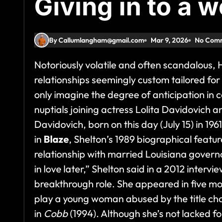
Giving in to a 
By Callumlangham@gmail.com
Mar 9, 2026
No Com
Notoriously volatile and often scandalous,
relationships seemingly custom tailored fo
only imagine the degree of anticipation in c
nuptials joining actress Lolita Davidovich a
Davidovich, born on this day (July 15) in 196
in
Blaze
, Shelton’s 1989 biographical featu
relationship with married Louisiana govern
in love later,” Shelton said in a 2012 intervi
breakthrough role. She appeared in five mor
play a young woman abused by the title ch
in
Cobb
(1994). Although she’s not lacked fo