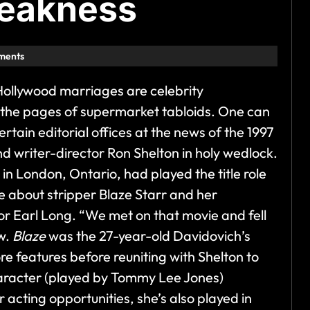
weakness
ments
 Hollywood marriages are celebrity
r the pages of supermarket tabloids. One can
ertain editorial offices at the news of the 1997
nd writer-director Ron Shelton in holy wedlock.
1 in London, Ontario, had played the title role
re about stripper Blaze Starr and her
or Earl Long. “We met on that movie and fell
ew.
Blaze
was the 27-year-old Davidovich’s
e features before reuniting with Shelton to
aracter (played by Tommy Lee Jones)
r acting opportunities, she’s also played in