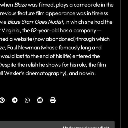
6 when
Blaze
was filmed, plays a cameo role in the
revious feature film appearance was in tireless
ovie
Blaze Starr Goes Nudist
, in which she had the
est Virginia, the 82-year-old has a company —
ained a website (now abandoned) through which
ze
, Paul Newman (whose famously long and
ld last to the end of his life) entered the
pite the relish he shows for his role, the film
ll Wexler’s cinematography), and no win.