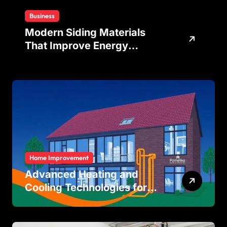
Business
Modern Siding Materials
That Improve Energy
Efficiency and Home
Protection
Home Improvement
Advanced Heating and
Cooling Technologies for
Achieving Balanced Indoor
Temperature Regulation in