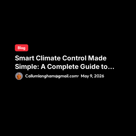
Blog
Smart Climate Control Made
Simple: A Complete Guide to
Ductless Mini Split Installation
Callumlangham@gmail.com
May 9, 2026
for Maximum Efficiency and
Comfort