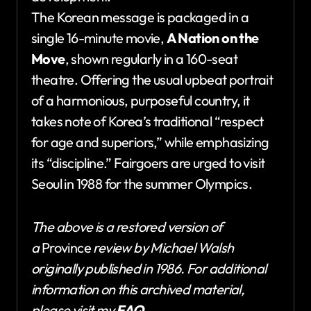
The Korean message is packaged in a
single 16-minute movie,
A Nation on the
Move
, shown regularly in a 160-seat
theatre. Offering the usual upbeat portrait
of a harmonious, purposeful country, it
takes note of Korea’s traditional “respect
for age and superiors,” while emphasizing
its “discipline.” Fairgoers are urged to visit
Seoul in 1988 for the summer Olympics.
The above is a restored version of
a
Province
review by Michael Walsh
originally published in 1986. For additional
information on this archived material,
please visit my
FAQ
.