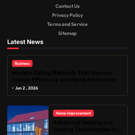
Contact Us
Privacy Policy
Terms and Service
Sitemap
Latest News
Business
Modern Siding Materials That Improve
Energy Efficiency and Home Protection
Jun 2 , 2026
Home Improvement
Advanced Heating and
Cooling Technologies for