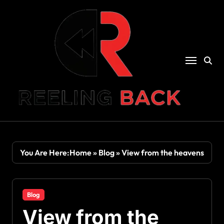
Skip
to
content
You Are Here:
Home
»
Blog
»
View from the heavens
Blog
View from the