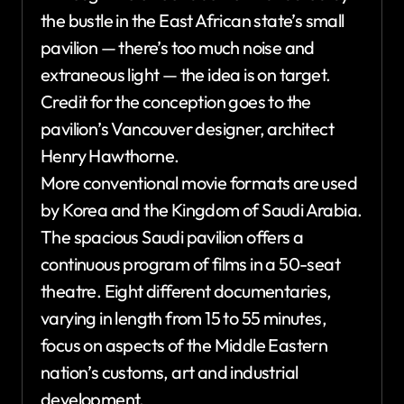
the bustle in the East African state’s small
pavilion — there’s too much noise and
extraneous light — the idea is on target.
Credit for the conception goes to the
pavilion’s Vancouver designer, architect
Henry Hawthorne.
More conventional movie formats are used
by Korea and the Kingdom of Saudi Arabia.
The spacious Saudi pavilion offers a
continuous program of films in a 50-seat
theatre. Eight different documentaries,
varying in length from 15 to 55 minutes,
focus on aspects of the Middle Eastern
nation’s customs, art and industrial
development.