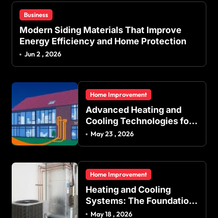
Business
Modern Siding Materials That Improve
Energy Efficiency and Home Protection
Jun 2 , 2026
Home Improvement
Advanced Heating and
Cooling Technologies for
Achieving Balanced
May 23 , 2026
Indoor Temperature
Regulation in Residential
and Commercial Buildings
Home Improvement
Heating and Cooling
Systems: The Foundation
of Indoor Comfort and
May 18 , 2026