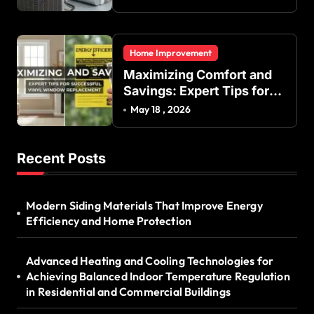
Energy Efficiency
Home Improvement
Maximizing Comfort and
Savings: Expert Tips for
Successful Vinyl Window
May 18 , 2026
Replacement
Recent Posts
Modern Siding Materials That Improve Energy
Efficiency and Home Protection
Advanced Heating and Cooling Technologies for
Achieving Balanced Indoor Temperature Regulation
in Residential and Commercial Buildings