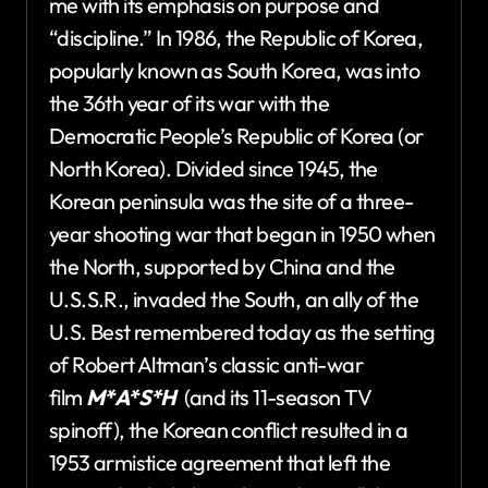
me with its emphasis on purpose and
“discipline.” In 1986, the Republic of Korea,
popularly known as South Korea, was into
the 36th year of its war with the
Democratic People’s Republic of Korea (or
North Korea). Divided since 1945, the
Korean peninsula was the site of a three-
year shooting war that began in 1950 when
the North, supported by China and the
U.S.S.R., invaded the South, an ally of the
U.S. Best remembered today as the setting
of Robert Altman’s classic anti-war
film
M*A*S*H
(and its 11-season TV
spinoff), the Korean conflict resulted in a
1953 armistice agreement that left the