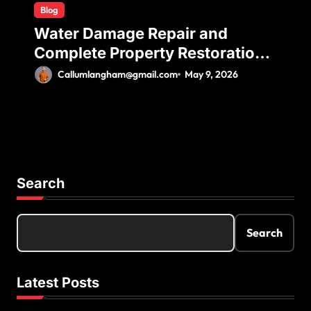
Blog
Water Damage Repair and
Complete Property Restoration
Process for Long-Term Safety
Callumlangham@gmail.com
May 9, 2026
Search
Search
Latest Posts