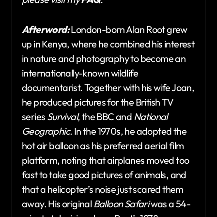
Afterword:
London-born Alan Root grew
up in Kenya, where he combined his interest
in nature and photography to become an
internationally-known wildlife
documentarist. Together with his wife Joan,
he produced pictures for the British TV
series
Survival
, the BBC and
National
Geographic
. In the 1970s, he adopted the
hot air balloon as his preferred aerial film
platform, noting that airplanes moved too
fast to take good pictures of animals, and
that a helicopter’s noise just scared them
away. His original
Balloon Safari
was a 54-