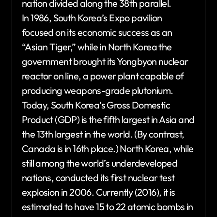
nation divided along the 38th parallel.
In 1986, South Korea’s Expo pavilion
focused on its economic success as an
“Asian Tiger,” while in North Korea the
government brought its Yongbyon nuclear
reactor on line, a power plant capable of
producing weapons-grade plutonium.
Today, South Korea’s Gross Domestic
Product (GDP) is the fifth largest in Asia and
the 13th largest in the world. (By contrast,
Canada is in 16th place.) North Korea, while
still among the world’s underdeveloped
nations, conducted its first nuclear test
explosion in 2006. Currently (2016), it is
estimated to have 15 to 22 atomic bombs in