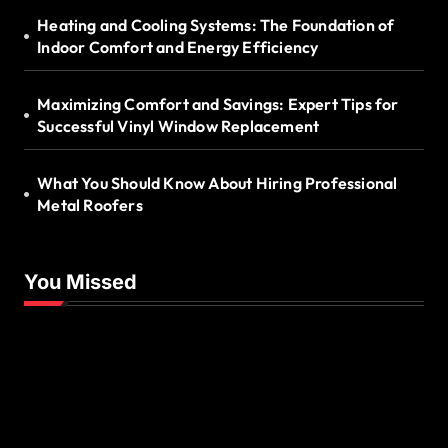
Heating and Cooling Systems: The Foundation of
Indoor Comfort and Energy Efficiency
Maximizing Comfort and Savings: Expert Tips for
Successful Vinyl Window Replacement
What You Should Know About Hiring Professional
Metal Roofers
You Missed