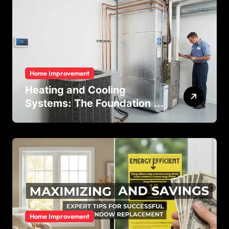
Residential and Commercial
Buildings
Home Improvement
Heating and Cooling
Systems: The Foundation of
Indoor Comfort and Energy
Efficiency
Home Improvement