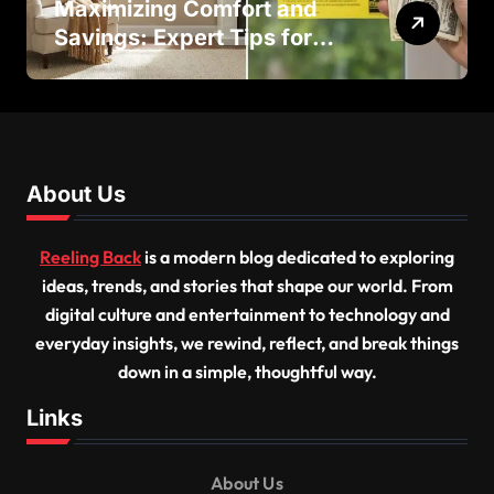
Maximizing Comfort and
Savings: Expert Tips for
Successful Vinyl Window
Replacement
About Us
Reeling Back
is a modern blog dedicated to exploring
ideas, trends, and stories that shape our world. From
digital culture and entertainment to technology and
everyday insights, we rewind, reflect, and break things
down in a simple, thoughtful way.
Links
About Us