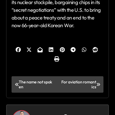
its nuclear stockpile, bargaining chips in its
“secret negotiations” with the U.S. to bring
about a peace treaty and an end to the
now 66-year-old Korean War.
P
The name not spok
For aviation romant
en
ics
o
s
t
n