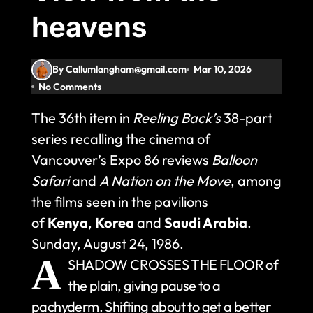
heavens
By Callumlangham@gmail.com
Mar 10, 2026
No Comments
The 36th item in
Reeling Back’s
38-part
series recalling the cinema of
Vancouver’s Expo 86 reviews
Balloon
Safari
and
A Nation on the Move
, among
the films seen in the pavilions
of
Kenya
,
Korea
and
Saudi Arabia
.
Sunday, August 24, 1986.
A
SHADOW CROSSES THE FLOOR of
the plain, giving pause to a
pachyderm. Shifting about to get a better