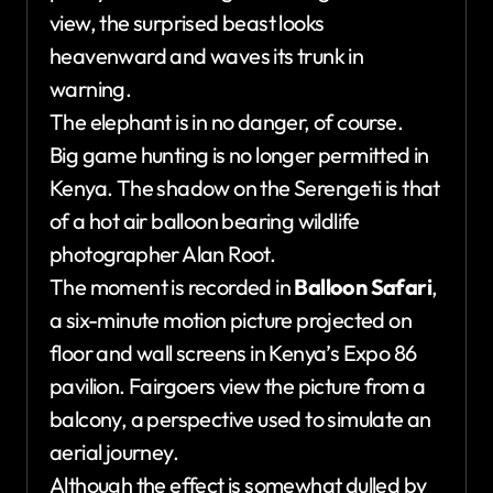
view, the surprised beast looks
heavenward and waves its trunk in
warning.
The elephant is in no danger, of course.
Big game hunting is no longer permitted in
Kenya. The shadow on the Serengeti is that
of a hot air balloon bearing wildlife
photographer Alan Root.
The moment is recorded in
Balloon Safari
,
a six-minute motion picture projected on
floor and wall screens in Kenya’s Expo 86
pavilion. Fairgoers view the picture from a
balcony, a perspective used to simulate an
aerial journey.
Although the effect is somewhat dulled by