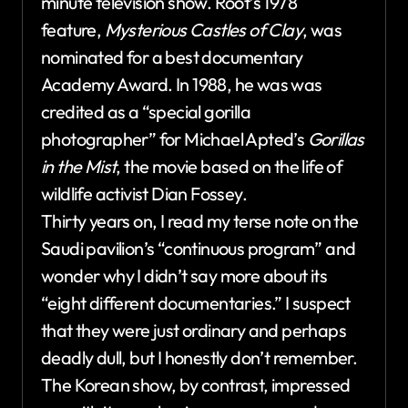
minute television show. Root’s 1978
feature,
Mysterious Castles of Clay
, was
nominated for a best documentary
Academy Award. In 1988, he was was
credited as a “special gorilla
photographer” for Michael Apted’s
Gorillas
in the Mist
, the movie based on the life of
wildlife activist Dian Fossey.
Thirty years on, I read my terse note on the
Saudi pavilion’s “continuous program” and
wonder why I didn’t say more about its
“eight different documentaries.” I suspect
that they were just ordinary and perhaps
deadly dull, but I honestly don’t remember.
The Korean show, by contrast, impressed