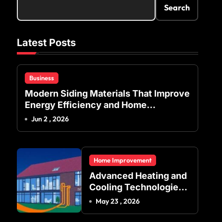
Search
Latest Posts
Business
Modern Siding Materials That Improve
Energy Efficiency and Home
Protection
Jun 2 , 2026
Home Improvement
Advanced Heating and
Cooling Technologies
for Achieving Balanced
May 23 , 2026
Indoor Temperature
Regulation in