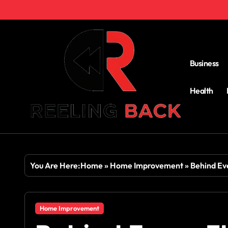
Skip
to
content
Business
Health
You Are Here:
Home
»
Home Improvement
»
Behind Ev
Home Improvement