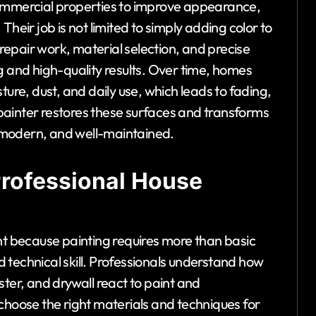
commercial properties to improve appearance,
heir job is not limited to simply adding color to
 repair work, material selection, and precise
g and high-quality results. Over time, homes
ture, dust, and daily use, which leads to fading,
painter restores these surfaces and transforms
h, modern, and well-maintained.
Professional House
nt because painting requires more than basic
 technical skill. Professionals understand how
ster, and drywall react to paint and
choose the right materials and techniques for