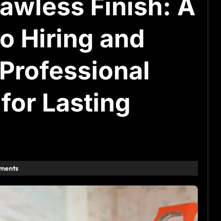
awless Finish: A
o Hiring and
Professional
for Lasting
ments