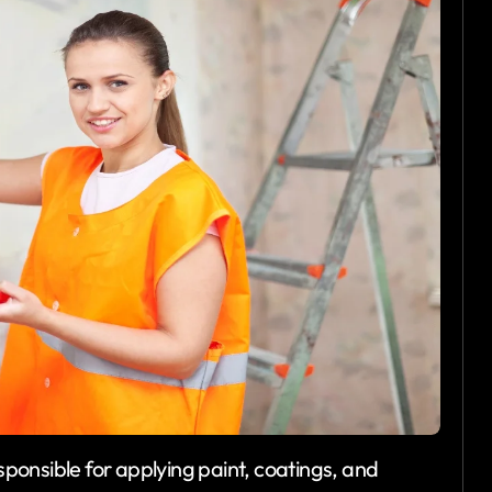
esponsible for applying paint, coatings, and