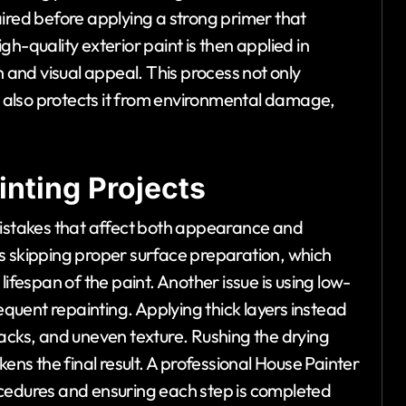
aired before applying a strong primer that
h-quality exterior paint is then applied in
n and visual appeal. This process not only
also protects it from environmental damage,
nting Projects
mistakes that affect both appearance and
s skipping proper surface preparation, which
ifespan of the paint. Another issue is using low-
requent repainting. Applying thick layers instead
 cracks, and uneven texture. Rushing the drying
s the final result. A professional House Painter
ocedures and ensuring each step is completed