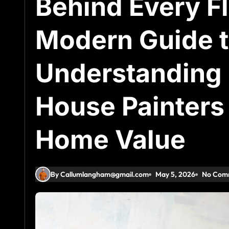
Behind Every Fl
Modern Guide t
Understanding 
House Painters 
Home Value
By Callumlangham@gmail.com
May 5, 2026
No Com