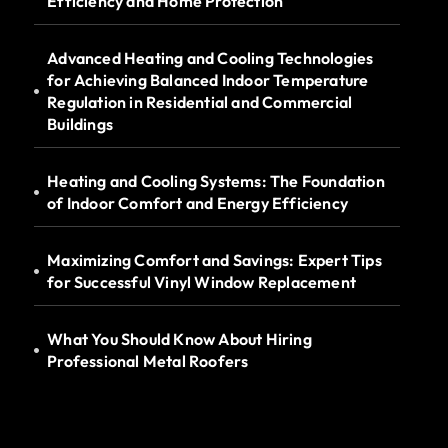
Efficiency and Home Protection
Advanced Heating and Cooling Technologies
for Achieving Balanced Indoor Temperature
Regulation in Residential and Commercial
Buildings
Heating and Cooling Systems: The Foundation
of Indoor Comfort and Energy Efficiency
Maximizing Comfort and Savings: Expert Tips
for Successful Vinyl Window Replacement
What You Should Know About Hiring
Professional Metal Roofers