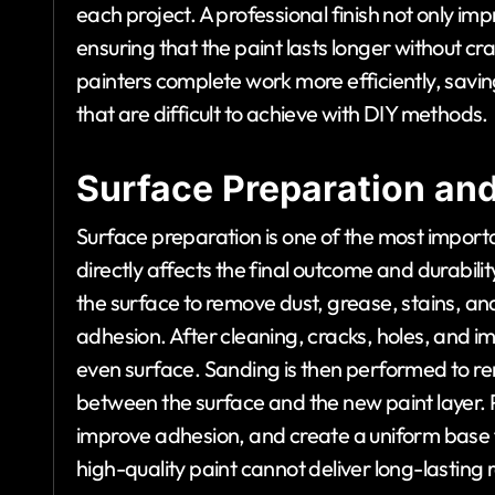
each project. A professional finish not only im
ensuring that the paint lasts longer without cr
painters complete work more efficiently, savin
that are difficult to achieve with DIY methods.
Surface Preparation and 
Surface preparation is one of the most importa
directly affects the final outcome and durabili
the surface to remove dust, grease, stains, and
adhesion. After cleaning, cracks, holes, and 
even surface. Sanding is then performed to r
between the surface and the new paint layer. P
improve adhesion, and create a uniform base 
high-quality paint cannot deliver long-lasting r