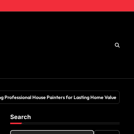
ng Professional House Painters for Lasting Home Value
Search