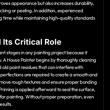
proves appearance but also increases durability,
acking or peeling. In addition, experienced
g time while maintaining high-quality standards
Its Critical Role
nt stages in any painting project because it
ty. A House Painter begins by thoroughly cleaning
 old paint residues that can interfere with
imperfections are repaired to create a smooth and
emove rough textures and ensure proper bonding
riming is applied afterward to seal the surface,
for painting. Without proper preparation, even
esults.