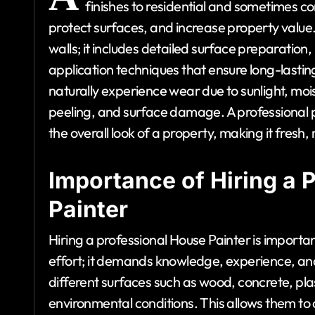
finishes to residential and sometimes 
protect surfaces, and increase property value. T
walls; it includes detailed surface preparation,
application techniques that ensure long-lastin
naturally experience wear due to sunlight, mois
peeling, and surface damage. A professional 
the overall look of a property, making it fres
Importance of Hiring a 
Painter
Hiring a professional House Painter is importa
effort; it demands knowledge, experience, and
different surfaces such as wood, concrete, pla
environmental conditions. This allows them to 