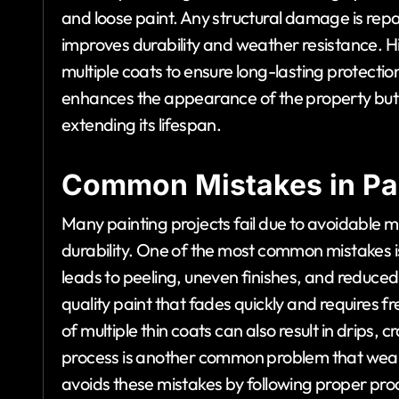
and loose paint. Any structural damage is rep
improves durability and weather resistance. Hig
multiple coats to ensure long-lasting protectio
enhances the appearance of the property but 
extending its lifespan.
Common Mistakes in Pai
Many painting projects fail due to avoidable 
durability. One of the most common mistakes i
leads to peeling, uneven finishes, and reduced l
quality paint that fades quickly and requires f
of multiple thin coats can also result in drips,
process is another common problem that weaken
avoids these mistakes by following proper pr