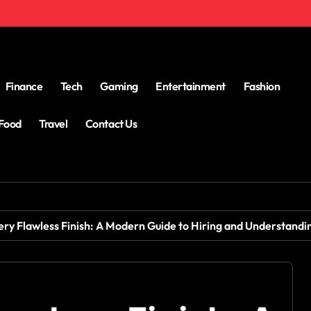
Finance
Tech
Gaming
Entertainment
Fashion
Food
Travel
Contact Us
ery Flawless Finish: A Modern Guide to Hiring and Understandi