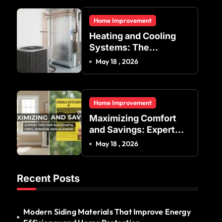
Residential and
Home Improvement
Commercial Buildings
Heating and Cooling
Systems: The
Foundation of Indoor
May 18 , 2026
Comfort and Energy
Efficiency
Home Improvement
Maximizing Comfort
and Savings: Expert
Tips for Successful
May 18 , 2026
Vinyl Window
Replacement
Recent Posts
Modern Siding Materials That Improve Energy