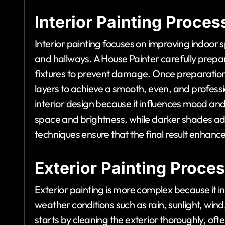
Interior Painting Proces
Interior painting focuses on improving indoor 
and hallways. A House Painter carefully prepar
fixtures to prevent damage. Once preparation is
layers to achieve a smooth, even, and profession
interior design because it influences mood an
space and brightness, while darker shades a
techniques ensure that the final result enhance
Exterior Painting Proce
Exterior painting is more complex because it i
weather conditions such as rain, sunlight, wi
starts by cleaning the exterior thoroughly, oft