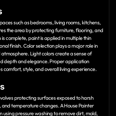
s
spaces such as bedrooms, living rooms, kitchens,
es the area by protecting furniture, flooring, and
 complete, paint is applied in multiple thin
al finish. Color selection plays a major role in
d atmosphere. Light colors create a sense of
dd depth and elegance. Proper application
s comfort, style, and overall living experience.
ss
nvolves protecting surfaces exposed to harsh
nd, and temperature changes. A House Painter
en using pressure washing to remove dirt, mold,