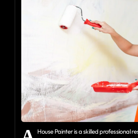
A
House Painter is a skilled professional r