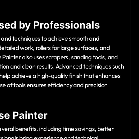
sed by Professionals
ls and techniques to achieve smooth and
etailed work, rollers for large surfaces, and
 Painter also uses scrapers, sanding tools, and
tion and clean results. Advanced techniques such
 help achieve a high-quality finish that enhances
e of tools ensures efficiency and precision
se Painter
veral benefits, including time savings, better
essionals bring experience and technical