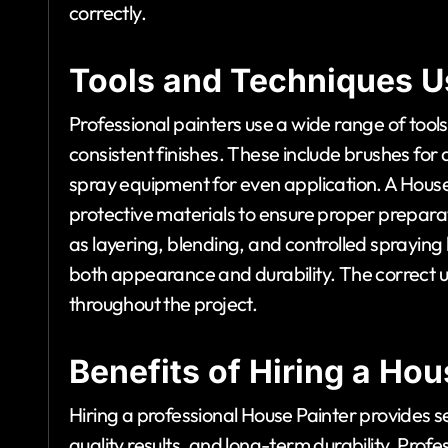
correctly.
Tools and Techniques U
Professional painters use a wide range of too
consistent finishes. These include brushes for d
spray equipment for even application. A House
protective materials to ensure proper prepara
as layering, blending, and controlled spraying
both appearance and durability. The correct us
throughout the project.
Benefits of Hiring a Hou
Hiring a professional House Painter provides se
quality results, and long-term durability. Prof