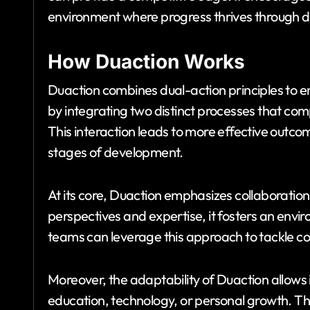
environment where progress thrives through du
How Duaction Works
Duaction combines dual-action principles to e
by integrating two distinct processes that co
This interaction leads to more effective outc
stages of development.
At its core, Duaction emphasizes collaboration 
perspectives and expertise, it fosters an envir
teams can leverage this approach to tackle co
Moreover, the adaptability of Duaction allows 
education, technology, or personal growth. The 