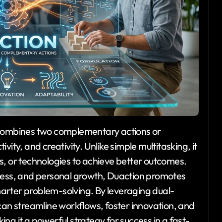
 combines two complementary actions or
vity, and creativity. Unlike simple multitasking, it
s, or technologies to achieve better outcomes.
iness, and personal growth, Duaction promotes
arter problem-solving. By leveraging dual-
can streamline workflows, foster innovation, and
ng it a powerful strategy for success in a fast-