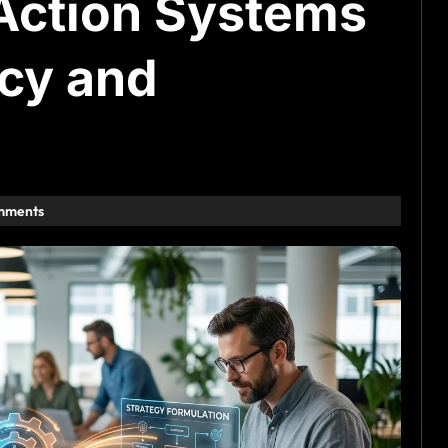
Action Systems
ncy and
mments