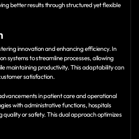
ving better results through structured yet flexible
n
stering innovation and enhancing efficiency. In
ion systems to streamline processes, allowing
e maintaining productivity. This adaptability can
customer satisfaction.
 advancements in patient care and operational
es with administrative functions, hospitals
 quality or safety. This dual approach optimizes