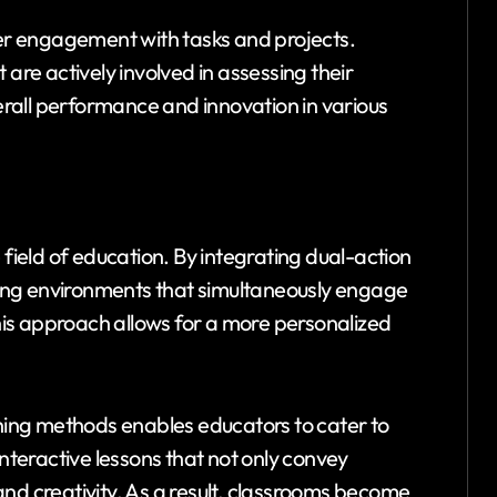
r engagement with tasks and projects.
 are actively involved in assessing their
rall performance and innovation in various
 field of education. By integrating dual-action
ing environments that simultaneously engage
This approach allows for a more personalized
ching methods enables educators to cater to
interactive lessons that not only convey
nd creativity. As a result, classrooms become