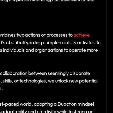
ombines two actions or processes to
achieve
g; it’s about integrating complementary activities to
s individuals and organizations to operate more
f collaboration between seemingly disparate
skills, or technologies, we unlock new potential
e.
st-paced world, adopting a Duaction mindset
adaptability and creativity while fostering an