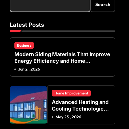
Search
Latest Posts
Business
Modern Siding Materials That Improve
Energy Efficiency and Home
Protection
Jun 2 , 2026
Home Improvement
Advanced Heating and
Cooling Technologies
for Achieving Balanced
May 23 , 2026
Indoor Temperature
Regulation in