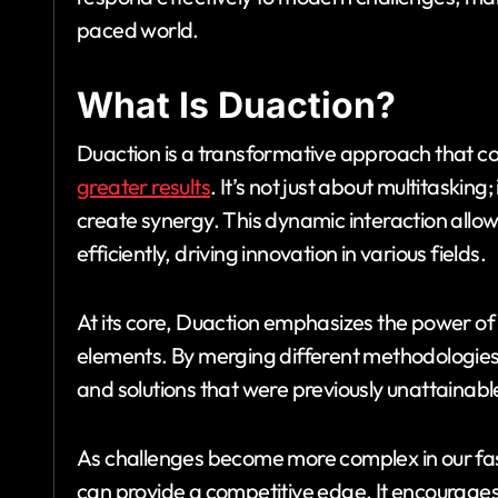
paced world.
What Is Duaction?
Duaction is a transformative approach that c
greater results
. It’s not just about multitaskin
create synergy. This dynamic interaction allow
efficiently, driving innovation in various fields.
At its core, Duaction emphasizes the power o
elements. By merging different methodologies, 
and solutions that were previously unattainabl
As challenges become more complex in our fa
can provide a competitive edge. It encourages 