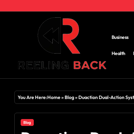
Skip
to
content
Business
Health
You Are Here:
Home
»
Blog
»
Duaction Dual-Action Syst
Blog