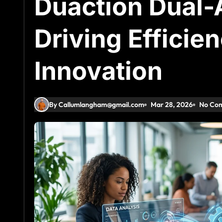
Duaction Dual-
Driving Efficie
Innovation
By Callumlangham@gmail.com
Mar 28, 2026
No Co