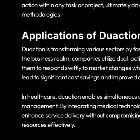
action within any task or project, ultimately dri
methodologies.
Applications of Duactio
Duaction is transforming various sectors by fo
the business realm, companies utilize dual-act
them to respond swiftly to market changes whil
lead to significant cost savings and improved 
In healthcare, duaction enables simultaneous
management. By integrating medical technologi
enhance service delivery without compromising
resources effectively.