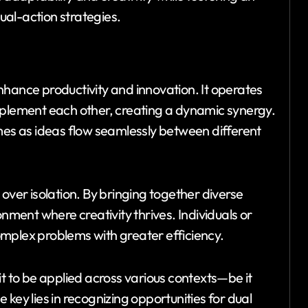
al-action strategies.
nhance productivity and innovation. It operates
mplement each other, creating a dynamic synergy.
omes as ideas flow seamlessly between different
over isolation. By bringing together diverse
onment where creativity thrives. Individuals or
mplex problems with greater efficiency.
it to be applied across various contexts—be it
key lies in recognizing opportunities for dual