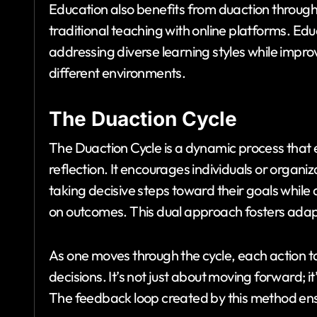
Education also benefits from duaction throug
traditional teaching with online platforms. E
addressing diverse learning styles while improv
different environments.
The Duaction Cycle
The Duaction Cycle is a dynamic process that
reflection. It encourages individuals or organ
taking decisive steps toward their goals while
on outcomes. This dual approach fosters adapt
As one moves through the cycle, each action ta
decisions. It’s not just about moving forward; 
The feedback loop created by this method en