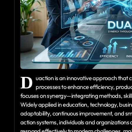
D
uaction is an innovative approach that
processes to enhance efficiency, producti
focuses on synergy—integrating methods, skill
Widely applied in education, technology, bus
adaptability, continuous improvement, and sm
action systems, individuals and organizations 
respond effectively to modern challenges, maki