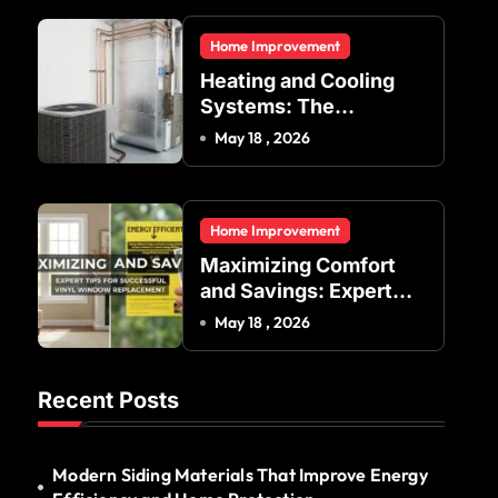
Residential and
Home Improvement
Commercial Buildings
Heating and Cooling
Systems: The
Foundation of Indoor
May 18 , 2026
Comfort and Energy
Efficiency
Home Improvement
Maximizing Comfort
and Savings: Expert
Tips for Successful
May 18 , 2026
Vinyl Window
Replacement
Recent Posts
Modern Siding Materials That Improve Energy