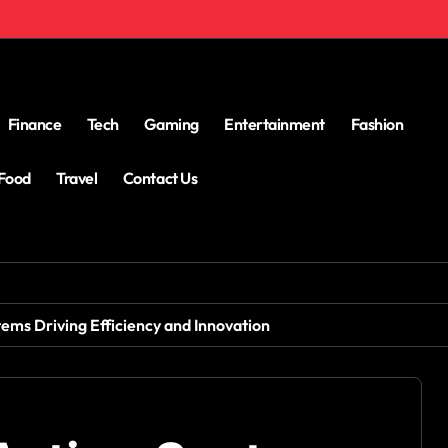
Finance
Tech
Gaming
Entertainment
Fashion
Food
Travel
Contact Us
ems Driving Efficiency and Innovation