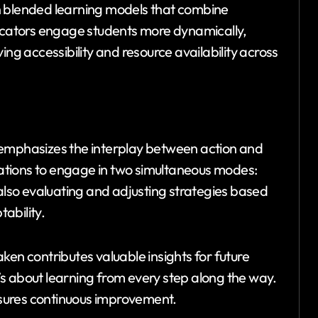
h blended learning models that combine
ducators engage students more dynamically,
ing accessibility and resource availability across
 emphasizes the interplay between action and
izations to engage in two simultaneous modes:
 also evaluating and adjusting strategies based
ability.
ken contributes valuable insights for future
it’s about learning from every step along the way.
sures continuous improvement.