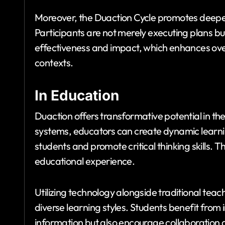
Moreover, the Duaction Cycle promotes deepe
Participants are not merely executing plans but
effectiveness and impact, which enhances ove
contexts.
In Education
Duaction offers transformative potential in the
systems, educators can create dynamic learn
students and promote critical thinking skills. 
educational experience.
Utilizing technology alongside traditional tea
diverse learning styles. Students benefit from 
information but also encourage collaboration a