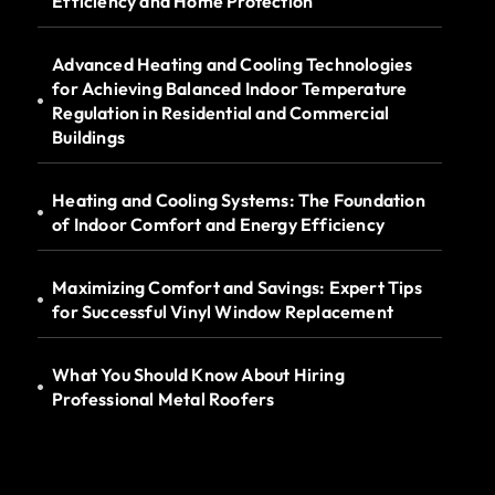
Efficiency and Home Protection
Advanced Heating and Cooling Technologies
for Achieving Balanced Indoor Temperature
Regulation in Residential and Commercial
Buildings
Heating and Cooling Systems: The Foundation
of Indoor Comfort and Energy Efficiency
Maximizing Comfort and Savings: Expert Tips
for Successful Vinyl Window Replacement
What You Should Know About Hiring
Professional Metal Roofers