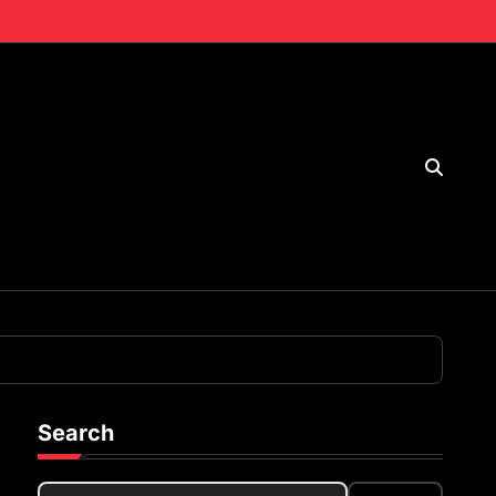
Search