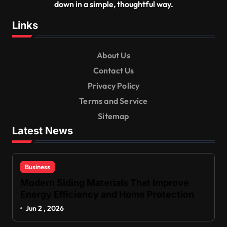
down in a simple, thoughtful way.
Links
About Us
Contact Us
Privacy Policy
Terms and Service
Sitemap
Latest News
Business
Modern Siding Materials That Improve
Energy Efficiency and Home Protection
Jun 2 , 2026