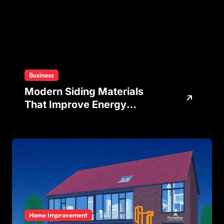
Business
Modern Siding Materials
That Improve Energy
Efficiency and Home
Protection
Home Improvement