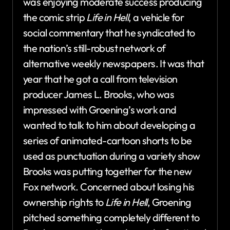
was enjoying moderate success producing
the comic strip
Life in Hell
, a vehicle for
social commentary that he syndicated to
the nation’s still-robust network of
alternative weekly newspapers. It was that
year that he got a call from television
producer James L. Brooks, who was
impressed with Groening’s work and
wanted to talk to him about developing a
series of animated-cartoon shorts to be
used as punctuation during a variety show
Brooks was putting together for the new
Fox network. Concerned about losing his
ownership rights to
Life in Hell
, Groening
pitched something completely different to