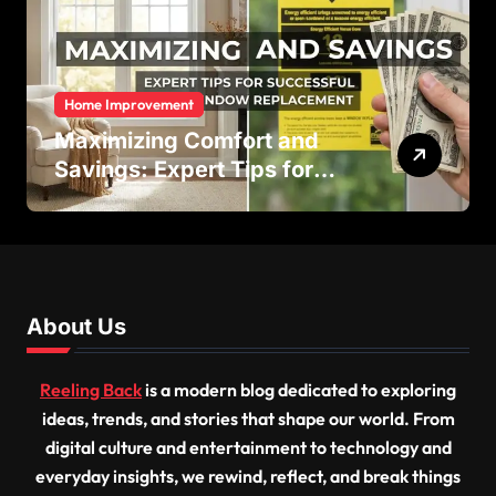
Home Improvement
Maximizing Comfort and
Savings: Expert Tips for
Successful Vinyl Window
Replacement
About Us
Reeling Back
is a modern blog dedicated to exploring
ideas, trends, and stories that shape our world. From
digital culture and entertainment to technology and
everyday insights, we rewind, reflect, and break things