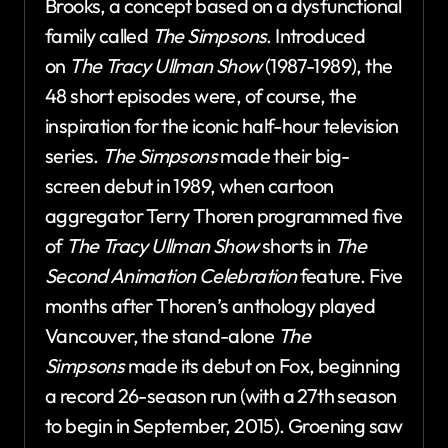
Brooks, a concept based on a dysfunctional
family called
The Simpsons
. Introduced
on
The Tracy Ullman Show
(1987-1989), the
48 short episodes were, of course, the
inspiration for the iconic half-hour television
series.
The Simpsons
made their big-
screen debut in 1989, when cartoon
aggregator Terry Thoren programmed five
of
The Tracy Ullman Show
shorts in
The
Second Animation Celebration
feature. Five
months after Thoren’s anthology played
Vancouver, the stand-alone
The
Simpsons
made its debut on Fox, beginning
a record 26-season run (with a 27th season
to begin in September, 2015). Groening saw