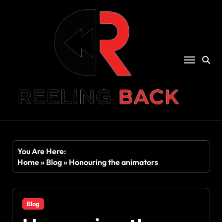
Skip
to
content
You Are Here:
Home
»
Blog
»
Honouring the animators
Blog