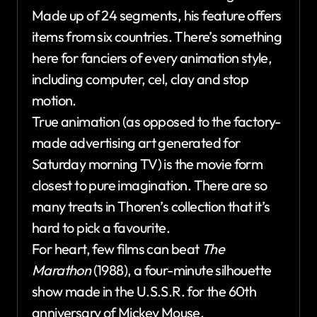
Made up of 24 segments, his feature offers
items from six countries. There’s something
here for fanciers of every animation style,
including computer, cel, clay and stop
motion.
True animation (as opposed to the factory-
made advertising art generated for
Saturday morning TV) is the movie form
closest to pure imagination. There are so
many treats in Thoren’s collection that it’s
hard to pick a favourite.
For heart, few films can beat
The
Marathon
(1988), a four-minute silhouette
show made in the U.S.S.R. for the 60th
anniversary of Mickey Mouse.