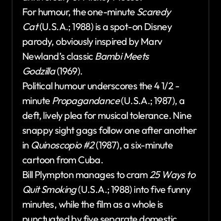
For humour, the one-minute
Scaredy
Cat
(U.S.A.; 1988) is a spot-on Disney
parody, obviously inspired by Marv
Newland’s classic
Bambi Meets
Godzilla
(1969).
Political humour underscores the 4 1/2 -
minute
Propagandance
(U.S.A.; 1987), a
deft, lively plea for musical tolerance. Nine
snappy sight gags follow one after another
in
Quinoscopio #2
(1987), a six-minute
cartoon from Cuba.
Bill Plympton manages to cram
25 Ways to
Quit Smoking
(U.S.A.; 1988) into five funny
minutes, while the film as a whole is
punctuated by five separate domestic