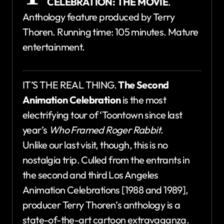
CELEBRATION: THE MOVIE
.
Anthology feature produced by Terry
Thoren. Running time: 105 minutes. Mature
entertainment.
IT’S THE REAL THING.
The Second
Animation Celebration
is the most
electrifying tour of ‘Toontown since last
year’s
Who Framed Roger Rabbit
.
Unlike our last visit, though, this is no
nostalgia trip. Culled from the entrants in
the second and third Los Angeles
Animation Celebrations [1988 and 1989],
producer Terry Thoren’s anthology is a
state-of-the-art cartoon extravaganza.