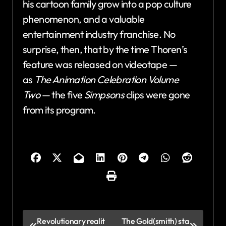
his cartoon family grow into a pop culture
phenomenon, and a valuable
entertainment industry franchise. No
surprise, then, that by the time Thoren’s
feature was released on videotape —
as
The Animation Celebration Volume
Two
— the five
Simpsons
clips were gone
from its program.
P
Revolutionary realit
The Gold(smith) sta