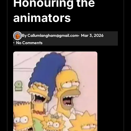
Honouring the
animators
By Callumlangham@gmail.com
Mar 3, 2026
No Comments