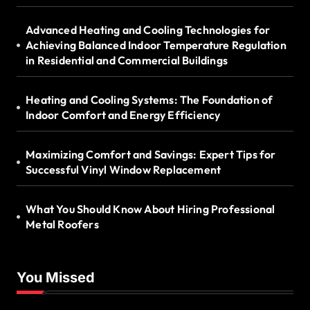
Advanced Heating and Cooling Technologies for
Achieving Balanced Indoor Temperature Regulation
in Residential and Commercial Buildings
Heating and Cooling Systems: The Foundation of
Indoor Comfort and Energy Efficiency
Maximizing Comfort and Savings: Expert Tips for
Successful Vinyl Window Replacement
What You Should Know About Hiring Professional
Metal Roofers
You Missed