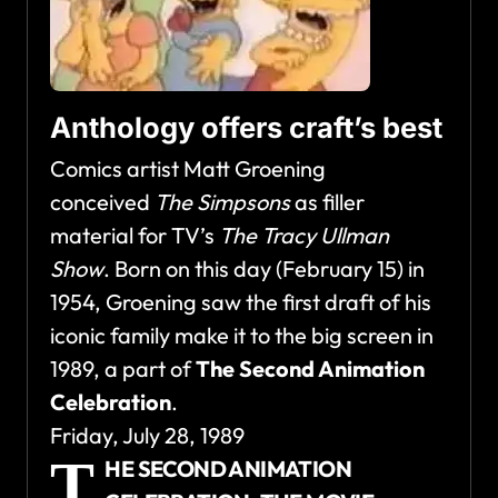
Anthology offers craft’s best
Comics artist Matt Groening
conceived
The Simpsons
as filler
material for TV’s
The Tracy Ullman
Show
. Born on this day (February 15) in
1954, Groening saw the first draft of his
iconic family make it to the big screen in
1989, a part of
The Second Animation
Celebration
.
Friday, July 28, 1989
T
HE SECOND ANIMATION