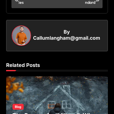
ies
ndard
o
s
t
n
By
a
Callumlangham@gmail.com
v
i
g
Related Posts
a
t
i
o
n
Blog