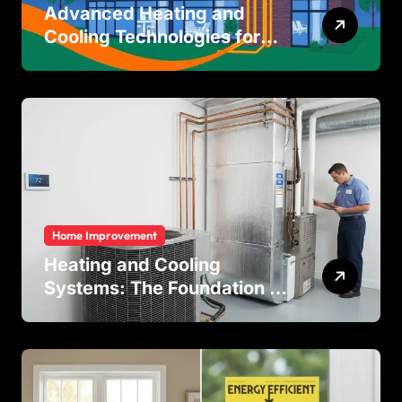
Advanced Heating and
Cooling Technologies for
Achieving Balanced Indoor
Temperature Regulation in
Residential and Commercial
Buildings
Home Improvement
Heating and Cooling
Systems: The Foundation of
Indoor Comfort and Energy
Efficiency