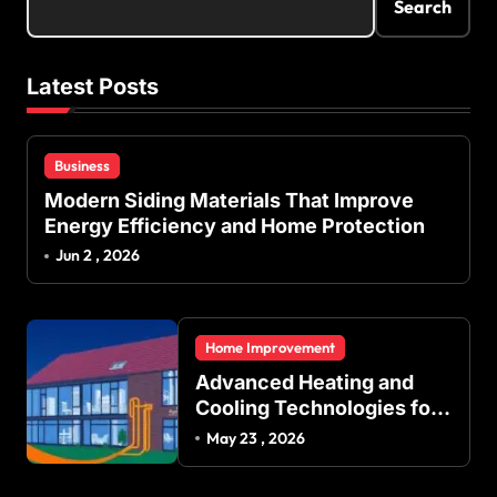
Search
Latest Posts
Business
Modern Siding Materials That Improve
Energy Efficiency and Home Protection
Jun 2 , 2026
Home Improvement
Advanced Heating and
Cooling Technologies for
Achieving Balanced
May 23 , 2026
Indoor Temperature
Regulation in Residential