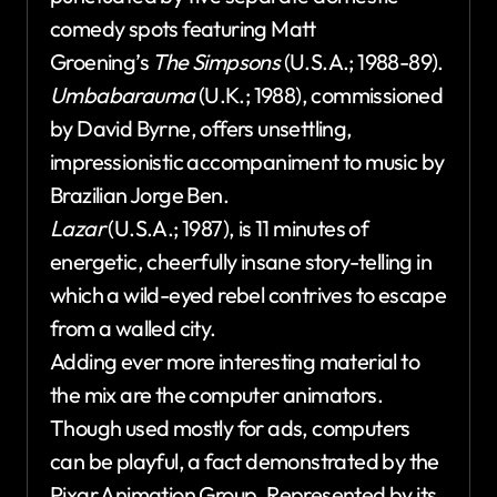
comedy spots featuring Matt
Groening’s
The Simpsons
(U.S.A.; 1988-89).
Umbabarauma
(U.K.; 1988), commissioned
by David Byrne, offers unsettling,
impressionistic accompaniment to music by
Brazilian Jorge Ben.
Lazar
(U.S.A.; 1987), is 11 minutes of
energetic, cheerfully insane story-telling in
which a wild-eyed rebel contrives to escape
from a walled city.
Adding ever more interesting material to
the mix are the computer animators.
Though used mostly for ads, computers
can be playful, a fact demonstrated by the
Pixar Animation Group. Represented by its