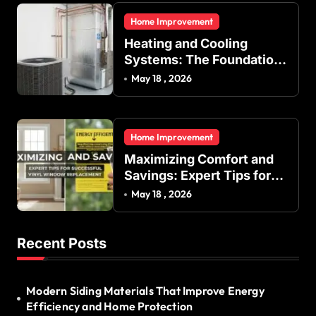
and Commercial Buildings
Home Improvement
Heating and Cooling
Systems: The Foundation
of Indoor Comfort and
May 18 , 2026
Energy Efficiency
Home Improvement
Maximizing Comfort and
Savings: Expert Tips for
Successful Vinyl Window
May 18 , 2026
Replacement
Recent Posts
Modern Siding Materials That Improve Energy
Efficiency and Home Protection