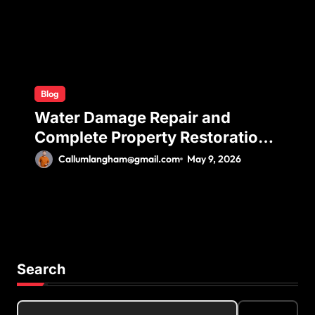
Blog
Water Damage Repair and
Complete Property Restoration
Process for Long-Term Safety
Callumlangham@gmail.com
May 9, 2026
Search