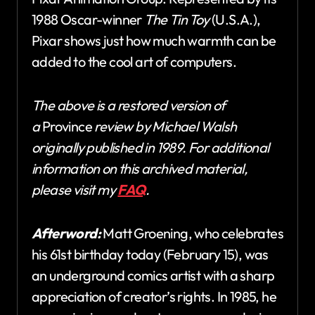
1988 Oscar-winner
The Tin Toy
(U.S.A.),
Pixar shows just how much warmth can be
added to the cool art of computers.
The above is a restored version of
a
Province
review by Michael Walsh
originally published in 1989. For additional
information on this archived material,
please visit my
FAQ
.
Afterword:
Matt Groening, who celebrates
his 61st birthday today (February 15), was
an underground comics artist with a sharp
appreciation of creator’s rights. In 1985, he