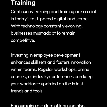
Training
Continuous learning and training are crucial
in today’s fast-paced digital landscape.
With technology constantly evolving,
businesses must adapt to remain
competitive.
Investing in employee development
enhances skill sets and fosters innovation
within teams. Regular workshops, online
courses, or industry conferences can keep
your workforce updated on the latest
trends and tools.
Encouraging a culture of learning also