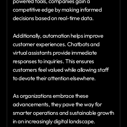
powered tools, companies gain a
competitive edge by making informed
decisions based on real-time data.
Additionally, automation helps improve
customer experiences. Chatbots and
virtual assistants provide immediate
responses to inquiries. This ensures
customers feel valued while allowing staff
to devote their attention elsewhere.
As organizations embrace these
advancements, they pave the way for
smarter operations and sustainable growth
in an increasingly digital landscape.