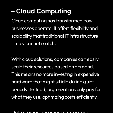
– Cloud Computing
Cloud computing has transformed how
businesses operate. It offers flexibility and
scalability that traditional IT infrastructure
simply cannot match.
With cloud solutions, companies can easily
scale their resources based on demand.
This means no more investing in expensive
hardware that might sit idle during quiet
periods. Instead, organizations only pay for
what they use, optimizing costs efficiently.
Data storage becomes seamless and