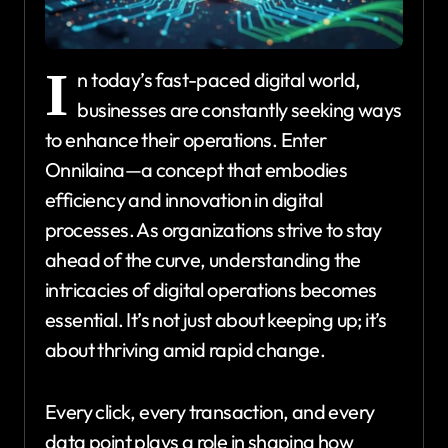
I
n today’s fast-paced digital world,
businesses are constantly seeking ways
to enhance their operations. Enter
Onnilaina—a concept that embodies
efficiency and innovation in digital
processes. As organizations strive to stay
ahead of the curve, understanding the
intricacies of digital operations becomes
essential. It’s not just about keeping up; it’s
about thriving amid rapid change.
Every click, every transaction, and every
data point plays a role in shaping how