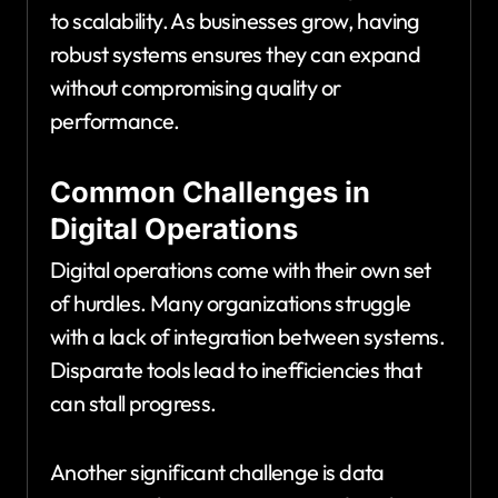
to scalability. As businesses grow, having
robust systems ensures they can expand
without compromising quality or
performance.
Common Challenges in
Digital Operations
Digital operations come with their own set
of hurdles. Many organizations struggle
with a lack of integration between systems.
Disparate tools lead to inefficiencies that
can stall progress.
Another significant challenge is data