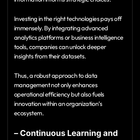
Investing in the right technologies pays off
immensely. By integrating advanced
analytics platforms or business intelligence
tools, companies can unlock deeper
insights from their datasets.
Thus, a robust approach to data
management not only enhances
operational efficiency but also fuels
innovation within an organization’s
ecosystem.
– Continuous Learning and