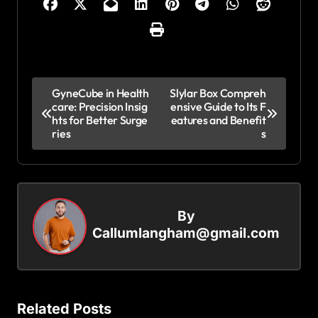
P
GyneCube in Health
Slylar Box Compreh
care: Precision Insig
ensive Guide to Its F
o
hts for Better Surge
eatures and Benefit
s
ries
s
t
n
a
By
v
Callumlangham@gmail.com
i
g
a
Related Posts