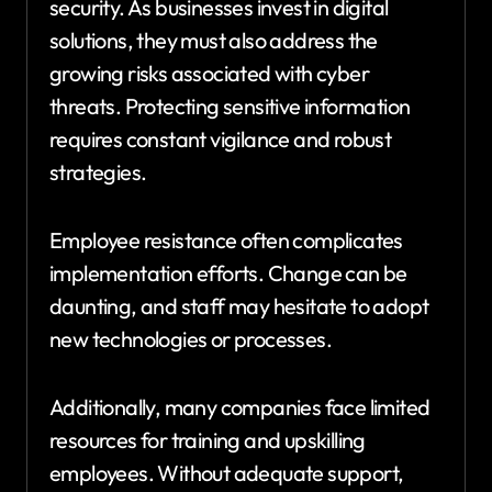
security. As businesses invest in digital
solutions, they must also address the
growing risks associated with cyber
threats. Protecting sensitive information
requires constant vigilance and robust
strategies.
Employee resistance often complicates
implementation efforts. Change can be
daunting, and staff may hesitate to adopt
new technologies or processes.
Additionally, many companies face limited
resources for training and upskilling
employees. Without adequate support,