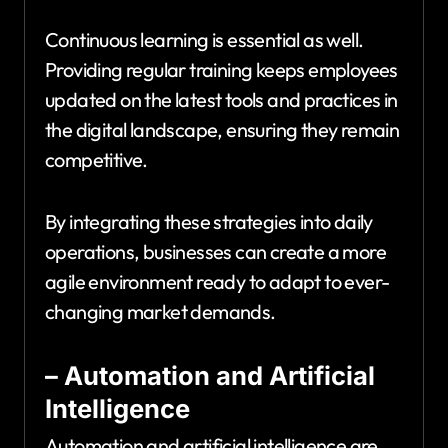
Continuous learning is essential as well.
Providing regular training keeps employees
updated on the latest tools and practices in
the digital landscape, ensuring they remain
competitive.
By integrating these strategies into daily
operations, businesses can create a more
agile environment ready to adapt to ever-
changing market demands.
– Automation and Artificial
Intelligence
Automation and artificial intelligence are