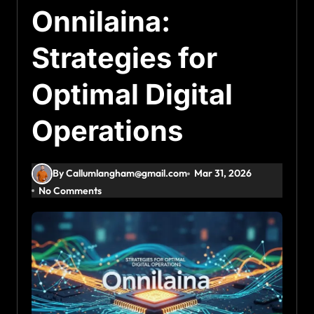
Onnilaina:
Strategies for
Optimal Digital
Operations
By Callumlangham@gmail.com
Mar 31, 2026
No Comments