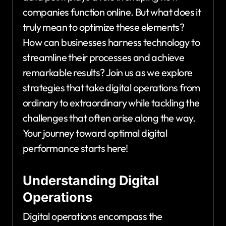
companies function online. But what does it
truly mean to optimize these elements?
How can businesses harness technology to
streamline their processes and achieve
remarkable results? Join us as we explore
strategies that take digital operations from
ordinary to extraordinary while tackling the
challenges that often arise along the way.
Your journey toward optimal digital
performance starts here!
Understanding Digital
Operations
Digital operations encompass the