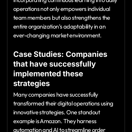
operations not only empowers individual
team members but also strengthens the
entire organization’s adaptability in an
ever-changing market environment.
Case Studies: Companies
that have successfully
implemented these
strategies
Many companies have successfully
transformed their digital operations using
innovative strategies. One standout
example is Amazon. They harness
automation and AI to streamline order