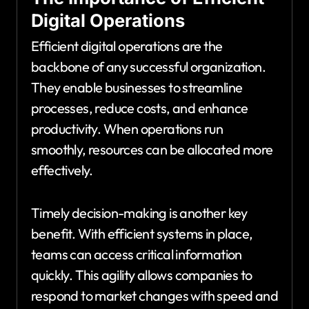
Digital Operations
Efficient digital operations are the
backbone of any successful organization.
They enable businesses to streamline
processes, reduce costs, and enhance
productivity. When operations run
smoothly, resources can be allocated more
effectively.
Timely decision-making is another key
benefit. With efficient systems in place,
teams can access critical information
quickly. This agility allows companies to
respond to market changes with speed and