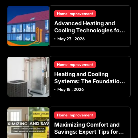
Home Improvement
Advanced Heating and
Cooling Technologies for
Achieving Balanced
May 23 , 2026
Indoor Temperature
Regulation in Residential
and Commercial Buildings
Home Improvement
Heating and Cooling
Systems: The Foundation
of Indoor Comfort and
May 18 , 2026
Energy Efficiency
Home Improvement
Maximizing Comfort and
Savings: Expert Tips for