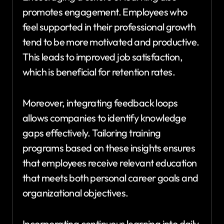
promotes engagement. Employees who
feel supported in their professional growth
tend to be more motivated and productive.
This leads to improved job satisfaction,
which is beneficial for retention rates.
Moreover, integrating feedback loops
allows companies to identify knowledge
gaps effectively. Tailoring training
programs based on these insights ensures
that employees receive relevant education
that meets both personal career goals and
organizational objectives.
Incorporating continuous learning into daily