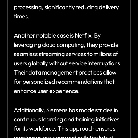
processing, significantly reducing delivery
times.
Another notable case is Netflix. By
leveraging cloud computing, they provide
seamless streaming services to millions of
users globally without service interruptions.
Their data management practices allow
for personalized recommendations that
enhance user experience.
Additionally, Siemens has made strides in
continuous learning and training initiatives
for its workforce. This approach ensures
employees are equipped with the latest