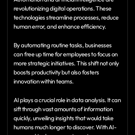
revolutionizing digital operations. These
technologies streamline processes, reduce
human error, and enhance efficiency.
By automating routine tasks, businesses
can free up time for employees to focus on
more strategic initiatives. This shift not only
boosts productivity but also fosters
innovation within teams.
AI plays a crucial role in data analysis. It can
sift through vast amounts of information
quickly, unveiling insights that would take
humans much longer to discover. With AI-