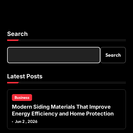
Search
Search
Latest Posts
Business
Modern Siding Materials That Improve
Energy Efficiency and Home Protection
Jun 2 , 2026