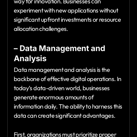
way for innovation. Businesses can
experiment with new applications without
significant upfront investments or resource
allocation challenges.
– Data Management and
Analysis
Data management and analysis is the
backbone of effective digital operations. In
today’s data-driven world, businesses
generate enormous amounts of
information daily. The ability to harness this
data can create significant advantages.
First, organizations must prioritize proper