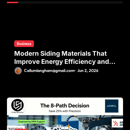
t
i
o
n
Business
Modern Siding Materials That
Improve Energy Efficiency and
Home Protection
Callumlangham@gmail.com
Jun 2, 2026