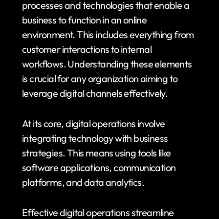
processes and technologies that enable a
business to function in an online
environment. This includes everything from
customer interactions to internal
workflows. Understanding these elements
is crucial for any organization aiming to
leverage digital channels effectively.
At its core, digital operations involve
integrating technology with business
strategies. This means using tools like
software applications, communication
platforms, and data analytics.
Effective digital operations streamline