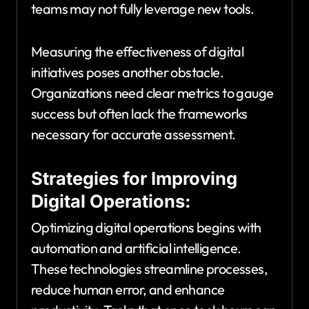
teams may not fully leverage new tools.
Measuring the effectiveness of digital
initiatives poses another obstacle.
Organizations need clear metrics to gauge
success but often lack the frameworks
necessary for accurate assessment.
Strategies for Improving
Digital Operations:
Optimizing digital operations begins with
automation and artificial intelligence.
These technologies streamline processes,
reduce human error, and enhance