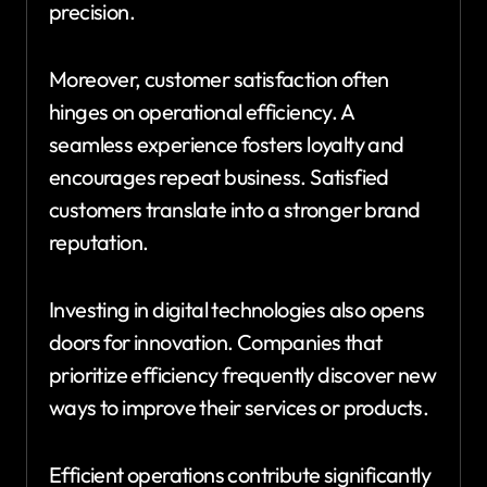
precision.
Moreover, customer satisfaction often
hinges on operational efficiency. A
seamless experience fosters loyalty and
encourages repeat business. Satisfied
customers translate into a stronger brand
reputation.
Investing in digital technologies also opens
doors for innovation. Companies that
prioritize efficiency frequently discover new
ways to improve their services or products.
Efficient operations contribute significantly