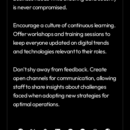
is never compromised.
Encourage a culture of continuous learning.
Offer workshops and training sessions to
keep everyone updated on digital trends
and technologies relevant to their roles.
Don’t shy away from feedback. Create
open channels for communication, allowing
staff to share insights about challenges
faced when adopting new strategies for
optimal operations.