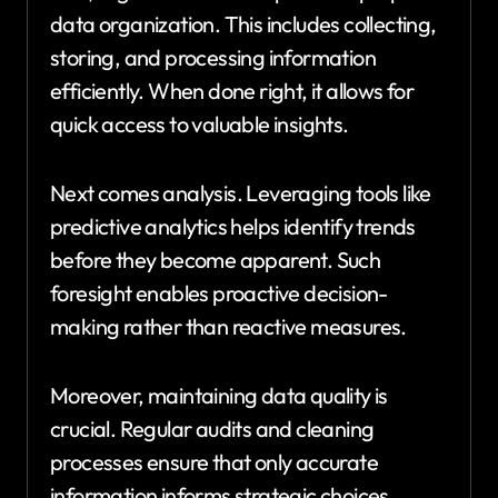
data organization. This includes collecting,
storing, and processing information
efficiently. When done right, it allows for
quick access to valuable insights.
Next comes analysis. Leveraging tools like
predictive analytics helps identify trends
before they become apparent. Such
foresight enables proactive decision-
making rather than reactive measures.
Moreover, maintaining data quality is
crucial. Regular audits and cleaning
processes ensure that only accurate
information informs strategic choices.