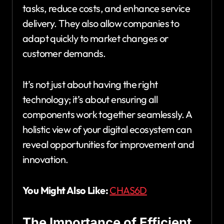
tasks, reduce costs, and enhance service
delivery. They also allow companies to
adapt quickly to market changes or
customer demands.
It’s not just about having the right
technology; it’s about ensuring all
components work together seamlessly. A
holistic view of your digital ecosystem can
reveal opportunities for improvement and
innovation.
You Might Also Like:
CHAS6D
The Importance of Efficient