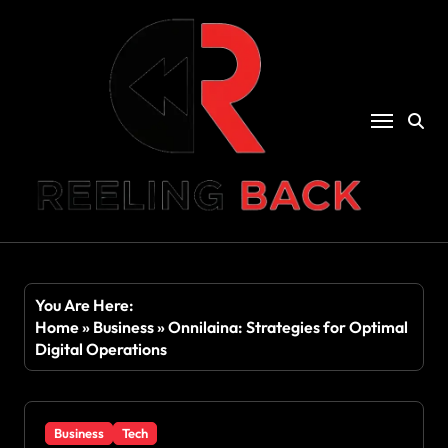
Skip
to
content
You Are Here:
Home
»
Business
»
Onnilaina: Strategies for Optimal
Digital Operations
Business
Tech