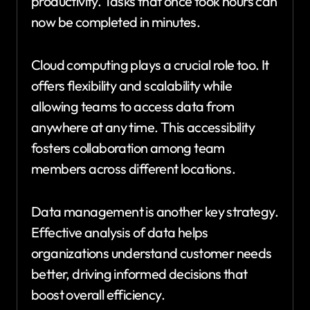
productivity. Tasks that once took hours can
now be completed in minutes.
Cloud computing plays a crucial role too. It
offers flexibility and scalability while
allowing teams to access data from
anywhere at any time. This accessibility
fosters collaboration among team
members across different locations.
Data management is another key strategy.
Effective analysis of data helps
organizations understand customer needs
better, driving informed decisions that
boost overall efficiency.