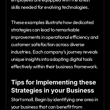
skills needed for evolving technologies.
These examples illustrate how dedicated
strategies can lead to remarkable
improvements in operational efficiency and
customer satisfaction across diverse
industries. Each company’s journey reveals
unique insights into adapting digital tools
effectively within their business framework.
Tips for Implementing these
Strategies in your Business
Start small. Begin by identifying one area in
your business that can benefit from