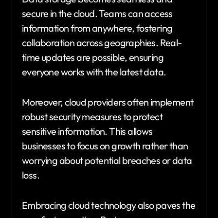
secure in the cloud. Teams can access
information from anywhere, fostering
collaboration across geographies. Real-
time updates are possible, ensuring
everyone works with the latest data.
Moreover, cloud providers often implement
robust security measures to protect
sensitive information. This allows
businesses to focus on growth rather than
worrying about potential breaches or data
loss.
Embracing cloud technology also paves the