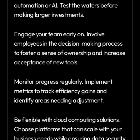
automation or AI. Test the waters before
making larger investments.
Engage your team early on. Involve
employees in the decision-making process
to foster a sense of ownership and increase
acceptance of new tools.
Monitor progress regularly. Implement
metrics to track efficiency gains and
identify areas needing adjustment.
Be flexible with cloud computing solutions.
Choose platforms that can scale with your
business needs while ensuring data security