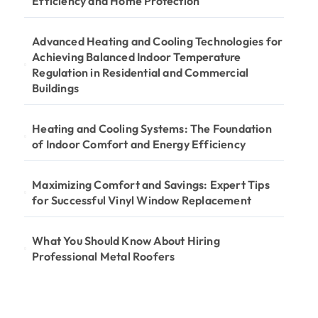
Efficiency and Home Protection
Advanced Heating and Cooling Technologies for
Achieving Balanced Indoor Temperature
Regulation in Residential and Commercial
Buildings
Heating and Cooling Systems: The Foundation
of Indoor Comfort and Energy Efficiency
Maximizing Comfort and Savings: Expert Tips
for Successful Vinyl Window Replacement
What You Should Know About Hiring
Professional Metal Roofers