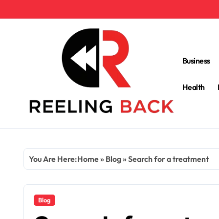
Skip
to
content
Business
Health
You Are Here:
Home
»
Blog
»
Search for a treatment
Blog