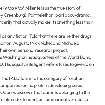
e (
Mad Max
) Miller tells us the true story of
 Greenburg). Part telethon, part docu-drama,
sincerity that actually makes it something less than
l as any fiction. Told that there are neither drugs
ndition, Augusto (Nick Nolte) and Michaela
ir own personal research project.
he Washington headquarters of the World Bank,
. His equally intelligent wife refuses to give up on
 that ALD falls into the category of “orphan
companies see no profit in developing cures.
e Odones discover that parents belonging to the
ty of its underfunded, uncommunicative medical