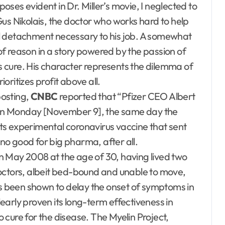
ses evident in Dr. Miller’s movie, I neglected to
us Nikolais, the doctor who works hard to help
l detachment necessary to his job. A somewhat
 of reason in a story powered by the passion of
us cure. His character represents the dilemma of
ritizes profit above all.
posting,
CNBC
reported that “Pfizer CEO Albert
ck on Monday [November 9], the same day the
ts experimental coronavirus vaccine that sent
 no good for big pharma, after all.
n May 2008 at the age of 30, having lived two
octors, albeit bed-bound and unable to move,
as been shown to delay the onset of symptoms in
arly proven its long-term effectiveness in
no cure for the disease. The Myelin Project,