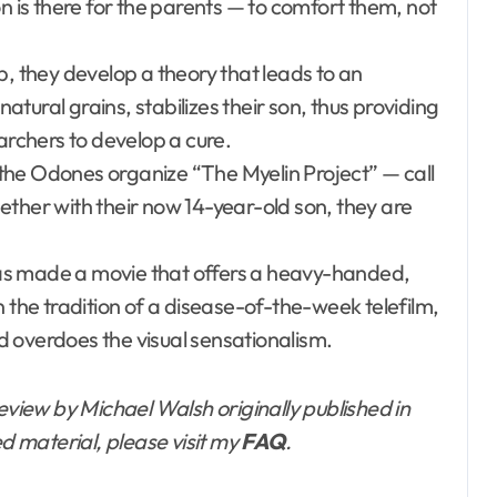
n is there for the parents — to comfort them, not
p, they develop a theory that leads to an
natural grains, stabilizes their son, thus providing
archers to develop a cure.
the Odones organize “The Myelin Project” — call
ether with their now 14-year-old son, they are
 has made a movie that offers a heavy-handed,
n the tradition of a disease-of-the-week telefilm,
nd overdoes the visual sensationalism.
eview by Michael Walsh originally published in
ed material, please visit my
FAQ
.