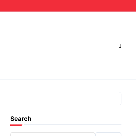
Search