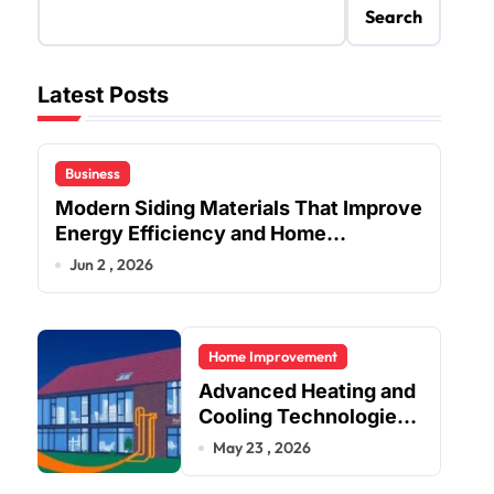
Search
Latest Posts
Business
Modern Siding Materials That Improve
Energy Efficiency and Home
Protection
Jun 2 , 2026
Home Improvement
Advanced Heating and
Cooling Technologies
for Achieving Balanced
May 23 , 2026
Indoor Temperature
Regulation in