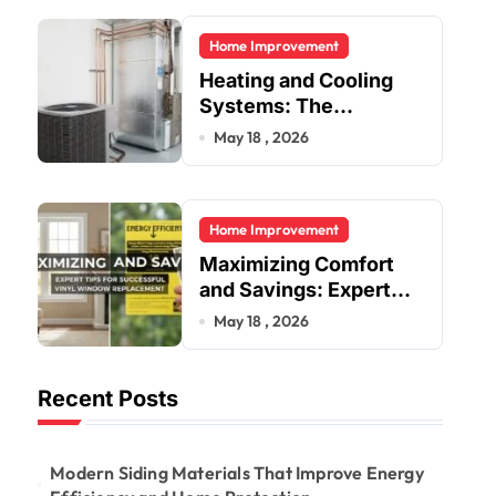
Residential and
Home Improvement
Commercial Buildings
Heating and Cooling
Systems: The
Foundation of Indoor
May 18 , 2026
Comfort and Energy
Efficiency
Home Improvement
Maximizing Comfort
and Savings: Expert
Tips for Successful
May 18 , 2026
Vinyl Window
Replacement
Recent Posts
Modern Siding Materials That Improve Energy