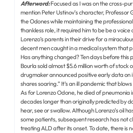
Afterword:
Focused as I was on the cross-purpo
mention Peter Ustinov’s character, Professor G
the Odones while maintaining the professiona
thankless role, it required him to be be a voice
Lorenzo’s parents in their drive for a miraculo
decent men caught in a medical system that prio
Has anything changed? Ten days before this 
Bourla sold almost $5.6 million worth of sto
drugmaker announced positive early data on i
shares soaring.” It’s an ill pandemic that blows
As for Lorenzo Odone, he died of pneumonia i
decades longer than originally predicted by d
hear, see or swallow. Although Lorenzo’s oil h
some patients, subsequent research has not cle
treating ALD after its onset. To date, there is 