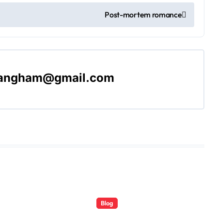
Post-mortem romance
langham@gmail.com
Blog