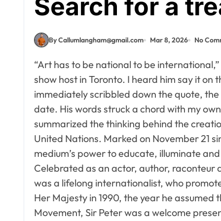
Search for a tr
By Callumlangham@gmail.com
Mar 8, 2026
No Com
“Art has to be national to be international,”
show host in Toronto. I heard him say it on 
immediately scribbled down the quote, the
date. His words struck a chord with my own 
summarized the thinking behind the creatio
United Nations. Marked on November 21 sinc
medium’s power to educate, illuminate and
Celebrated as an actor, author, raconteur
was a lifelong internationalist, who promote
Her Majesty in 1990, the year he assumed t
Movement, Sir Peter was a welcome presen