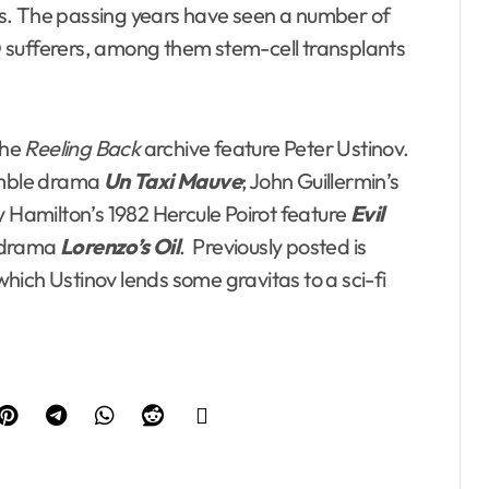
ists. The passing years have seen a number of
 sufferers, among them stem-cell transplants
the
Reeling Back
archive feature Peter Ustinov.
semble drama
Un Taxi Mauve
; John Guillermin’s
y Hamilton’s 1982 Hercule Poirot feature
Evil
cudrama
Lorenzo’s Oil
. Previously posted is
which Ustinov lends some gravitas to a sci-fi