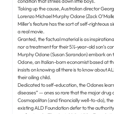
condition that strikes down little boys.
Taking up the cause, Australian director Georg
Lorenzo Michael Murphy Odone (Zack O’Malley
Miller’s feature has the sort of self-righteous 
a real movie.
Granted, the factual material is as inspirationa
nor a treatment for their 5½-year-old son’s co
Murphy Odone (Susan Sarandon) embark on the
Odone, an Italian-born economist based at t
insists on knowing all there is to know about ALD
their ailing child.
Dedicated to self-education, the Odones learn
diseases” — ones so rare that the major drug 
Cosmopolitan (and financially well-to-do), th
existing ALD Foundation defer to the authori