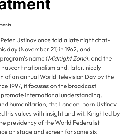
eatment
ments
 Peter Ustinov once told a late night chat-
this day (November 21) in 1962, and
 program’s name (
Midnight Zone
), and the
nascent nationalism and, later, nicely
n of an annual World Television Day by the
e 1997, it focuses on the broadcast
 promote international understanding.
 and humanitarian, the London-born Ustinov
d his values with insight and wit. Knighted by
he presidency of the World Federalist
ce on stage and screen for some six