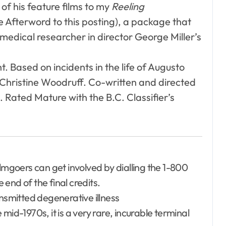
of his feature films to my
Reeling
he Afterword to this posting), a package that
 medical researcher in director George Miller’s
t. Based on incidents in the life of Augusto
Christine Woodruff. Co-written and directed
. Rated Mature with the B.C. Classifier’s
ilmgoers can get involved by dialling the 1-800
end of the final credits.
ansmitted degenerative illness
mid-1970s, it is a very rare, incurable terminal