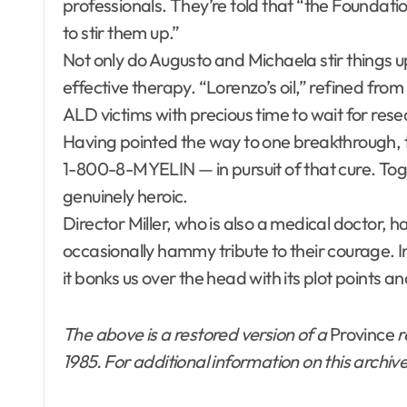
professionals. They’re told that “the Foundatio
to stir them up.”
Not only do Augusto and Michaela stir things u
effective therapy. “Lorenzo’s oil,” refined from 
ALD victims with precious time to wait for rese
Having pointed the way to one breakthrough, 
1-800-8-MYELIN — in pursuit of that cure. Tog
genuinely heroic.
Director Miller, who is also a medical doctor,
occasionally hammy tribute to their courage. I
it bonks us over the head with its plot points a
The above is a restored version of a
Province
r
1985. For additional information on this archiv