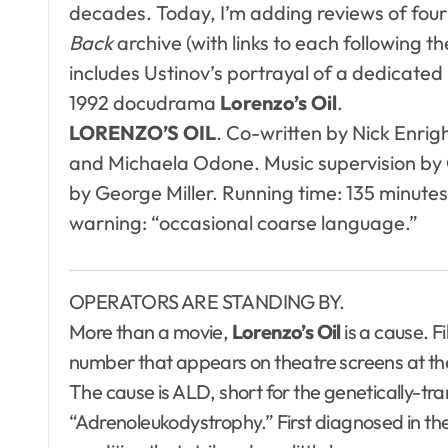
decades. Today, I’m adding reviews of four 
Back
archive (with links to each following t
includes Ustinov’s portrayal of a dedicated
1992 docudrama
Lorenzo’s Oil
.
LORENZO’S OIL
. Co-written by Nick Enrigh
and Michaela Odone. Music supervision by 
by George Miller. Running time: 135 minutes
warning: “occasional coarse language.”
OPERATORS ARE STANDING BY.
More than a movie,
Lorenzo’s Oil
is a cause. F
number that appears on theatre screens at the 
The cause is ALD, short for the genetically-tr
“Adrenoleukodystrophy.” First diagnosed in the 