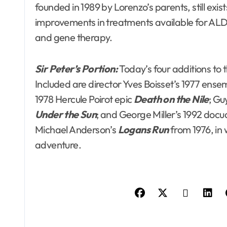
founded in 1989 by Lorenzo’s parents, still ex
improvements in treatments available for ALD
and gene therapy.
Sir Peter’s Portion:
Today’s four additions to 
Included are director Yves Boisset’s 1977 en
1978 Hercule Poirot epic
Death on the Nile
; Gu
Under the Sun
; and George Miller’s 1992 do
Michael Anderson’s
Logans Run
from 1976, in 
adventure.