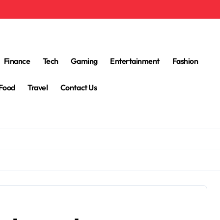
Finance
Tech
Gaming
Entertainment
Fashion
Food
Travel
Contact Us