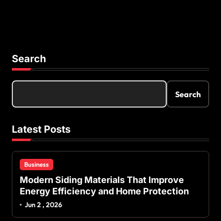
Search
Search
Latest Posts
Business
Modern Siding Materials That Improve
Energy Efficiency and Home Protection
Jun 2 , 2026