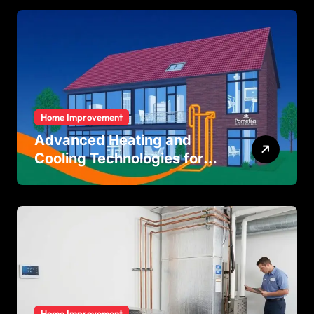
Home Improvement
Advanced Heating and
Cooling Technologies for
Achieving Balanced Indoor
Temperature Regulation in
Residential and Commercial
Buildings
Home Improvement