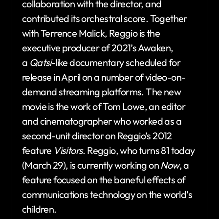
collaboration with the director, and
contributed its orchestral score. Together
with Terrence Malick, Reggio is the
executive producer of 2021’s Awaken,
a
Qatsi
-like documentary scheduled for
release in April on a number of video-on-
demand streaming platforms. The new
movie is the work of Tom Lowe, an editor
and cinematographer who worked as a
second-unit director on Reggio’s 2012
feature
Visitors
. Reggio, who turns 81 today
(March 29), is currently working on
Now
, a
feature focused on the baneful effects of
communications technology on the world’s
children.