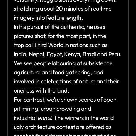
stretching about 20 minutes of realtime
imagery into feature length.
In his pursuit of the authentic, he uses
pictures shot, for the most part, in the
tropical Third World in nations such as
India, Nepal, Egypt, Kenya, Brazil and Peru.
We see people labouring at subsistence
agriculture and food gathering, and
involved in celebrations of nature and their
oneness with the land.
For contrast, we’re shown scenes of open-
pit mining, urban crowding and
industrial
ennui
. The winners in the world
ugly architecture contest are offered as
proof of the dehumanizing effect of cities.