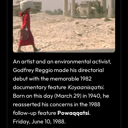
An artist and an environmental activist,
Godfrey Reggio made his directorial
debut with the memorable 1982
documentary feature
Koyaanisqatsi
.
Born on this day (March 29) in 1940, he
reasserted his concerns in the 1988
follow-up feature
Powaqqatsi
.
Friday, June 10, 1988.