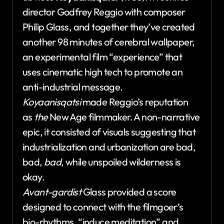
director Godfrey Reggio with composer
Philip Glass, and together they’ve created
another 98 minutes of cerebral wallpaper,
an experimental film “experience” that
uses cinematic high tech to promote an
anti-industrial message.
Koyaanisqatsi
made Reggio’s reputation
as
the
New Age filmmaker. A non-narrative
epic, it consisted of visuals suggesting that
industrialization and urbanization are bad,
bad,
bad
, while unspoiled wilderness is
okay.
Avant-gardist
Glass provided a score
designed to connect with the filmgoer’s
bio-rhythms, “induce meditation” and