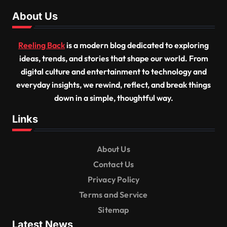
About Us
Reeling Back
is a modern blog dedicated to exploring
ideas, trends, and stories that shape our world. From
digital culture and entertainment to technology and
everyday insights, we rewind, reflect, and break things
down in a simple, thoughtful way.
Links
About Us
Contact Us
Privacy Policy
Terms and Service
Sitemap
Latest News