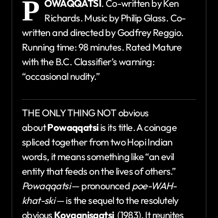
P
OWAQQATSI
. Co-written by Ken
Richards. Music by Philip Glass. Co-
written and directed by Godfrey Reggio.
Running time: 98 minutes. Rated Mature
with the B.C. Classifier’s warning:
“occasional nudity.”
THE ONLY THING NOT obvious
about
Powaqqatsi
is its title. A coinage
spliced together from two Hopi Indian
words, it means something like “an evil
entity that feeds on the lives of others.”
Powaqqatsi
— pronounced
poe-WAH-
khat-ski
— is the sequel to the resolutely
obvious
Koyaanisqatsi
(1983). It reunites