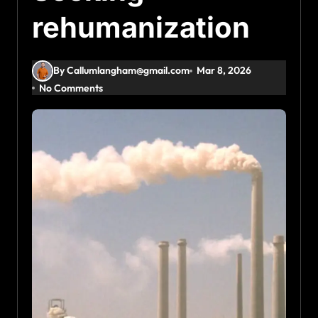
rehumanization
By Callumlangham@gmail.com
Mar 8, 2026
No Comments