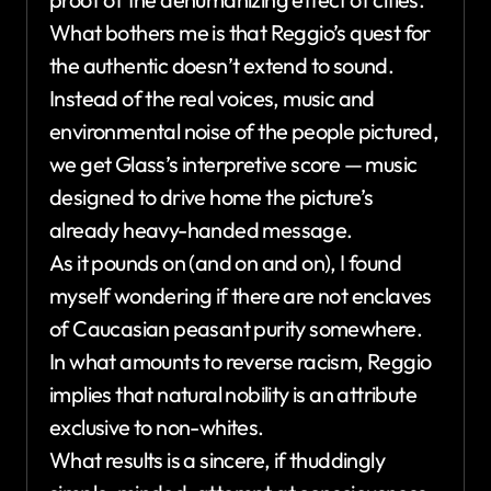
What bothers me is that Reggio’s quest for
the authentic doesn’t extend to sound.
Instead of the real voices, music and
environmental noise of the people pictured,
we get Glass’s interpretive score — music
designed to drive home the picture’s
already heavy-handed message.
As it pounds on (and on and on), I found
myself wondering if there are not enclaves
of Caucasian peasant purity somewhere.
In what amounts to reverse racism, Reggio
implies that natural nobility is an attribute
exclusive to non-whites.
What results is a sincere, if thuddingly