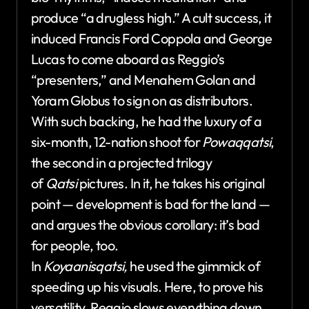
produce “a drugless high.” A cult success, it
induced Francis Ford Coppola and George
Lucas to come aboard as Reggio’s
“presenters,” and Menahem Golan and
Yoram Globus to sign on as distributors.
With such backing, he had the luxury of a
six-month, 12-nation shoot for
Powaqqatsi
,
the second in a projected trilogy
of
Qatsi
pictures. In it, he takes his original
point — development is bad for the land —
and argues the obvious corollary: it’s bad
for people, too.
In
Koyaanisqatsi,
he used the gimmick of
speeding up his visuals. Here, to prove his
versatility, Reggio slows everything down,