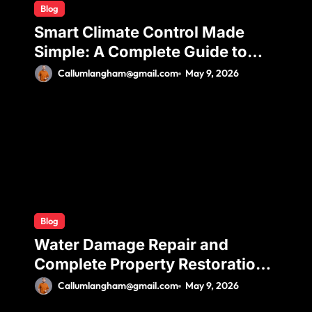
Blog
Smart Climate Control Made
Simple: A Complete Guide to
Ductless Mini Split Installation
Callumlangham@gmail.com
May 9, 2026
for Maximum Efficiency and
Comfort
Blog
Water Damage Repair and
Complete Property Restoration
Process for Long-Term Safety
Callumlangham@gmail.com
May 9, 2026