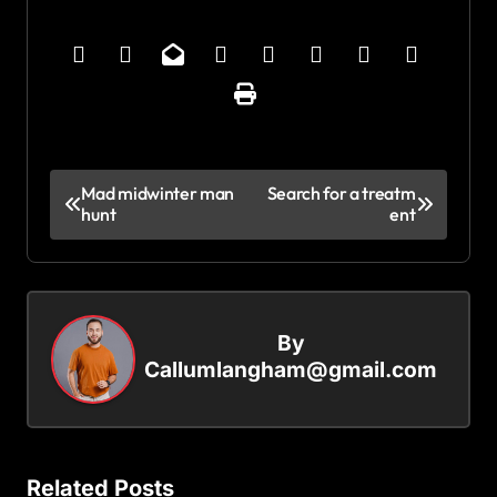
P
Mad midwinter man
Search for a treatm
hunt
ent
o
s
t
n
By
a
Callumlangham@gmail.com
v
i
g
Related Posts