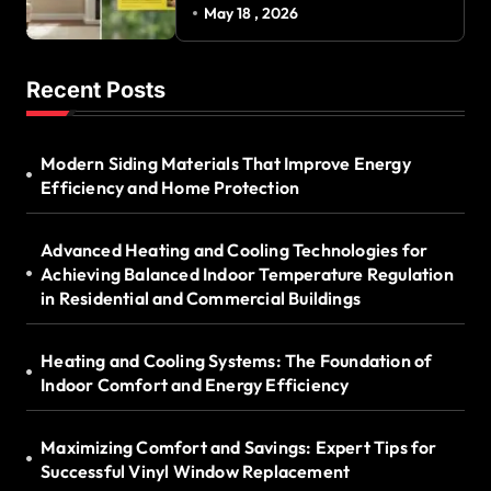
Successful Vinyl Window
May 18 , 2026
Replacement
Recent Posts
Modern Siding Materials That Improve Energy
Efficiency and Home Protection
Advanced Heating and Cooling Technologies for
Achieving Balanced Indoor Temperature Regulation
in Residential and Commercial Buildings
Heating and Cooling Systems: The Foundation of
Indoor Comfort and Energy Efficiency
Maximizing Comfort and Savings: Expert Tips for
Successful Vinyl Window Replacement