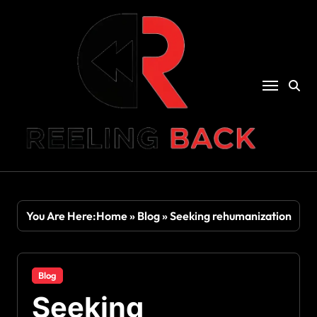
Skip
to
content
You Are Here:
Home
»
Blog
»
Seeking rehumanization
Blog
Seeking