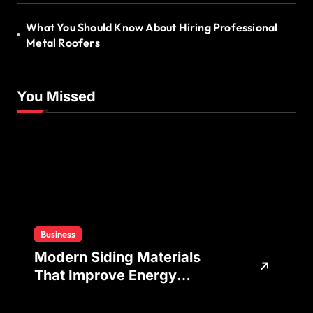
What You Should Know About Hiring Professional
Metal Roofers
You Missed
Business
Modern Siding Materials
That Improve Energy
Efficiency and Home
Protection