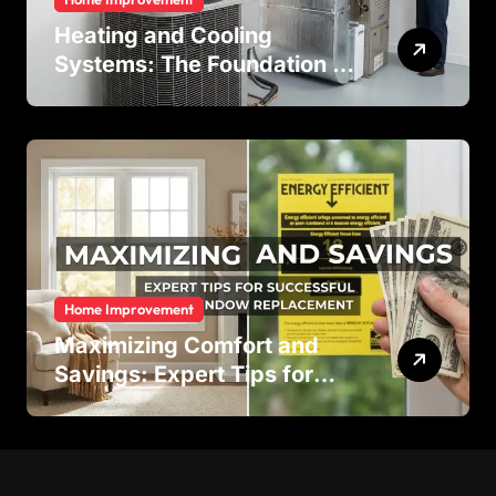
Heating and Cooling
Systems: The Foundation of
Indoor Comfort and Energy
Efficiency
Home Improvement
Maximizing Comfort and
Savings: Expert Tips for
Successful Vinyl Window
Replacement