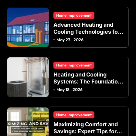
Home Improvement
Advanced Heating and
Cooling Technologies for
Achieving Balanced
May 23 , 2026
Indoor Temperature
Regulation in Residential
and Commercial Buildings
Home Improvement
Heating and Cooling
Systems: The Foundation
of Indoor Comfort and
May 18 , 2026
Energy Efficiency
Home Improvement
Maximizing Comfort and
Savings: Expert Tips for