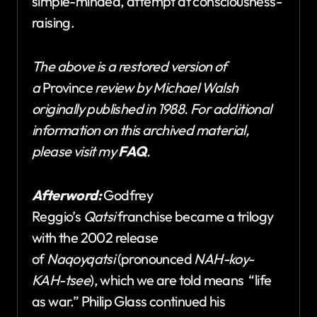
simple-minded, attempt at consciousness-
raising.
The above is a restored version of
a
Province
review by Michael Walsh
originally published in 1988. For additional
information on this archived material,
please visit my
FAQ
.
Afterword:
Godfrey
Reggio’s
Qatsi
franchise became a trilogy
with the 2002 release
of
Naqoyqatsi
(pronounced
NAH-koy-
KAH-tsee
), which we are told means “life
as war.” Philip Glass continued his