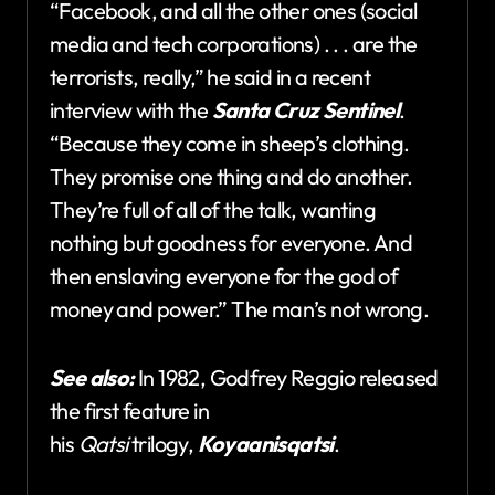
“Facebook, and all the other ones (social
media and tech corporations) . . . are the
terrorists, really,” he said in a recent
interview with the
Santa Cruz Sentinel
.
“Because they come in sheep’s clothing.
They promise one thing and do another.
They’re full of all of the talk, wanting
nothing but goodness for everyone. And
then enslaving everyone for the god of
money and power.” The man’s not wrong.
See also:
In 1982, Godfrey Reggio released
the first feature in
his
Qatsi
trilogy,
Koyaanisqatsi
.