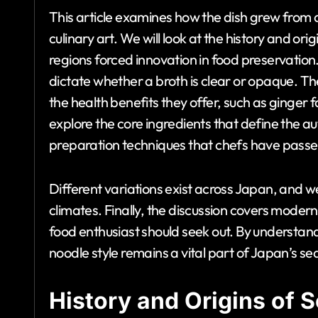
This article examines how the dish grew from 
culinary art. We will look at the history and ori
regions forced innovation in food preservation. 
dictate whether a broth is clear or opaque. The
the health benefits they offer, such as ginge
explore the core ingredients that define the a
preparation techniques that chefs have pass
Different variations exist across Japan, and 
climates. Finally, the discussion covers moder
food enthusiast should seek out. By understan
noodle style remains a vital part of Japan’s se
History and Origins of 