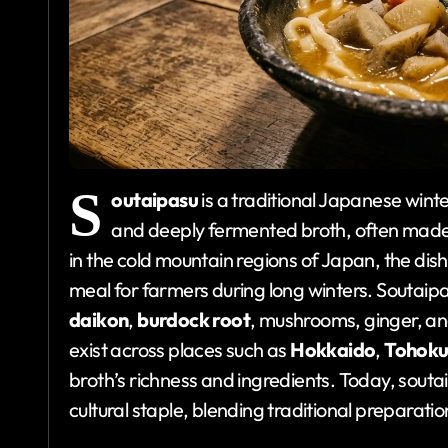
S
outaipasu
is a traditional Japanese wint
and deeply fermented broth, often mad
in the cold mountain regions of Japan, the di
meal for farmers during long winters. Soutaipa
daikon
,
burdock root
, mushrooms, ginger, and
exist across places such as
Hokkaido
,
Tohok
broth’s richness and ingredients. Today, sout
cultural staple, blending traditional preparat