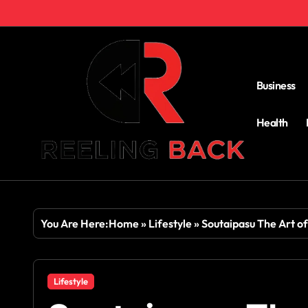
Skip
to
content
Business
Health
You Are Here:
Home
»
Lifestyle
»
Soutaipasu The Art o
Lifestyle