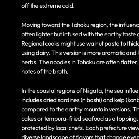
off the extreme cold.
Moving toward the Tohoku region, the influence
often lighter but infused with the earthy tast
Regional cooks might use walnut paste to thick
using dairy. This version is more aromatic and
herbs. The noodles in Tohoku are often flatte
notes of the broth.
In the coastal regions of Niigata, the sea influe
includes dried sardines (niboshi) and kelp (konb
compared to the earthy mountain versions. The
cakes or tempura-fried seafood as a topping. 
protected by local chefs. Each prefecture views
diverse landscape of flavors that change ever