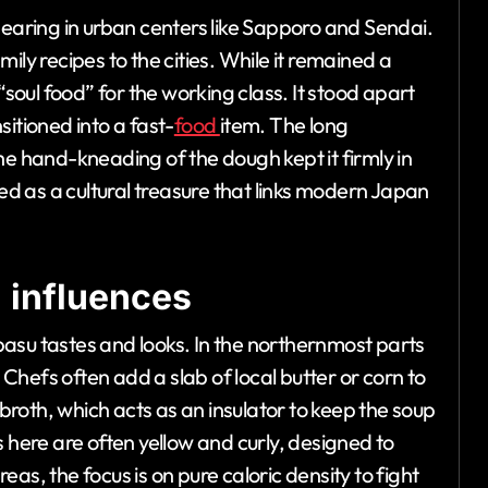
pearing in urban centers like Sapporo and Sendai.
ily recipes to the cities. While it remained a
“soul food” for the working class. It stood apart
itioned into a fast-
food
item. The long
he hand-kneading of the dough kept it firmly in
zed as a cultural treasure that links modern Japan
 influences
asu tastes and looks. In the northernmost parts
. Chefs often add a slab of local butter or corn to
 broth, which acts as an insulator to keep the soup
 here are often yellow and curly, designed to
as, the focus is on pure caloric density to fight