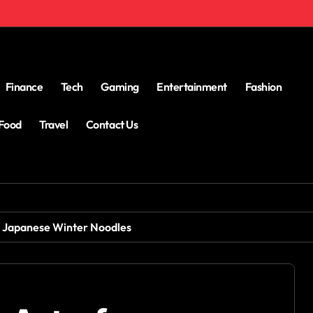
Finance
Tech
Gaming
Entertainment
Fashion
Food
Travel
Contact Us
f Japanese Winter Noodles