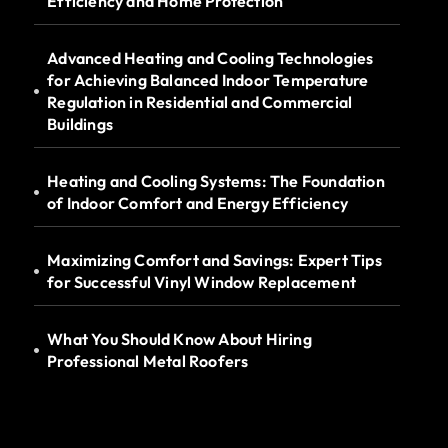
Efficiency and Home Protection
Advanced Heating and Cooling Technologies
for Achieving Balanced Indoor Temperature
Regulation in Residential and Commercial
Buildings
Heating and Cooling Systems: The Foundation
of Indoor Comfort and Energy Efficiency
Maximizing Comfort and Savings: Expert Tips
for Successful Vinyl Window Replacement
What You Should Know About Hiring
Professional Metal Roofers