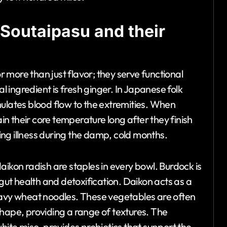
 Soutaipasu and their
more than just flavor; they serve functional
ingredient is fresh ginger. In Japanese folk
mulates blood flow to the extremities. When
ain their core temperature long after they finish
ting illness during the damp, cold months.
aikon radish are staples in every bowl. Burdock is
 gut health and detoxification. Daikon acts as a
eavy wheat noodles. These vegetables are often
r shape, providing a range of textures. The
hite miso, provides probiotics that support the