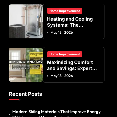
Residential and
Home Improvement
Commercial Buildings
Heating and Cooling
Systems: The
Foundation of Indoor
May 18 , 2026
Comfort and Energy
Efficiency
Home Improvement
Maximizing Comfort
and Savings: Expert
Tips for Successful
May 18 , 2026
Vinyl Window
Replacement
Recent Posts
Modern Siding Materials That Improve Energy