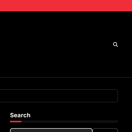
Search