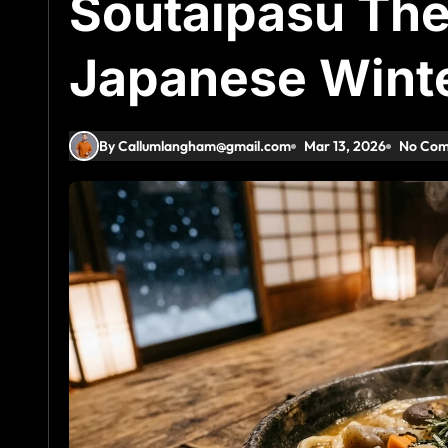
Soutaipasu The
Japanese Wint
By Callumlangham@gmail.com
Mar 13, 2026
No Co