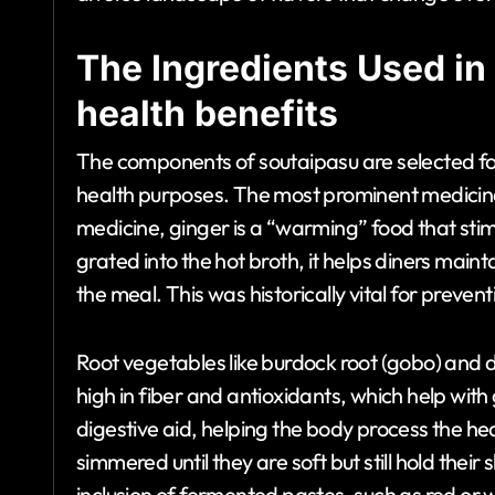
The Ingredients Used in
health benefits
The components of soutaipasu are selected for 
health purposes. The most prominent medicinal 
medicine, ginger is a “warming” food that sti
grated into the hot broth, it helps diners maint
the meal. This was historically vital for preven
Root vegetables like burdock root (gobo) and d
high in fiber and antioxidants, which help with
digestive aid, helping the body process the h
simmered until they are soft but still hold thei
inclusion of fermented pastes, such as red or w