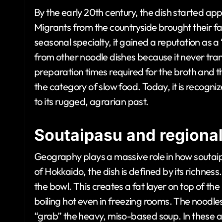
By the early 20th century, the dish started ap
Migrants from the countryside brought their fam
seasonal specialty, it gained a reputation as a 
from other noodle dishes because it never trans
preparation times required for the broth and t
the category of slow food. Today, it is recogni
to its rugged, agrarian past.
Soutaipasu and regional
Geography plays a massive role in how soutaip
of Hokkaido, the dish is defined by its richness
the bowl. This creates a fat layer on top of the
boiling hot even in freezing rooms. The noodles
“grab” the heavy, miso-based soup. In these are