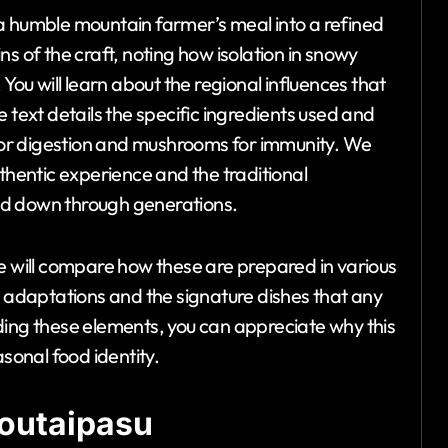
a humble mountain farmer’s meal into a refined
gins of the craft, noting how isolation in snowy
You will learn about the regional influences that
 text details the specific ingredients used and
r for digestion and mushrooms for immunity. We
uthentic experience and the traditional
ed down through generations.
we will compare how these are prepared in various
n adaptations and the signature dishes that any
ding these elements, you can appreciate why this
asonal food identity.
Soutaipasu