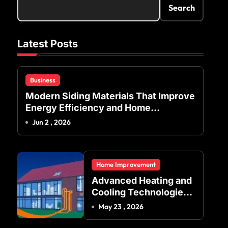
Search
Latest Posts
Business
Modern Siding Materials That Improve
Energy Efficiency and Home
Protection
Jun 2 , 2026
Home Improvement
Advanced Heating and
Cooling Technologies
for Achieving Balanced
May 23 , 2026
Indoor Temperature
Regulation in