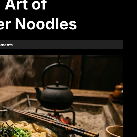
 Art of
er Noodles
mments