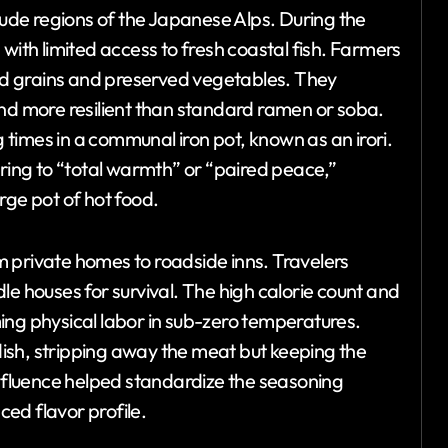
itude regions of the Japanese Alps. During the
with limited access to fresh coastal fish. Farmers
d grains and preserved vegetables. They
and more resilient than standard ramen or soba.
times in a communal iron pot, known as an irori.
rring to “total warmth” or “paired peace,”
rge pot of hot food.
 private homes to roadside inns. Travelers
le houses for survival. The high calorie count and
ing physical labor in sub-zero temperatures.
ish, stripping away the meat but keeping the
influence helped standardize the seasoning
ed flavor profile.