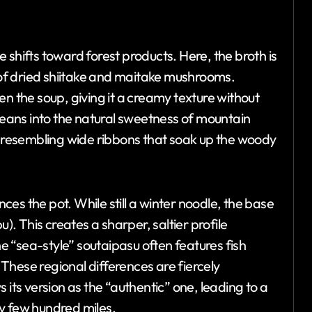
 shifts toward forest products. Here, the broth is
e of dried shiitake and maitake mushrooms.
en the soup, giving it a creamy texture without
 leans into the natural sweetness of mountain
r, resembling wide ribbons that soak up the woody
nces the pot. While still a winter noodle, the base
u). This creates a sharper, saltier profile
 “sea-style” soutaipasu often features fish
These regional differences are fiercely
 its version as the “authentic” one, leading to a
y few hundred miles.