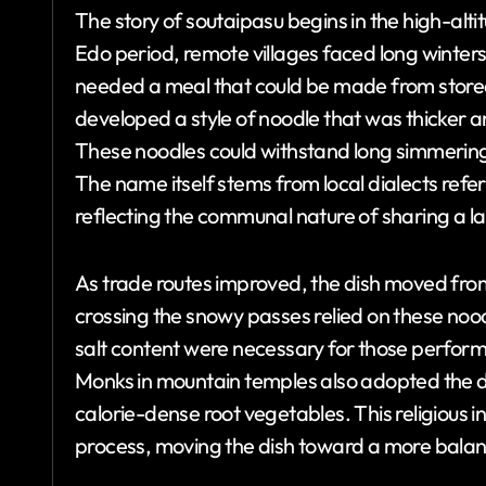
The story of soutaipasu begins in the high-alt
Edo period, remote villages faced long winters 
needed a meal that could be made from store
developed a style of noodle that was thicker 
These noodles could withstand long simmering 
The name itself stems from local dialects refe
reflecting the communal nature of sharing a la
As trade routes improved, the dish moved from
crossing the snowy passes relied on these nood
salt content were necessary for those perform
Monks in mountain temples also adopted the d
calorie-dense root vegetables. This religious 
process, moving the dish toward a more balanc