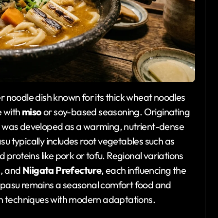
er noodle dish known for its thick wheat noodles
e with
miso
or soy-based seasoning. Originating
sh was developed as a warming, nutrient-dense
su typically includes root vegetables such as
 proteins like pork or tofu. Regional variations
u
, and
Niigata Prefecture
, each influencing the
aipasu remains a seasonal comfort food and
ion techniques with modern adaptations.