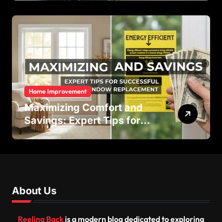
Efficiency
Home Improvement
Maximizing Comfort and
Savings: Expert Tips for
Successful Vinyl Window
Replacement
About Us
Reeling Back
is a modern blog dedicated to exploring