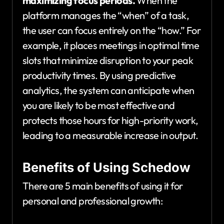
maximizing focus periods.
When the
platform manages the “when” of a task,
the user can focus entirely on the “how.” For
example, it places meetings in optimal time
slots that minimize disruption to your peak
productivity times. By using predictive
analytics, the system can anticipate when
you are likely to be most effective and
protects those hours for high-priority work,
leading to a measurable increase in output.
Benefits of Using Schedow
There are 5 main benefits of using it for
personal and professional growth: