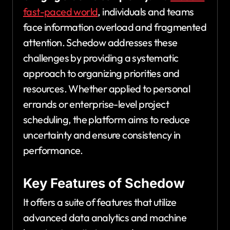
fast-paced world
, individuals and teams
face information overload and fragmented
attention. Schedow addresses these
challenges by providing a systematic
approach to organizing priorities and
resources. Whether applied to personal
errands or enterprise-level project
scheduling, the platform aims to reduce
uncertainty and ensure consistency in
performance.
Key Features of Schedow
It offers a suite of features that utilize
advanced data analytics and machine