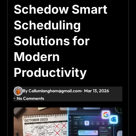
Schedow Smart
Scheduling
Solutions for
Modern
Productivity
By Callumlangham@gmail.com
Mar 13, 2026
No Comments