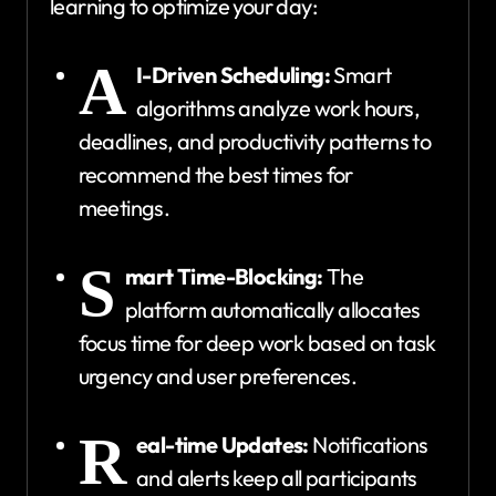
learning to optimize your day:
A
I-Driven Scheduling:
Smart
algorithms analyze work hours,
deadlines, and productivity patterns to
recommend the best times for
meetings.
S
mart Time-Blocking:
The
platform automatically allocates
focus time for deep work based on task
urgency and user preferences.
R
eal-time Updates:
Notifications
and alerts keep all participants