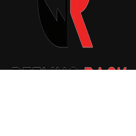
Copyright © 2026 Reeling Back. All Rights Reserved.
|
Newsxo
by
Themeansar
.