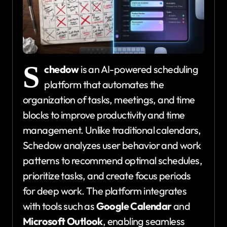
S
chedow
is an AI-powered scheduling
platform that automates the
organization of tasks, meetings, and time
blocks to improve productivity and time
management. Unlike traditional calendars,
Schedow analyzes user behavior and work
patterns to recommend optimal schedules,
prioritize tasks, and create focus periods
for deep work. The platform integrates
with tools such as
Google Calendar
and
Microsoft Outlook
, enabling seamless