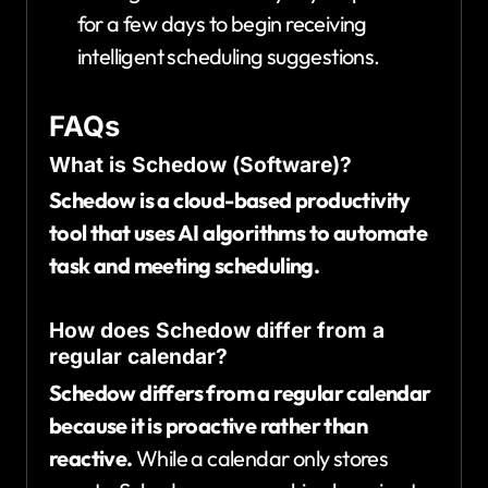
for a few days to begin receiving
intelligent scheduling suggestions.
FAQs
What is Schedow (Software)?
Schedow is a cloud-based productivity
tool that uses AI algorithms to automate
task and meeting scheduling.
How does Schedow differ from a
regular calendar?
Schedow differs from a regular calendar
because it is proactive rather than
reactive.
While a calendar only stores