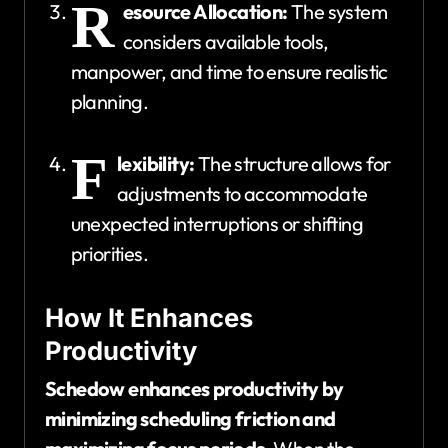
R
esource Allocation:
The system
considers available tools,
manpower, and time to ensure realistic
planning.
F
lexibility:
The structure allows for
adjustments to accommodate
unexpected interruptions or shifting
priorities.
How It Enhances
Productivity
Schedow enhances productivity by
minimizing scheduling friction and