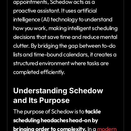
appointments, Schedow acts as a
proactive assistant. It uses artificial
intelligence (AI) technology to understand
how you work, making intelligent scheduling
decisions that save time and reduce mental
clutter. By bridging the gap between to-do
lists and time-bound calendars, it creates a
structured environment where tasks are
completed efficiently.
Understanding Schedow
and Its Purpose
The purpose of Schedow is to
tackle
scheduling headaches head-on by
bringing order to complexity.
In a
modern