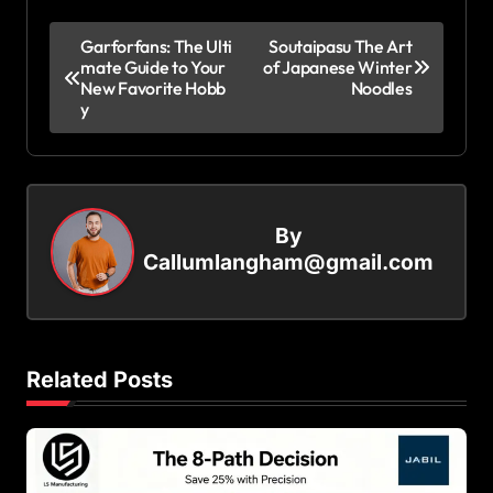
P
Garforfans: The Ulti
Soutaipasu The Art
mate Guide to Your
of Japanese Winter
o
New Favorite Hobb
Noodles
s
y
t
n
a
By
v
Callumlangham@gmail.com
i
g
a
Related Posts
t
i
o