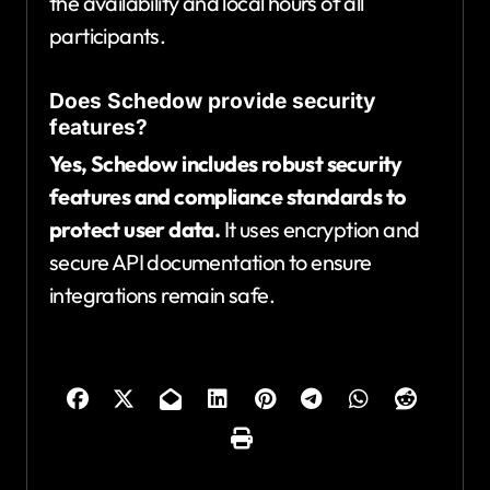
the availability and local hours of all
participants.
Does Schedow provide security
features?
Yes, Schedow includes robust security
features and compliance standards to
protect user data.
It uses encryption and
secure API documentation to ensure
integrations remain safe.