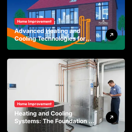
Home Improvement
Advanced Heating and
Cooling Technologies for
Achieving Balanced Indoor
Temperature Regulation in
Residential and Commercial
Buildings
Home Improvement
Heating and Cooling
Systems: The Foundation of
Indoor Comfort and Energy