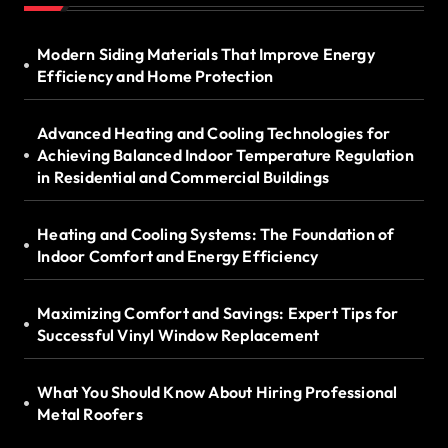
Modern Siding Materials That Improve Energy
Efficiency and Home Protection
Advanced Heating and Cooling Technologies for
Achieving Balanced Indoor Temperature Regulation
in Residential and Commercial Buildings
Heating and Cooling Systems: The Foundation of
Indoor Comfort and Energy Efficiency
Maximizing Comfort and Savings: Expert Tips for
Successful Vinyl Window Replacement
What You Should Know About Hiring Professional
Metal Roofers