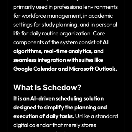
primarily used in professional environments
for workforce management, in academic
settings for study planning, and in personal
life for daily routine organization. Core
components of the system consist of
AI
algorithms, real-time analytics, and
seamless integration with suites like
Google Calendar and Microsoft Outlook.
What Is Schedow?
It is an AI-driven scheduling solution
designed to simplify the planning and
execution of daily tasks.
Unlike a standard
digital calendar that merely stores