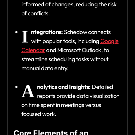
informed of changes, reducing the risk
of conflicts.
I
ntegrations:
Schedow connects
with popular tools, including
Google
Calendar
and Microsoft Outlook, to
streamline scheduling tasks without
manual data entry.
A
nalytics and Insights:
Detailed
reports provide data visualization
on time spent in meetings versus
focused work.
Core Elements of an