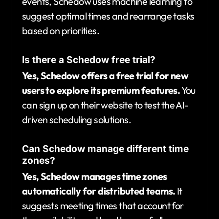
events, Schedow uses machine learning to
suggest optimal times and rearrange tasks
based on priorities.
Is there a Schedow free trial?
Yes, Schedow offers a free trial for new
users to explore its premium features.
You
can sign up on their website to test the AI-
driven scheduling solutions.
Can Schedow manage different time
zones?
Yes, Schedow manages time zones
automatically for distributed teams.
It
suggests meeting times that account for