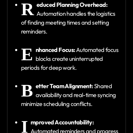
R
educed Planning Overhead:
Automation handles the logistics
of finding meeting times and setting
reminders.
E
nhanced Focus:
Automated focus
blocks create uninterrupted
periods for deep work.
B
etter Team Alignment:
Shared
availability and real-time syncing
minimize scheduling conflicts.
I
mproved Accountability:
Automated reminders and progress