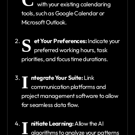
with your existing calendaring
tools, such as Google Calendar or
Microsoft Outlook.
S
et Your Preferences:
Indicate your
preferred working hours, task
priorities, and focus time durations.
I
ntegrate Your Suite:
Link
communication platforms and
project management software to allow
for seamless data flow.
I
nitiate Learning:
Allow the AI
algorithms to analyze your patterns