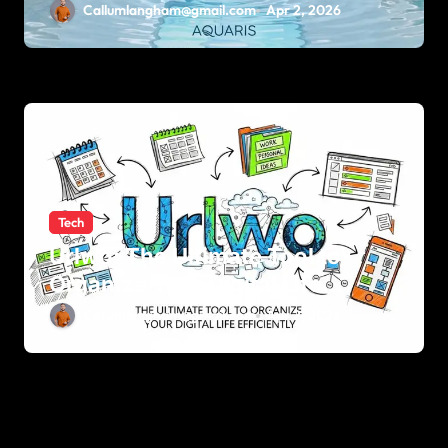
Callumlangham@gmail.com
Apr 2, 2026
Tech
Urlwo: The Ultimate Tool to
Organize Your Digital Life
Efficiently
Callumlangham@gmail.com
Apr 2, 2026