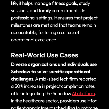
life, it helps manage fitness goals, study
sessions, and family commitments. In
professional settings, it ensures that project
milestones are met and that teams remain
accountable, fostering a culture of
operational excellence.
Real-World Use Cases
Diverse organizations and individuals use
Schedow to solve specific operational
challenges.
A mid-sized tech firm reported
a 30% increase in project completion rates
after integrating the Schedow
AI platform
.
In the healthcare sector, providers use it for
patient appointment scheduling to optimize