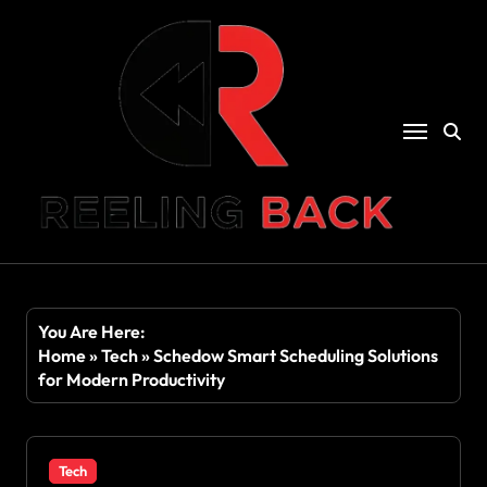
Skip
to
content
You Are Here:
Home
»
Tech
»
Schedow Smart Scheduling Solutions
for Modern Productivity
Tech