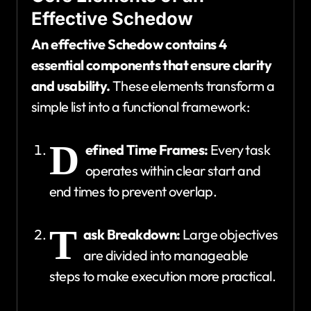
Effective Schedow
An effective Schedow contains 4
essential components that ensure clarity
and usability.
These elements transform a
simple list into a functional framework:
D
efined Time Frames:
Every task
operates within clear start and
end times to prevent overlap.
T
ask Breakdown:
Large objectives
are divided into manageable
steps to make execution more practical.