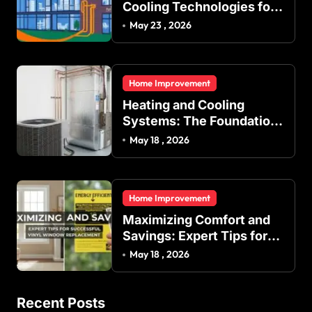
Cooling Technologies for
Achieving Balanced
May 23 , 2026
Indoor Temperature
Regulation in Residential
and Commercial Buildings
Home Improvement
Heating and Cooling
Systems: The Foundation
of Indoor Comfort and
May 18 , 2026
Energy Efficiency
Home Improvement
Maximizing Comfort and
Savings: Expert Tips for
Successful Vinyl Window
May 18 , 2026
Replacement
Recent Posts