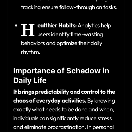
tracking ensure follow-through on tasks.
H
ealthier Habits:
Analytics help
users identify time-wasting
behaviors and optimize their daily
rhythm.
Importance of Schedow in
Daily Life
It brings predictability and control to the
chaos of everyday activities.
By knowing
exactly what needs to be done and when,
individuals can significantly reduce stress
and eliminate procrastination. In personal