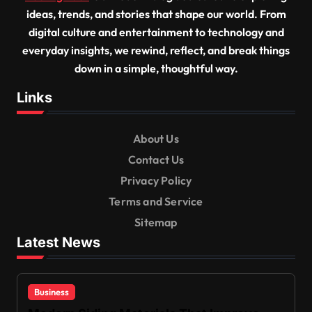
ideas, trends, and stories that shape our world. From
digital culture and entertainment to technology and
everyday insights, we rewind, reflect, and break things
down in a simple, thoughtful way.
Links
About Us
Contact Us
Privacy Policy
Terms and Service
Sitemap
Latest News
Business