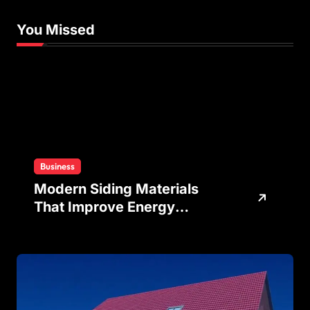
You Missed
Business
Modern Siding Materials
That Improve Energy
Efficiency and Home
Protection