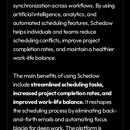
synchronization across workflows. By using
artificial intelligence, analytics, and
automated scheduling features, Schedow
helps individuals and teams reduce
scheduling conflicts, improve project
completion rates, and maintain a healthier
work-life balance.
The main benefits of using Schedow
include
streamlined scheduling tasks,
increased project completion rates, and
improved work-life balance.
It reshapes
the scheduling process by eliminating back-
and-forth emails and automating focus
blocks for deep work. The platform is