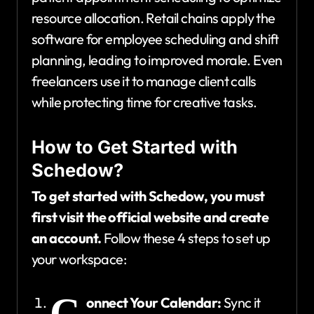
resource allocation. Retail chains apply the
software for employee scheduling and shift
planning, leading to improved morale. Even
freelancers use it to manage client calls
while protecting time for creative tasks.
How to Get Started with
Schedow?
To get started with Schedow, you must
first visit the official website and create
an account.
Follow these 4 steps to set up
your workspace:
C
onnect Your Calendar:
Sync it