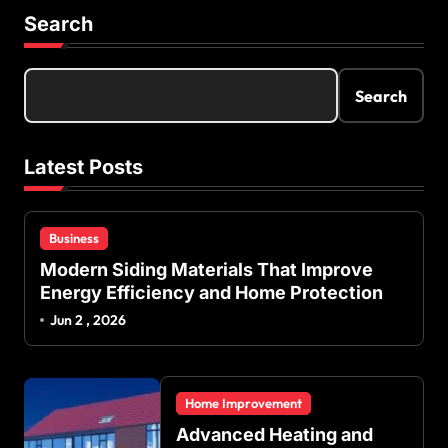
Search
Search
Latest Posts
Business
Modern Siding Materials That Improve
Energy Efficiency and Home Protection
Jun 2 , 2026
Home Improvement
Advanced Heating and