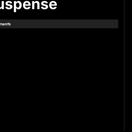
suspense
ments