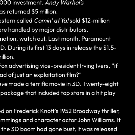
0,000 investment.
Andy Warhol’s
s returned $5 million.
western called
Comin’ at Ya!
sold $12-million
ere handled by major distributors.
motion, watch out. Last month, Paramount
D. During its first 13 days in release the $1.5-
llion.
 advertising vice-president Irving Ivers, “if
ad of just an exploitation film?”
ave
made a terrific movie in 3D. Twenty-eight
ackage that included top stars in a hit play
ed on Frederick Knott’s 1952 Broadway thriller,
ummings and character actor John Williams. It
e the 3D boom had gone bust, it was released