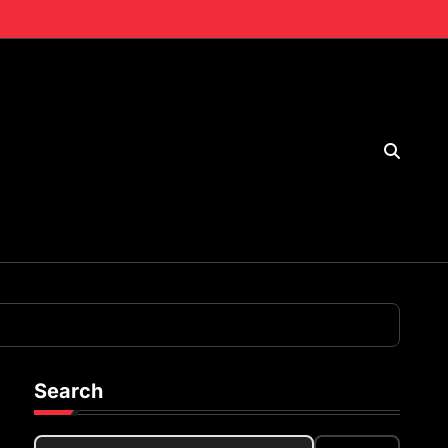
Search