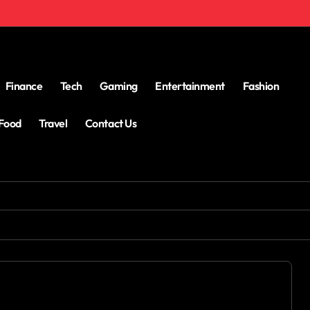
Finance
Tech
Gaming
Entertainment
Fashion
Food
Travel
Contact Us