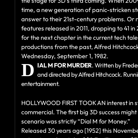
the stage for 3D’s third coming. When 200
time, a new generation of panic-stricken s
answer to their 21st-century problems. Or
features released in 2011, dropping to 41 in
for the next chapter in the current tech tal
productions from the past, Alfred Hitchcoc
Wednesday, September 1, 1982.
D
IAL M FOR MURDER
. Written by Frede
and directed by Alfred Hitchcock. Runn
entertainment.
HOLLYWOOD FIRST TOOK AN interest in ste
commercial. The first big 3D success migh
scenario was strictly “Dial M for Money.”
Released 30 years ago [1952] this Novembe