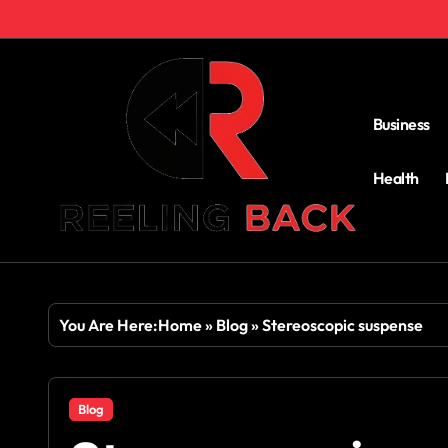
Skip
to
content
Business
Health
You Are Here:
Home
»
Blog
»
Stereoscopic suspense
Blog