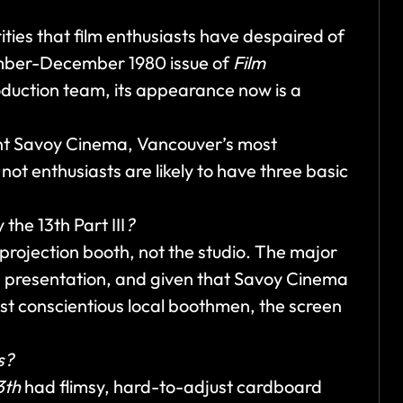
ities that film enthusiasts have despaired of
ember-December 1980 issue of
Film
duction team, its appearance now is a
ent Savoy Cinema, Vancouver’s most
ot enthusiasts are likely to have three basic
 the 13th Part III
?
 projection booth, not the studio. The major
n presentation, and given that Savoy Cinema
ost conscientious local boothmen, the screen
s?
3th
had flimsy, hard-to-adjust cardboard