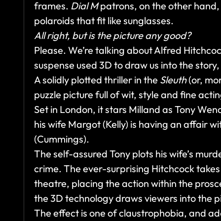
frames.
Dial M
patrons, on the other hand,
polaroids that fit like sunglasses.
All right, but is the picture any good?
Please. We’re talking about Alfred Hitchco
suspense used 3D to draw us into the story, 
A solidly plotted thriller in the
Sleuth
(or, mo
puzzle picture full of wit, style and fine acti
Set in London, it stars Milland as Tony Wend
his wife Margot (Kelly) is having an affair
(Cummings).
The self-assured Tony plots his wife’s murd
crime. The ever-surprising Hitchcock takes 
theatre, placing the action within the prosce
the 3D technology draws viewers into the pic
The effect is one of claustrophobia, and a