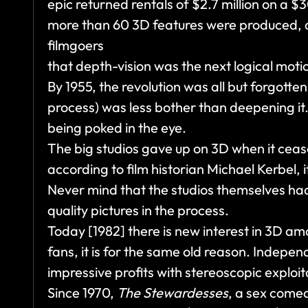
epic returned rentals of $2.7 million on a 
more than 60 3D features were produced, a
filmgoers
that depth-vision was the next logical motio
By 1955, the revolution was all but forgott
process) was less bother than deepening it
being poked in the eye.
The big studios gave up on 3D when it ceas
according to film historian Michael Kerbel,
Never mind that the studios themselves ha
quality pictures in the process.
Today [1982] there is new interest in 3D am
fans, it is for the same old reason. Inde
impressive profits with stereoscopic exploit
Since 1970,
The Stewardesses
, a sex comed