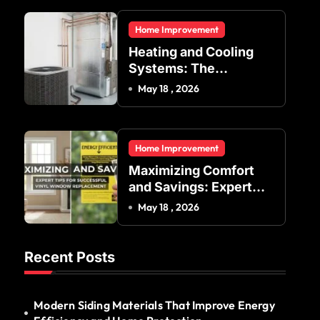
Residential and
Home Improvement
Commercial Buildings
Heating and Cooling
Systems: The
Foundation of Indoor
May 18 , 2026
Comfort and Energy
Efficiency
Home Improvement
Maximizing Comfort
and Savings: Expert
Tips for Successful
May 18 , 2026
Vinyl Window
Replacement
Recent Posts
Modern Siding Materials That Improve Energy