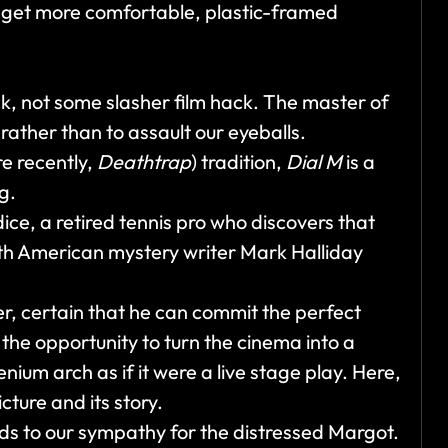
 get more comfortable, plastic-framed
ck, not some slasher film hack. The master of
rather than to assault our eyeballs.
re recently,
Deathtrap
) tradition,
Dial M
is a
ng.
ice, a retired tennis pro who discovers that
 with American mystery writer Mark Halliday
er, certain that he can commit the perfect
the opportunity to turn the cinema into a
nium arch as if it were a live stage play. Here,
ture and its story.
dds to our sympathy for the distressed Margot.