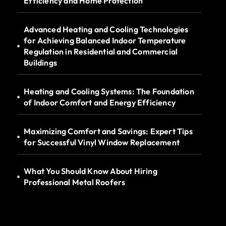
Efficiency and Home Protection
Advanced Heating and Cooling Technologies
for Achieving Balanced Indoor Temperature
Regulation in Residential and Commercial
Buildings
Heating and Cooling Systems: The Foundation
of Indoor Comfort and Energy Efficiency
Maximizing Comfort and Savings: Expert Tips
for Successful Vinyl Window Replacement
What You Should Know About Hiring
Professional Metal Roofers