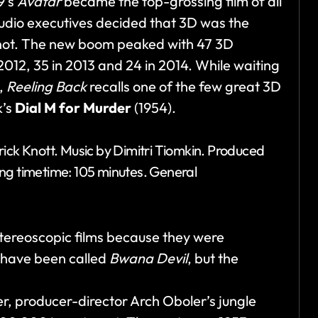
9’s
Avatar
became the top-grossing film of all
tudio executives decided that 3D was the
 not. The new boom peaked with 47 3D
 2012, 35 in 2013 and 24 in 2014. While waiting
e,
Reeling Back
recalls one of the few great 3D
k’s
Dial M for Murder
(1954).
rick Knott. Music by Dimitri Tiomkin. Produced
ing timetime: 105 minutes. General
reoscopic films because they were
t have been called
Bwana Devil
, but the
r, producer-director Arch Oboler’s jungle