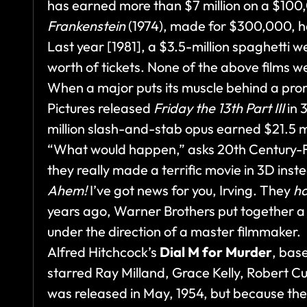
has earned more than $7 million on a $10
Frankenstein
(1974), made for $300,000, ha
Last year [1981], a $3.5-million spaghetti 
worth of tickets. None of the above films w
When a major puts its muscle behind a pro
Pictures released
Friday the 13th Part III
in 3
million slash-and-stab opus earned $21.5 mi
“What would happen,” asks 20th Century-Fox
they really made a terrific movie in 3D inste
Ahem!
I’ve got news for you, Irving. They
h
years ago, Warner Brothers put together a p
under the direction of a master filmmaker.
Alfred Hitchcock’s
Dial M for Murder
, bas
starred Ray Milland, Grace Kelly, Robert C
was released in May, 1954, but because th