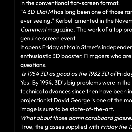
in the conventional flat-screen format.
“A 3D
Dial M
has long been one of those rar
ever seeing,” Kerbel lamented in the Nov
Comment
magazine. The work of a top pro
genuine screen event.
It opens Friday at Main Street’s independ
enthusiastic 3D booster. Filmgoers who are n
questions.
Is 1954 3D as good as the 1982 3D of
Friday
Yes. By 1954, 3D’s big problems were in the
technical advances since then have been i
projectionist David George is one of the m
image is sure to be state-of-the-art.
What about those damn cardboard glasse
True, the glasses supplied with
Friday the 1