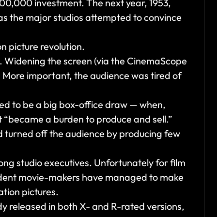
$300,000 investment. The next year, 1953,
s the major studios attempted to convince
n picture revolution.
en. Widening the screen (via the CinemaScope
. More important, the audience was tired of
ed to be a big box-office draw — when,
 it “became a burden to produce and sell.”
d turned off the audience by producing few
ong studio executives. Unfortunately for film
pendent movie-makers have managed to make
ation pictures.
y released in both X- and R-rated versions,