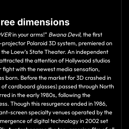
three dimensions
OVER
in your arms!”
Bwana Devil
, the first
wo-projector Polaroid 3D system, premiered on
at the Loew’s State Theater. An independent
 attracted the attention of Hollywood studios
r fight with the newest media sensation,
s born. Before the market for 3D crashed in
s of cardboard glasses) passed through North
d in the early 1980s, following the
ess. Though this resurgence ended in 1986,
giant-screen specialty venues operated by the
rgence of digital technology in 2002 set