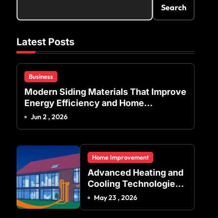
Search
Latest Posts
Business
Modern Siding Materials That Improve
Energy Efficiency and Home
Protection
Jun 2 , 2026
Home Improvement
Advanced Heating and
Cooling Technologies
for Achieving Balanced
May 23 , 2026
Indoor Temperature
Regulation in