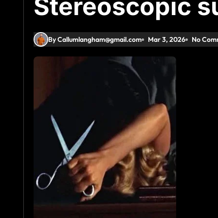
Stereoscopic 
By Callumlangham@gmail.com
Mar 3, 2026
No Com