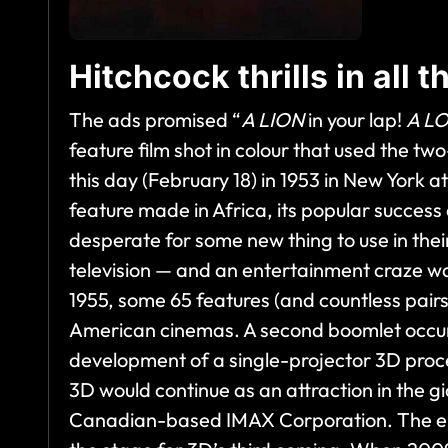
Hitchcock thrills in all 
The ads promised “
A LION
in your lap!
A L
feature film shot in colour that used the t
this day (February 18) in 1953 in New York 
feature made in Africa, its popular success
desperate for some new thing to use in thei
television — and an entertainment craze wa
1955, some 65 features (and countless pair
American cinemas. A second boomlet occurre
development of a single-projector 3D proc
3D would continue as an attraction in the 
Canadian-based IMAX Corporation. The eme