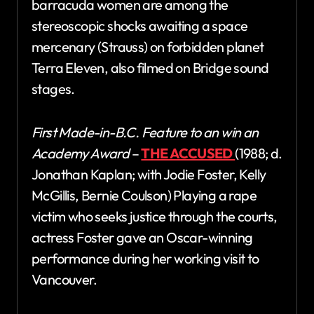
barracuda women are among the
stereoscopic shocks awaiting a space
mercenary (Strauss) on forbidden planet
Terra Eleven, also filmed on Bridge sound
stages.
First Made-in-B.C. Feature to an win an
Academy Award
–
THE ACCUSED
(1988; d.
Jonathan Kaplan; with Jodie Foster, Kelly
McGillis, Bernie Coulson) Playing a rape
victim who seeks justice through the courts,
actress Foster gave an Oscar-winning
performance during her working visit to
Vancouver.