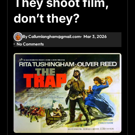
They shoot film,
don’t they?
By Callumlangham@gmail.com
Mar 3, 2026
No Comments