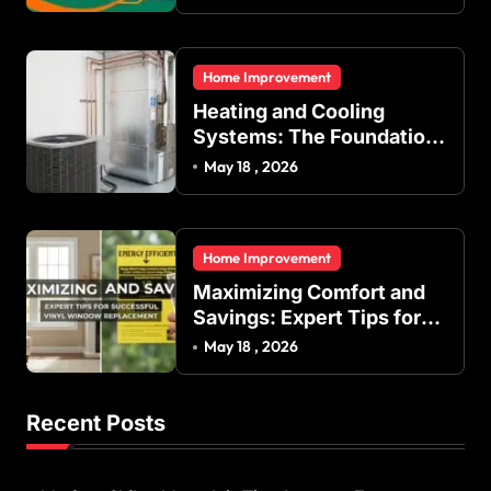
Indoor Temperature
Regulation in Residential
and Commercial Buildings
Home Improvement
Heating and Cooling
Systems: The Foundation
of Indoor Comfort and
May 18 , 2026
Energy Efficiency
Home Improvement
Maximizing Comfort and
Savings: Expert Tips for
Successful Vinyl Window
May 18 , 2026
Replacement
Recent Posts