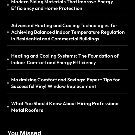
Modern Siding Materials That Improve Energy
Efficiency and Home Protection
Advanced Heating and Cooling Technologies for
Achieving Balanced Indoor Temperature Regulation
in Residential and Commercial Buildings
Heating and Cooling Systems: The Foundation of
Indoor Comfort and Energy Efficiency
Maximizing Comfort and Savings: Expert Tips for
Successful Vinyl Window Replacement
What You Should Know About Hiring Professional
Metal Roofers
You Missed