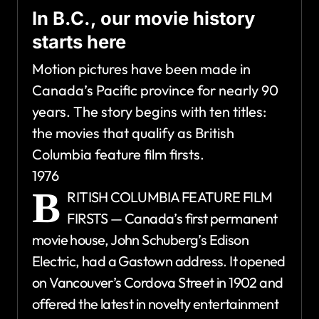
In B.C., our movie history
starts here
Motion pictures have been made in
Canada’s Pacific province for nearly 90
years. The story begins with ten titles:
the movies that qualify as British
Columbia feature film firsts.
1976
B
RITISH COLUMBIA FEATURE FILM
FIRSTS — Canada’s first permanent
movie house, John Schuberg’s Edison
Electric, had a Gastown address. It opened
on Vancouver’s Cordova Street in 1902 and
offered the latest in novelty entertainment