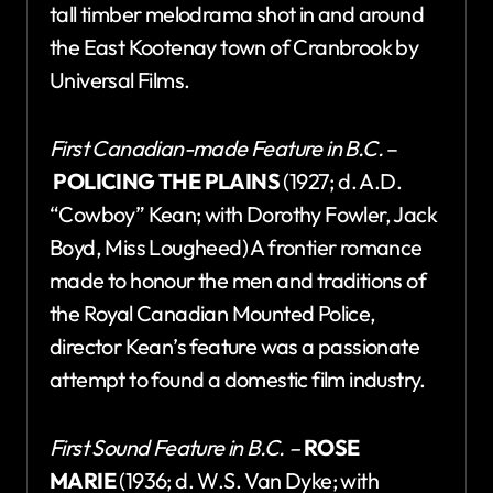
tall timber melodrama shot in and around
the East Kootenay town of Cranbrook by
Universal Films.
First Canadian-made Feature in B.C.
–
POLICING THE PLAINS
(1927; d. A.D.
“Cowboy” Kean; with Dorothy Fowler, Jack
Boyd, Miss Lougheed) A frontier romance
made to honour the men and traditions of
the Royal Canadian Mounted Police,
director Kean’s feature was a passionate
attempt to found a domestic film industry.
First Sound Feature in B.C. –
ROSE
MARIE
(1936; d. W.S. Van Dyke; with