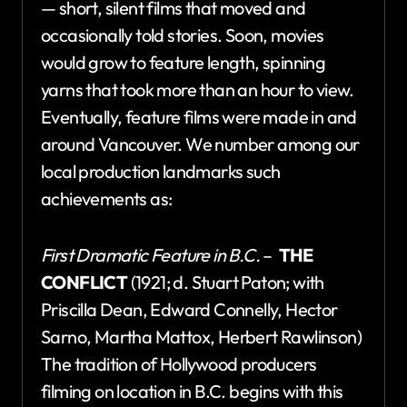
— short, silent films that moved and
occasionally told stories. Soon, movies
would grow to feature length, spinning
yarns that took more than an hour to view.
Eventually, feature films were made in and
around Vancouver. We number among our
local production landmarks such
achievements as:
First Dramatic Feature in B.C.
–
THE
CONFLICT
(1921; d. Stuart Paton; with
Priscilla Dean, Edward Connelly, Hector
Sarno, Martha Mattox, Herbert Rawlinson)
The tradition of Hollywood producers
filming on location in B.C. begins with this