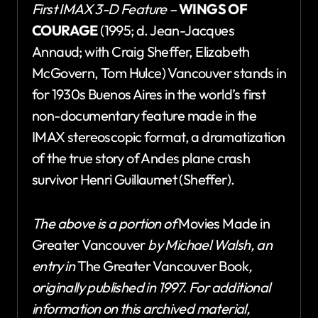
First IMAX 3-D Feature –
WINGS OF
COURAGE
(1995; d. Jean-Jacques
Annaud; with Craig Sheffer, Elizabeth
McGovern, Tom Hulce) Vancouver stands in
for 1930s Buenos Aires in the world’s first
non-documentary feature made in the
IMAX stereoscopic format, a dramatization
of the true story of Andes plane crash
survivor Henri Guillaumet (Sheffer).
The above is a portion of
Movies Made in
Greater Vancouver
by Michael Walsh
, an
entry in
The Greater Vancouver Book
,
originally published in 1997.
For additional
information on this archived material,