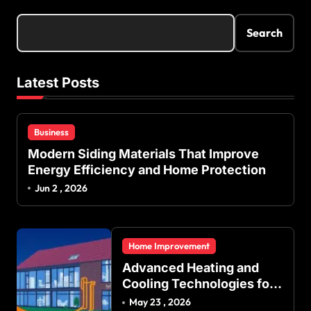
Search
Latest Posts
Business
Modern Siding Materials That Improve
Energy Efficiency and Home Protection
Jun 2 , 2026
Home Improvement
Advanced Heating and
Cooling Technologies for
Achieving Balanced
May 23 , 2026