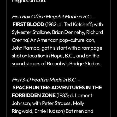
neighbourhood.
First Box Office Megahit Made in B.C.
–
FIRST BLOOD
(1982; d. Ted Kotcheff; with
Sylvester Stallone, Brian Dennehy, Richard
Crenna) An American pop-culture icon,
John Rambo, got his start with a rampage
shot on location in Hope, B.C., and on the
sound stages of Burnaby’s Bridge Studios.
First 3-D Feature Made in B.C. –
SPACEHUNTER: ADVENTURES IN THE
FORBIDDEN ZONE
(1983; d. Lamont
Johnson; with Peter Strauss, Molly
Ringwald, Ernie Hudson) Bat men and