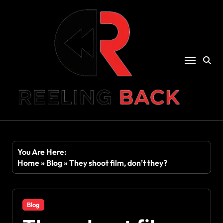
Skip
to
content
You Are Here:
Home
»
Blog
»
They shoot film, don’t they?
Blog