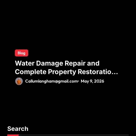
Comfort
Blog
Water Damage Repair and
Complete Property Restoration
Process for Long-Term Safety
Callumlangham@gmail.com
May 9, 2026
Search