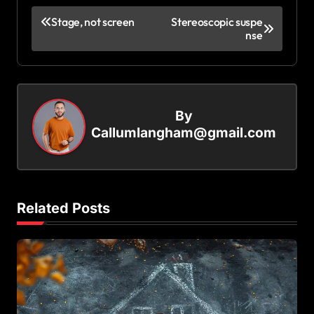
P
Stage, not screen
Stereoscopic suspe
nse
o
s
t
n
By
a
Callumlangham@gmail.com
v
i
g
Related Posts
a
t
i
o