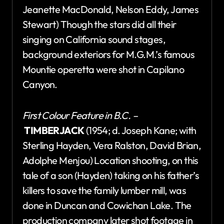
Jeanette MacDonald, Nelson Eddy, James
Stewart) Though the stars did all their
singing on California sound stages,
background exteriors for M.G.M.’s famous
Mountie operetta were shot in Capilano
Canyon.
First Colour Feature in B.C. –
TIMBERJACK
(1954; d. Joseph Kane; with
Sterling Hayden, Vera Ralston, David Brian,
Adolphe Menjou) Location shooting, on this
tale of a son (Hayden) taking on his father’s
killers to save the family lumber mill, was
done in Duncan and Cowichan Lake. The
production company later shot footage in