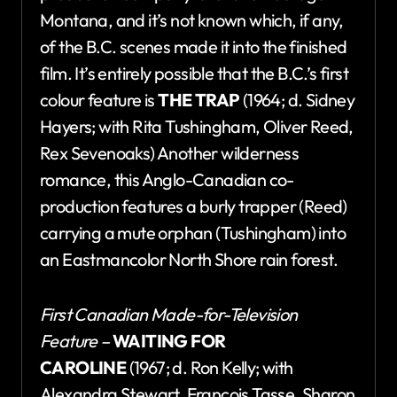
Montana, and it’s not known which, if any,
of the B.C. scenes made it into the finished
film. It’s entirely possible that the B.C.’s first
colour feature is
THE TRAP
(1964; d. Sidney
Hayers; with Rita Tushingham, Oliver Reed,
Rex Sevenoaks) Another wilderness
romance, this Anglo-Canadian co-
production features a burly trapper (Reed)
carrying a mute orphan (Tushingham) into
an Eastmancolor North Shore rain forest.
First Canadian Made-for-Television
Feature –
WAITING FOR
CAROLINE
(1967; d. Ron Kelly; with
Alexandra Stewart, Francois Tasse, Sharon