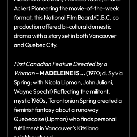
Acker) Pioneering the movie-of-the-week
format, this National Film Board/C.B.C. co-
production offered bi-cultural domestic
drama with a story set in both Vancouver
and Quebec City.
First Canadian Feature Directed by a
Woman –
MADELEINE IS …
(1970; d. Sylvia
Spring; with Nicola Lipman, John Juliani,
Wayne Specht) Reflecting the militant,
mystic 1960s, Torontonian Spring created a
feminist fantasy about a runaway
Quebecoise (Lipman) who finds personal
fulfillment in Vancouver’s Kitsilano