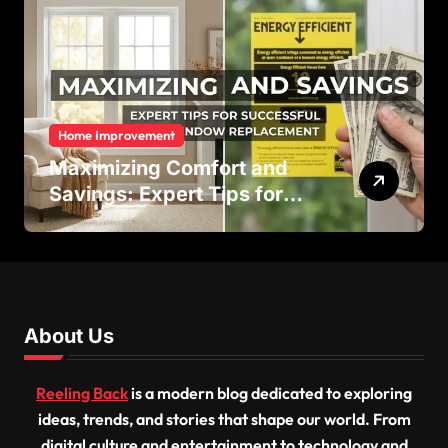
Home Improvement
Maximizing Comfort and
Savings: Expert Tips for
Successful Vinyl Window
Replacement
About Us
Reeling Back
is a modern blog dedicated to exploring
ideas, trends, and stories that shape our world. From
digital culture and entertainment to technology and