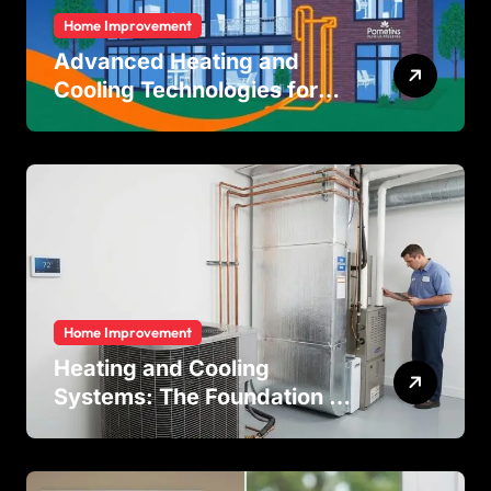
Home Improvement
Advanced Heating and
Cooling Technologies for
Achieving Balanced Indoor
Temperature Regulation in
Residential and Commercial
Buildings
Home Improvement
Heating and Cooling
Systems: The Foundation of
Indoor Comfort and Energy
Efficiency