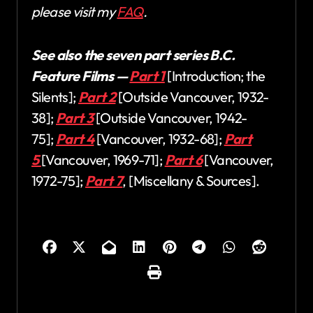
please visit my
FAQ
.
See also the seven part series B.C.
Feature Films —
Part 1
[Introduction; the
Silents];
Part 2
[Outside Vancouver, 1932-
38];
Part 3
[Outside Vancouver, 1942-
75];
Part 4
[Vancouver, 1932-68];
Part
5
[Vancouver, 1969-71];
Part 6
[Vancouver,
1972-75];
Part 7
, [Miscellany & Sources].