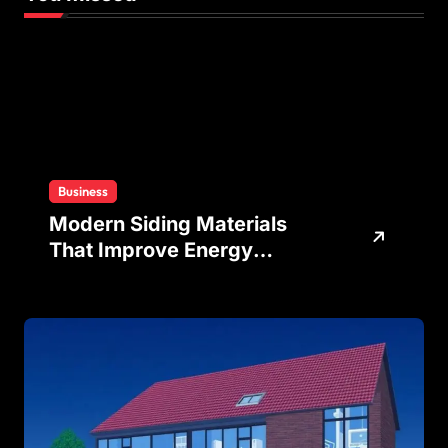
Business
Modern Siding Materials
That Improve Energy
Efficiency and Home
Protection