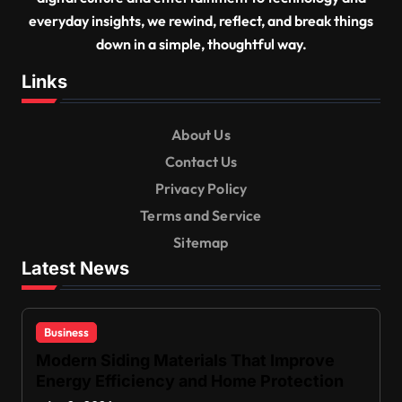
everyday insights, we rewind, reflect, and break things
down in a simple, thoughtful way.
Links
About Us
Contact Us
Privacy Policy
Terms and Service
Sitemap
Latest News
Business
Modern Siding Materials That Improve
Energy Efficiency and Home Protection