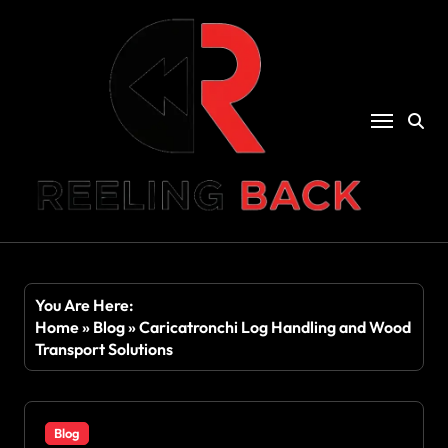
Skip
to
content
You Are Here:
Home
»
Blog
»
Caricatronchi Log Handling and Wood
Transport Solutions
Blog