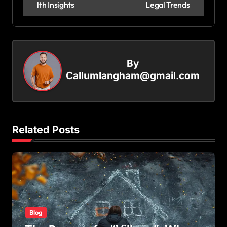
lth Insights
Legal Trends
s
t
n
By
a
Callumlangham@gmail.com
v
i
g
Related Posts
a
t
i
o
n
Blog