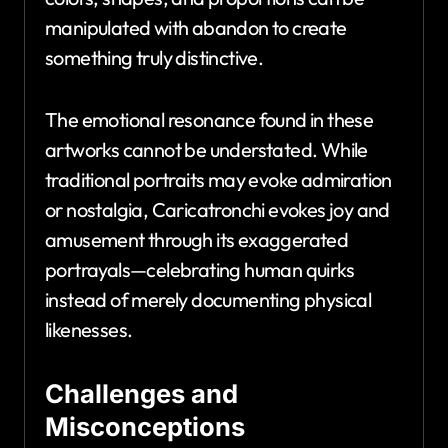
manipulated with abandon to create
something truly distinctive.
The emotional resonance found in these
artworks cannot be understated. While
traditional portraits may evoke admiration
or nostalgia, Caricatronchi evokes joy and
amusement through its exaggerated
portrayals—celebrating human quirks
instead of merely documenting physical
likenesses.
Challenges and
Misconceptions