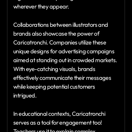
wherever they appear.
Collaborations between illustrators and
brands also showcase the power of
Caricatronchi. Companies utilize these
unique designs for advertising campaigns
aimed at standing out in crowded markets.
With eye-catching visuals, brands
effectively communicate their messages
while keeping potential customers
intrigued.
In educational contexts, Caricatronchi
serves as a tool for engagement too!
Teachers use it to explain complex