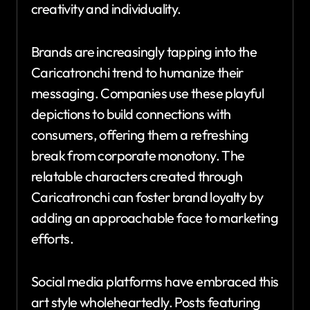
creativity and individuality.
Brands are increasingly tapping into the
Caricatronchi trend to humanize their
messaging. Companies use these playful
depictions to build connections with
consumers, offering them a refreshing
break from corporate monotony. The
relatable characters created through
Caricatronchi can foster brand loyalty by
adding an approachable face to marketing
efforts.
Social media platforms have embraced this
art style wholeheartedly. Posts featuring