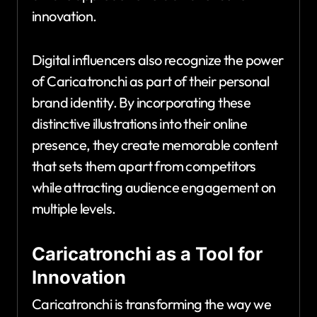
innovation.
Digital influencers also recognize the power
of Caricatronchi as part of their personal
brand identity. By incorporating these
distinctive illustrations into their online
presence, they create memorable content
that sets them apart from competitors
while attracting audience engagement on
multiple levels.
Caricatronchi as a Tool for
Innovation
Caricatronchi is transforming the way we