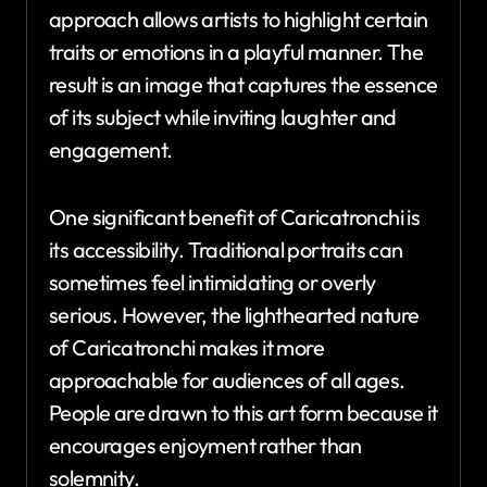
approach allows artists to highlight certain
traits or emotions in a playful manner. The
result is an image that captures the essence
of its subject while inviting laughter and
engagement.
One significant benefit of Caricatronchi is
its accessibility. Traditional portraits can
sometimes feel intimidating or overly
serious. However, the lighthearted nature
of Caricatronchi makes it more
approachable for audiences of all ages.
People are drawn to this art form because it
encourages enjoyment rather than
solemnity.