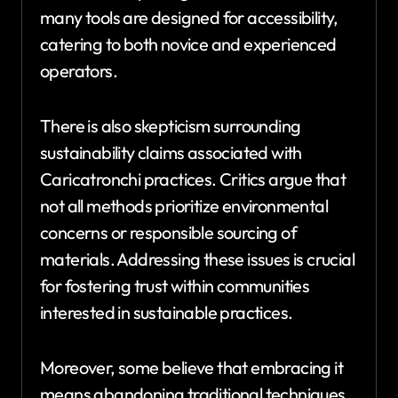
many tools are designed for accessibility,
catering to both novice and experienced
operators.
There is also skepticism surrounding
sustainability claims associated with
Caricatronchi practices. Critics argue that
not all methods prioritize environmental
concerns or responsible sourcing of
materials. Addressing these issues is crucial
for fostering trust within communities
interested in sustainable practices.
Moreover, some believe that embracing it
means abandoning traditional techniques