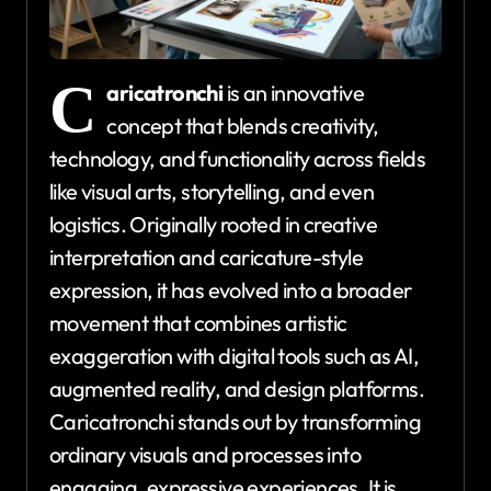
C
aricatronchi
is an innovative
concept that blends creativity,
technology, and functionality across fields
like visual arts, storytelling, and even
logistics. Originally rooted in creative
interpretation and caricature-style
expression, it has evolved into a broader
movement that combines artistic
exaggeration with digital tools such as AI,
augmented reality, and design platforms.
Caricatronchi stands out by transforming
ordinary visuals and processes into
engaging, expressive experiences. It is