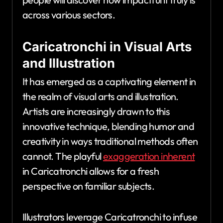
across various sectors.
Caricatronchi in Visual Arts
and Illustration
It has emerged as a captivating element in
the realm of visual arts and illustration.
Artists are increasingly drawn to this
innovative technique, blending humor and
creativity in ways traditional methods often
cannot. The playful
exaggeration inherent
in Caricatronchi allows for a fresh
perspective on familiar subjects.
Illustrators leverage Caricatronchi to infuse