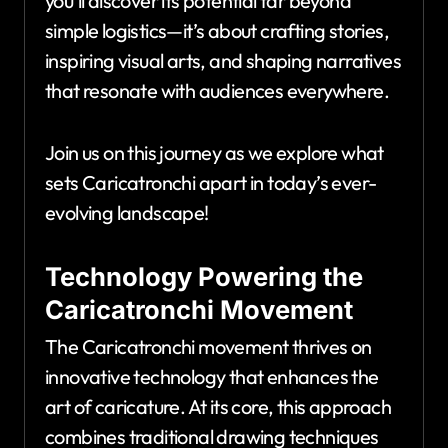
you’ll discover its potential far beyond
simple logistics—it’s about crafting stories,
inspiring visual arts, and shaping narratives
that resonate with audiences everywhere.
Join us on this journey as we explore what
sets Caricatronchi apart in today’s ever-
evolving landscape!
Technology Powering the
Caricatronchi Movement
The Caricatronchi movement thrives on
innovative technology that enhances the
art of caricature. At its core, this approach
combines traditional drawing techniques