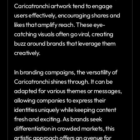
Caricatronchi artwork tend to engage
users effectively, encouraging shares and
likes that amplify reach. These eye-
catching visuals often go viral, creating
buzz around brands that leverage them
creatively.
In branding campaigns, the versatility of
Caricatronchi shines through. It can be
adapted for various themes or messages,
allowing companies to express their
identities uniquely while keeping content
fresh and exciting. As brands seek
differentiation in crowded markets, this
artistic approach offers an avenue for