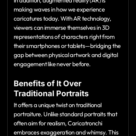
In addition, augmented reality (AR) is
making waves in how we experience
caricatures today. With AR technology,
viewers can immerse themselves in 3D
representations of characters right from
their smartphones or tablets—bridging the
gap between physical artwork and digital
engagement like never before.
Benefits of It Over
Traditional Portraits
It offers a unique twist on traditional
portraiture. Unlike standard portraits that
often aim for realism, Caricatronchi
embraces exaggeration and whimsy. This