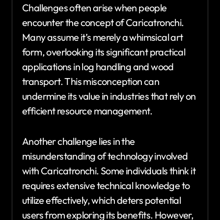
Challenges often arise when people
encounter the concept of Caricatronchi.
Many assume it’s merely a whimsical art
form, overlooking its significant practical
applications in log handling and wood
transport. This misconception can
undermine its value in industries that rely on
efficient resource management.
Another challenge lies in the
misunderstanding of technology involved
with Caricatronchi. Some individuals think it
requires extensive technical knowledge to
utilize effectively, which deters potential
users from exploring its benefits. However,