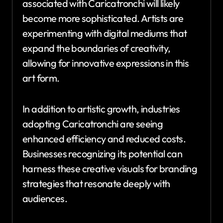
associated with Caricatronchi will likely
become more sophisticated. Artists are
experimenting with digital mediums that
expand the boundaries of creativity,
allowing for innovative expressions in this
art form.
In addition to artistic growth, industries
adopting Caricatronchi are seeing
enhanced efficiency and reduced costs.
Businesses recognizing its potential can
harness these creative visuals for branding
strategies that resonate deeply with
audiences.