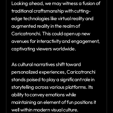
Looking ahead, we may witness a fusion of
traditional craftsmanship with cutting-
edge technologies like virtual reality and
augmented reality in the realm of
Caricatronchi. This could open up new
avenues for interactivity and engagement,
captivating viewers worldwide.
As cultural narratives shift toward
personalized experiences, Caricatronchi
stands poised to play a significant role in
storytelling across various platforms. Its
ability to convey emotions while
maintaining an element of fun positions it
well within modern visual culture.