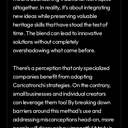
altogether. In reality, it’s about integrating
new ideas while preserving valuable
heritage skills that have stood the test of
time. The blend can lead to innovative
solutions without completely
overshadowing what came before.
There’s a perception that only specialized
companies benefit from adopting
Caricatronchi strategies. On the contrary,
small businesses and individual creators
can leverage them too! By breaking down
barriers around this method’s use and
addressing misconceptions head-on, more
people will discover how impactful it truly is