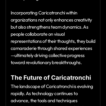
Incorporating Caricatronchi within
organizations not only enhances creativity
but also strengthens team dynamics. As
people collaborate on visual
representations of their thoughts, they build
camaraderie through shared experiences
—ultimately driving collective progress
toward revolutionary breakthroughs.
The Future of Caricatronchi
The landscape of Caricatronchi is evolving
rapidly. As technology continues to
advance, the tools and techniques