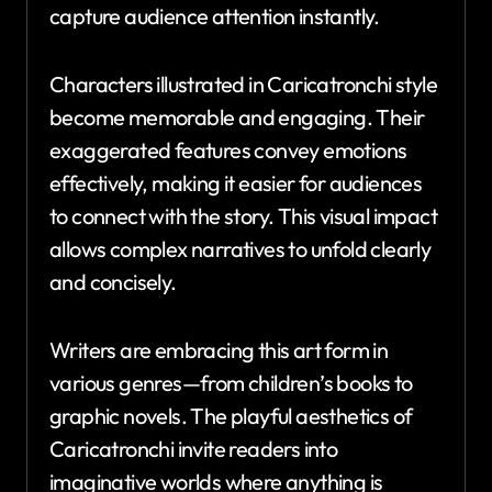
capture audience attention instantly.
Characters illustrated in Caricatronchi style
become memorable and engaging. Their
exaggerated features convey emotions
effectively, making it easier for audiences
to connect with the story. This visual impact
allows complex narratives to unfold clearly
and concisely.
Writers are embracing this art form in
various genres—from children’s books to
graphic novels. The playful aesthetics of
Caricatronchi invite readers into
imaginative worlds where anything is