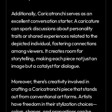
Additionally, Caricatronchi serves as an
excellent conversation starter. A caricature
can spark discussions about personality
traits or shared experiences related to the
depicted individual, fostering connections
among viewers. It creates room for
storytelling, making each piece not just an
image but a catalyst for dialogue.
Moreover, there’s creativity involved in
crafting a Caricatronchi piece that stands
out from conventional art forms. Artists
have freedom in their stylization choices—
colors, shapes, and proportions can be