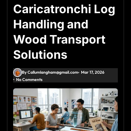
Caricatronchi Log
Handling and
Wood Transport
Solutions
By Callumlangham@gmail.com
Mar 17, 2026
No Comments