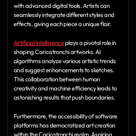
with advanced digital tools. Artists can
seamlessly integrate different styles and
effects, giving each piece a unique flair.
Artificial intelligence
plays a pivotal role in
shaping Caricatronchi artworks. AI
algorithms analyze various artistic trends
and suggest enhancements to sketches.
This collaboration between human
creativity and machine efficiency leads to
astonishing results that push boundaries.
Furthermore, the accessibility of software
platforms has democratized art creation
within the Caricatronchi realm. Aspiring