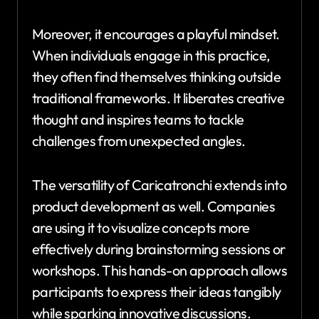
Moreover, it encourages a playful mindset.
When individuals engage in this practice,
they often find themselves thinking outside
traditional frameworks. It liberates creative
thought and inspires teams to tackle
challenges from unexpected angles.
The versatility of Caricatronchi extends into
product development as well. Companies
are using it to visualize concepts more
effectively during brainstorming sessions or
workshops. This hands-on approach allows
participants to express their ideas tangibly
while sparking innovative discussions.