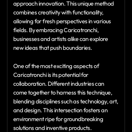
approach innovation. This unique method
combines creativity with functionality,
allowing for fresh perspectives in various
fields. By embracing Caricatronchi,
businesses and artists alike can explore
new ideas that push boundaries.
One of the most exciting aspects of
Caricatronchi is its potential for
collaboration. Different industries can
come together to harness this technique,
blending disciplines such as technology, art,
and design. This intersection fosters an
environment ripe for groundbreaking
solutions and inventive products.