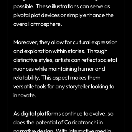
possible. These illustrations can serve as
pivotal plot devices or simply enhance the
overall atmosphere.
Moreover, they allow for cultural expression
and exploration within stories. Through
distinctive styles, artists can reflect societal
nuances while maintaining humor and
relatability. This aspect makes them
versatile tools for any storyteller looking to
innovate.
As digital platforms continue to evolve, so
does the potential of Caricatronchi in
narrative design. With interactive media