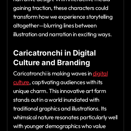
gaining traction, these characters could
transform how we experience storytelling
altogether—blurring lines between
illustration and narration in exciting ways.
Caricatronchi in Digital
Culture and Branding
Caricatronchi is making waves in
digital
culture
, captivating audiences with its
unique charm. This innovative art form
stands out in a world inundated with
traditional graphics and illustrations. Its
whimsical nature resonates particularly well
with younger demographics who value