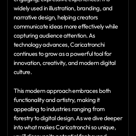
widely used in illustration, branding, and
narrative design, helping creators
communicate ideas more effectively while
capturing audience attention. As
technology advances, Caricatronchi
continues to grow as a powerful tool for
innovation, creativity, and modern digital
culture.
This modern approach embraces both
functionality and artistry, making it
appealing to industries ranging from
forestry to digital design. As we dive deeper
into what makes Caricatronchi so unique,