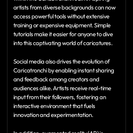
artists from diverse backgrounds can now
access powerful tools without extensive
training or expensive equipment. Simple
tutorials make it easier for anyone to dive
into this captivating world of caricatures.
Social media also drives the evolution of
Caricatronchi by enabling instant sharing
and feedback among creators and
audiences alike. Artists receive real-time
input from their followers, fostering an
interactive environment that fuels
innovation and experimentation.