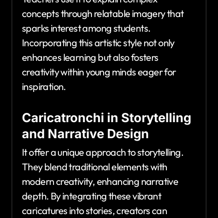
concepts through relatable imagery that
sparks interest among students.
Incorporating this artistic style not only
enhances learning but also fosters
creativity within young minds eager for
inspiration.
Caricatronchi in Storytelling
and Narrative Design
It offer a unique approach to storytelling.
They blend traditional elements with
modern creativity, enhancing narrative
depth. By integrating these vibrant
caricatures into stories, creators can