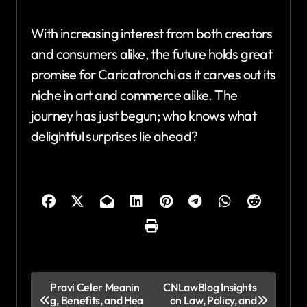
With increasing interest from both creators
and consumers alike, the future holds great
promise for Caricatronchi as it carves out its
niche in art and commerce alike. The
journey has just begun; who knows what
delightful surprises lie ahead?
P
Pravi Celer Meanin
CNLawBlog Insights
g, Benefits, and Hea
on Law, Policy, and
o