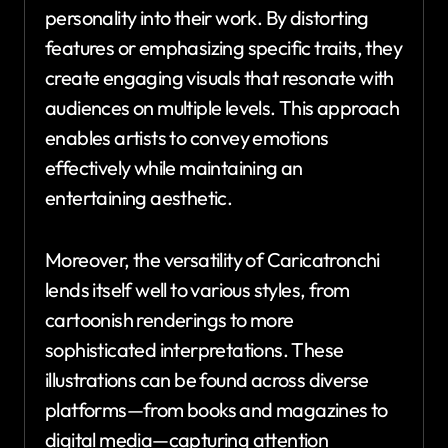
personality into their work. By distorting
features or emphasizing specific traits, they
create engaging visuals that resonate with
audiences on multiple levels. This approach
enables artists to convey emotions
effectively while maintaining an
entertaining aesthetic.
Moreover, the versatility of Caricatronchi
lends itself well to various styles, from
cartoonish renderings to more
sophisticated interpretations. These
illustrations can be found across diverse
platforms—from books and magazines to
digital media—capturing attention