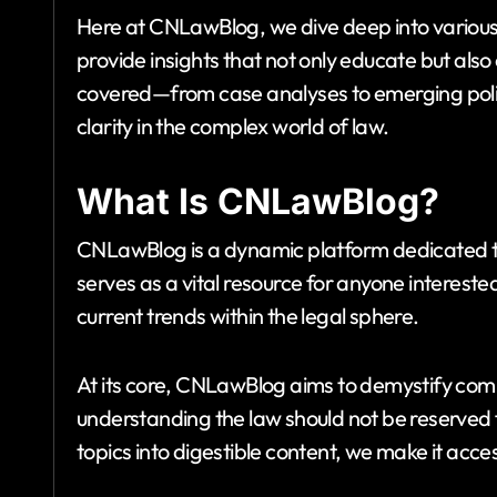
Here at CNLawBlog, we dive deep into various
provide insights that not only educate but als
covered—from case analyses to emerging poli
clarity in the complex world of law.
What Is CNLawBlog?
CNLawBlog is a dynamic platform dedicated 
serves as a vital resource for anyone interest
current trends within the legal sphere.
At its core, CNLawBlog aims to demystify comp
understanding the law should not be reserved 
topics into digestible content, we make it acce