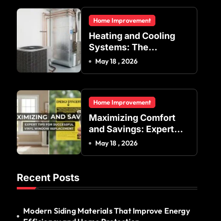
Residential and
Home Improvement
Commercial Buildings
Heating and Cooling
Systems: The
Foundation of Indoor
May 18 , 2026
Comfort and Energy
Efficiency
Home Improvement
Maximizing Comfort
and Savings: Expert
Tips for Successful
May 18 , 2026
Vinyl Window
Replacement
Recent Posts
Modern Siding Materials That Improve Energy