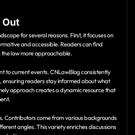
 Out
scape for several reasons. First, it focuses on
nformative and accessible. Readers can find
ng the law more approachable.
ent to current events. CNLawBlog consistently
s, ensuring readers stay informed about what
 timely approach creates a dynamic resource that
ent.
s. Contributors come from various backgrounds
ifferent angles. This variety enriches discussions