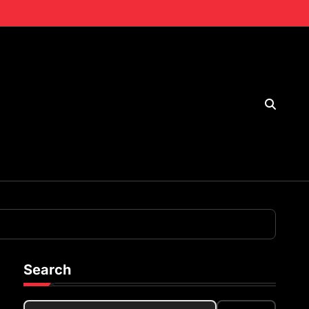
Search