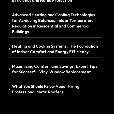
Efficiency and Home Protection
Advanced Heating and Cooling Technologies
for Achieving Balanced Indoor Temperature
Regulation in Residential and Commercial
Buildings
Heating and Cooling Systems: The Foundation
of Indoor Comfort and Energy Efficiency
Maximizing Comfort and Savings: Expert Tips
for Successful Vinyl Window Replacement
What You Should Know About Hiring
Professional Metal Roofers