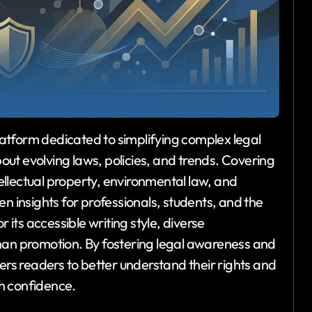
latform dedicated to simplifying complex legal
ut evolving laws, policies, and trends. Covering
ntellectual property, environmental law, and
n insights for professionals, students, and the
 its accessible writing style, diverse
han promotion. By fostering legal awareness and
eaders to better understand their rights and
h confidence.