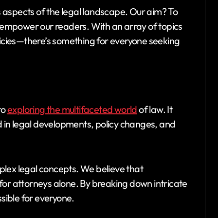
 aspects of the legal landscape. Our aim? To
o empower our readers. With an array of topics
cies—there’s something for everyone seeking
to
exploring the multifaceted world
of law. It
ed in legal developments, policy changes, and
lex legal concepts. We believe that
for attorneys alone. By breaking down intricate
ssible for everyone.