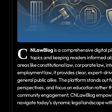
C
NLawBlog
is a comprehensive digital p
topics and keeping readers informed abo
areas like constitutional law, corporate law, i
employment law, it provides clear, expert-drive
general public alike. The platform stands out for
perspectives, and focus on education rather t
community engagement, CNLawBlog empowers r
navigate today’s dynamic legal landscape wit