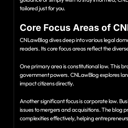
tailored just for you.
Core Focus Areas of C
CNLawBlog dives deep into various legal doma
readers. Its core focus areas reflect the divers
One primary area is constitutional law. This 
government powers. CNLawBlog explores lan
impact citizens directly.
Another significant focus is corporate law. B
issues to mergers and acquisitions. The blog pr
complexities effectively, helping entrepreneu