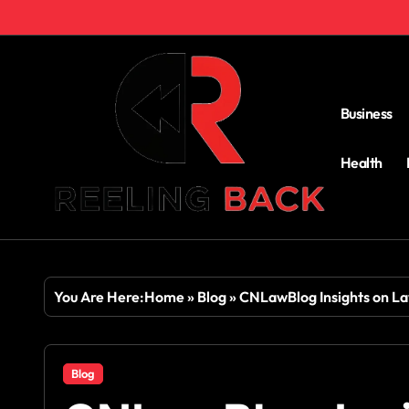
Skip
to
content
Business
Health
You Are Here:
Home
»
Blog
»
CNLawBlog Insights on Law
Blog