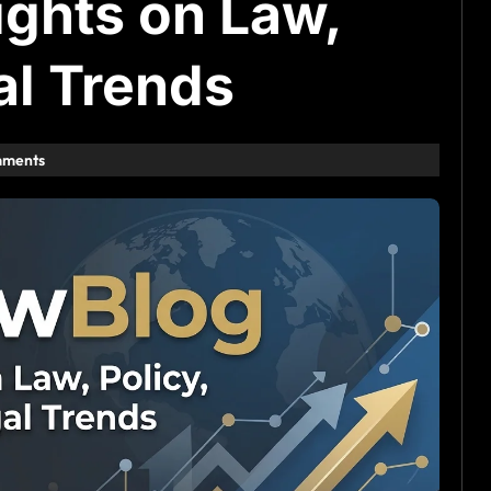
ghts on Law,
al Trends
mments