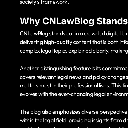
society’s framework.
Why CNLawBlog Stands
CNLawBlog stands out in a crowded digital land
delivering high-quality content that is both i
complex legal topics explained clearly, maki
Another distinguishing feature is its commitm
covers relevant legal news and policy change
matters most in their professional lives. This
evolves with the ever-changing legal environm
The blog also emphasizes diverse perspective
within the legal field, providing insights from d