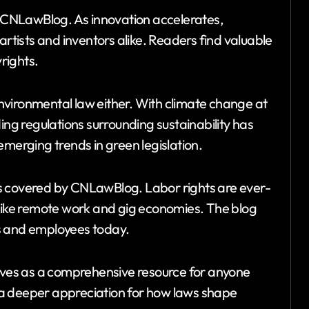
on CNLawBlog. As innovation accelerates,
artists and inventors alike. Readers find valuable
rights.
vironmental law either. With climate change at
ing regulations surrounding sustainability has
emerging trends in green legislation.
s covered by CNLawBlog. Labor rights are ever-
 like remote work and gig economies. The blog
s and employees today.
ves as a comprehensive resource for anyone
ng a deeper appreciation for how laws shape