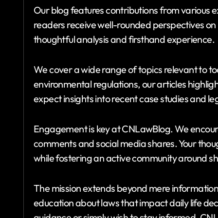
Our blog features contributions from various exp
readers receive well-rounded perspectives on p
thoughtful analysis and firsthand experience.
We cover a wide range of topics relevant to tod
environmental regulations, our articles highlig
expect insights into recent case studies and le
Engagement is key at CNLawBlog. We encour
comments and social media shares. Your thoug
while fostering an active community around sh
The mission extends beyond mere information 
education about laws that impact daily life dec
guidance or simply wish to stay informed, CN