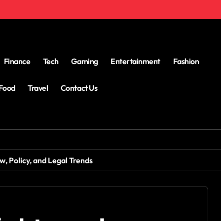
Finance
Tech
Gaming
Entertainment
Fashion
Food
Travel
Contact Us
, Policy, and Legal Trends