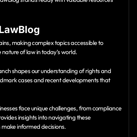
NLawBlog
ins, making complex topics accessible to
e nature of law in today’s world.
branch shapes our understanding of rights and
dmark cases and recent developments that
usinesses face unique challenges, from compliance
ovides insights into navigating these
rs make informed decisions.