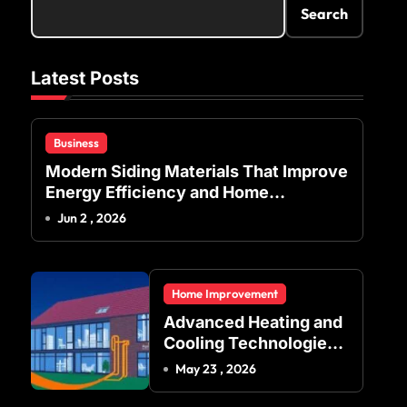
Search
Latest Posts
Business
Modern Siding Materials That Improve
Energy Efficiency and Home
Protection
Jun 2 , 2026
Home Improvement
Advanced Heating and
Cooling Technologies
for Achieving Balanced
May 23 , 2026
Indoor Temperature
Regulation in