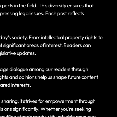
erts in the field. This diversity ensures that
ressing legal issues. Each post reflects
ay’s society. From intellectual property rights to
ht significant areas of interest. Readers can
gislative updates.
age dialogue among our readers through
hts and opinions help us shape future content
ared interests.
sharing; it strives for empowerment through
isions significantly. Whether you’re seeking
LawBlog stands ready with valuable resources