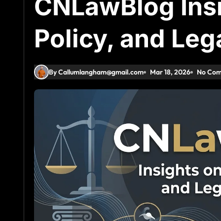
CNLawBlog Insi
Policy, and Leg
By Callumlangham@gmail.com
Mar 18, 2026
No Co