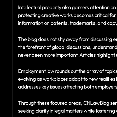
Intellectual property also garners attention 
protecting creative works becomes critical for 
information on patents, trademarks, and copy
The blog does not shy away from discussing en
the forefront of global discussions, understand
never been more important. Articles highlight 
Employment law rounds out the array of topic
evolving as workplaces adapt to new realities
addresses key issues affecting both employer
Through these focused areas, CNLawBlog ser
seeking clarity in legal matters while fosteri