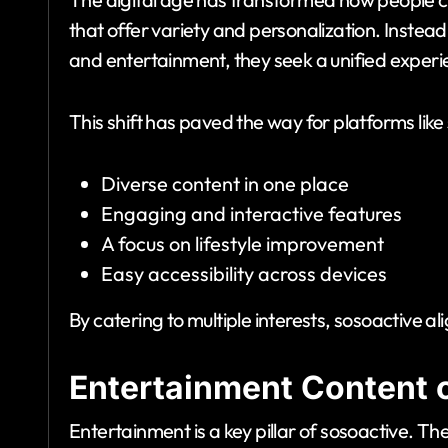
that offer variety and personalization. Instead
and entertainment, they seek a unified experi
This shift has paved the way for platforms like
Diverse content in one place
Engaging and interactive features
A focus on lifestyle improvement
Easy accessibility across devices
By catering to multiple interests, sosoactive a
Entertainment Content 
Entertainment is a key pillar of sosoactive. T