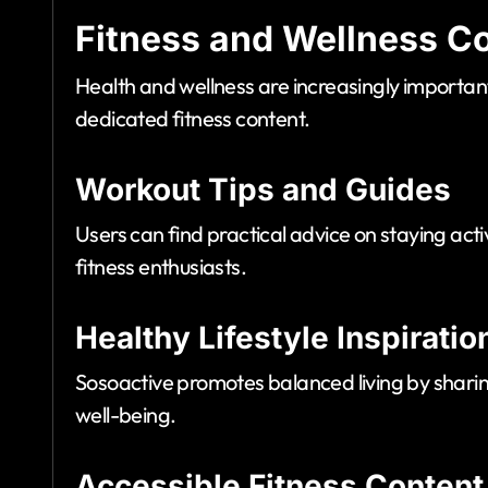
Fitness and Wellness C
Health and wellness are increasingly importan
dedicated fitness content.
Workout Tips and Guides
Users can find practical advice on staying ac
fitness enthusiasts.
Healthy Lifestyle Inspiratio
Sosoactive promotes balanced living by sharing
well-being.
Accessible Fitness Content