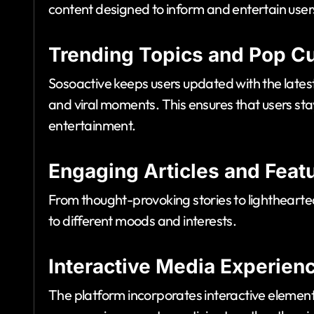
content designed to inform and entertain user
Trending Topics and Pop Cu
Sosoactive keeps users updated with the latest
and viral moments. This ensures that users st
entertainment.
Engaging Articles and Feat
From thought-provoking stories to lighthearted
to different moods and interests.
Interactive Media Experien
The platform incorporates interactive eleme