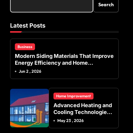
Search
Latest Posts
Business
Modern Siding Materials That Improve
Energy Efficiency and Home
Protection
Jun 2 , 2026
Home Improvement
Advanced Heating and
Cooling Technologies
for Achieving Balanced
May 23 , 2026
Indoor Temperature
Regulation in