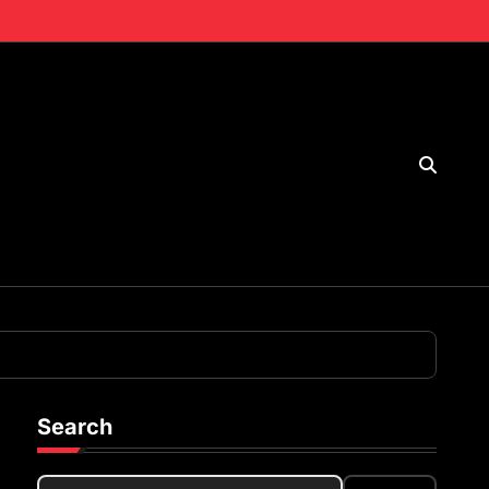
Search