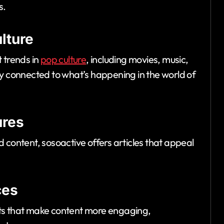
s.
lture
 trends in
pop culture
, including movies, music,
ay connected to what’s happening in the world of
ures
 content, sosoactive offers articles that appeal
ces
nts that make content more engaging,