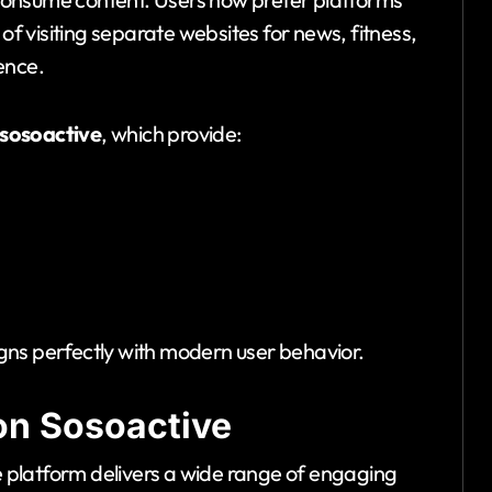
 of visiting separate websites for news, fitness,
ence.
sosoactive
, which provide:
ligns perfectly with modern user behavior.
on Sosoactive
he platform delivers a wide range of engaging