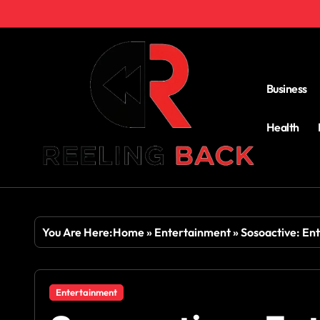
Skip
to
content
Business
Health
You Are Here:
Home
»
Entertainment
»
Sosoactive: Ent
Entertainment