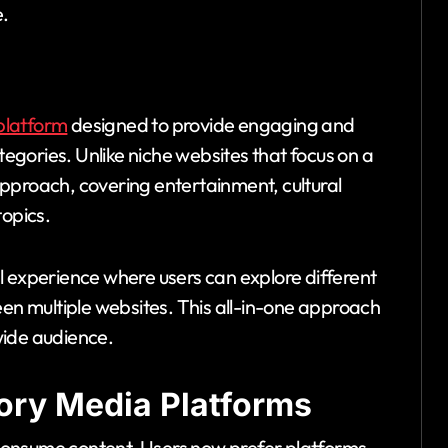
e.
platform
designed to provide engaging and
ategories. Unlike niche websites that focus on a
pproach, covering entertainment, cultural
topics.
l experience where users can explore different
een multiple websites. This all-in-one approach
wide audience.
ory Media Platforms
consume content. Users now prefer platforms