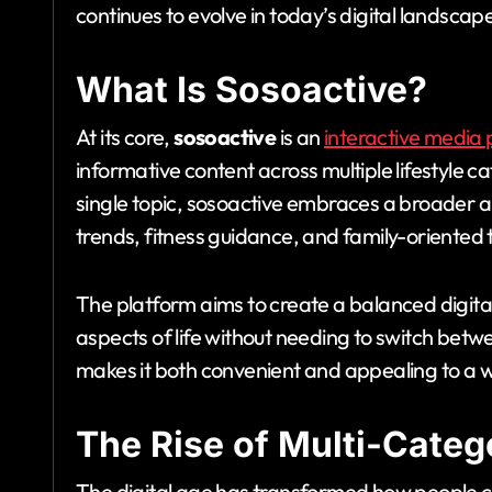
continues to evolve in today’s digital landscap
What Is Sosoactive?
At its core,
sosoactive
is an
interactive media 
informative content across multiple lifestyle c
single topic, sosoactive embraces a broader a
trends, fitness guidance, and family-oriented 
The platform aims to create a balanced digita
aspects of life without needing to switch betw
makes it both convenient and appealing to a 
The Rise of Multi-Categ
The digital age has transformed how people 