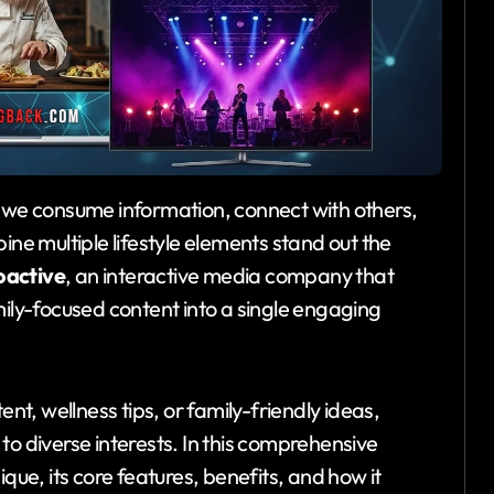
 we consume information, connect with others,
ne multiple lifestyle elements stand out the
oactive
, an interactive media company that
mily-focused content into a single engaging
ent, wellness tips, or family-friendly ideas,
to diverse interests. In this comprehensive
que, its core features, benefits, and how it