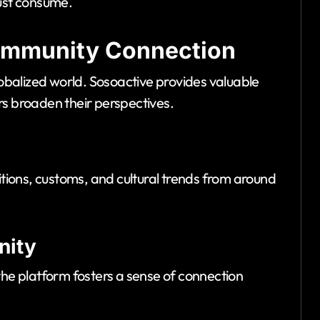
just consume.
Community Connection
lobalized world. Sosoactive provides valuable
sers broaden their perspectives.
itions, customs, and cultural trends from around
nity
the platform fosters a sense of connection