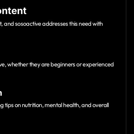
ontent
t, and sosoactive addresses this need with
tive, whether they are beginners or experienced
n
 tips on nutrition, mental health, and overall