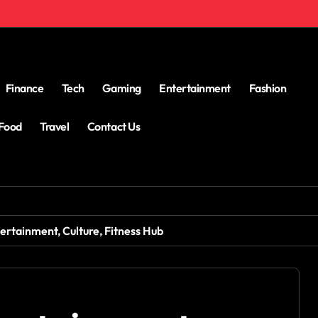
Finance
Tech
Gaming
Entertainment
Fashion
Food
Travel
Contact Us
ertainment, Culture, Fitness Hub