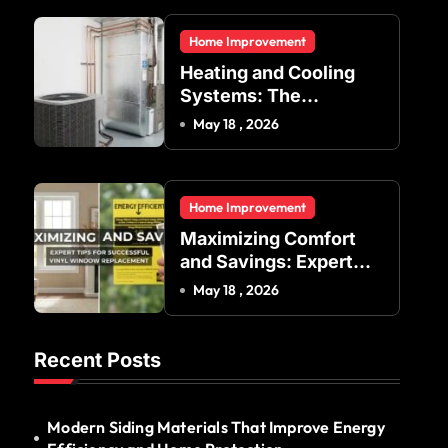
Residential and
Home Improvement
Commercial Buildings
Heating and Cooling
Systems: The
Foundation of Indoor
May 18 , 2026
Comfort and Energy
Efficiency
Home Improvement
Maximizing Comfort
and Savings: Expert
Tips for Successful
May 18 , 2026
Vinyl Window
Replacement
Recent Posts
Modern Siding Materials That Improve Energy