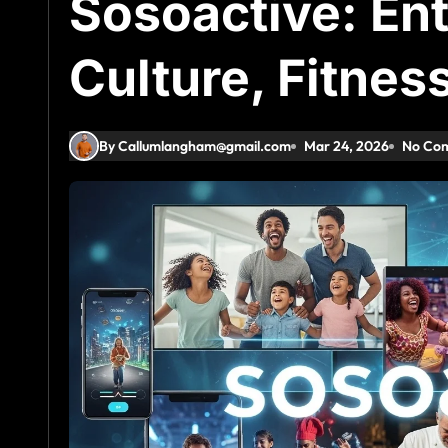
Sosoactive: En
Culture, Fitnes
By Callumlangham@gmail.com
Mar 24, 2026
No Co