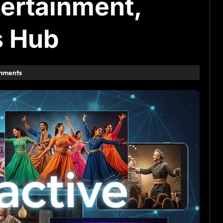
tertainment,
s Hub
mments