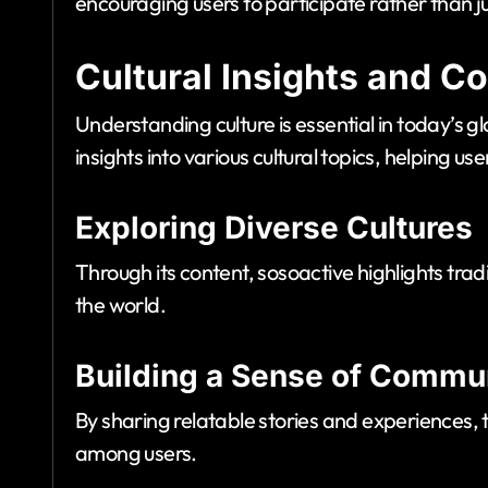
encouraging users to participate rather than 
Cultural Insights and 
Understanding culture is essential in today’s g
insights into various cultural topics, helping u
Exploring Diverse Cultures
Through its content, sosoactive highlights trad
the world.
Building a Sense of Commu
By sharing relatable stories and experiences, 
among users.