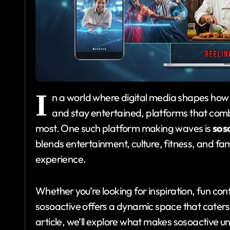
I
n a world where digital media shapes how
and stay entertained, platforms that combi
most. One such platform making waves is
sos
blends entertainment, culture, fitness, and fa
experience.
Whether you’re looking for inspiration, fun cont
sosoactive offers a dynamic space that caters 
article, we’ll explore what makes sosoactive uni