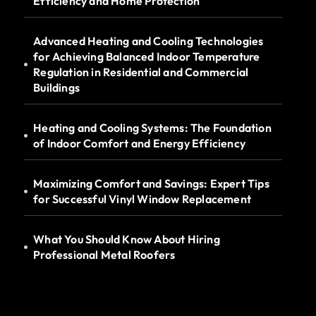
Efficiency and Home Protection
Advanced Heating and Cooling Technologies
for Achieving Balanced Indoor Temperature
Regulation in Residential and Commercial
Buildings
Heating and Cooling Systems: The Foundation
of Indoor Comfort and Energy Efficiency
Maximizing Comfort and Savings: Expert Tips
for Successful Vinyl Window Replacement
What You Should Know About Hiring
Professional Metal Roofers